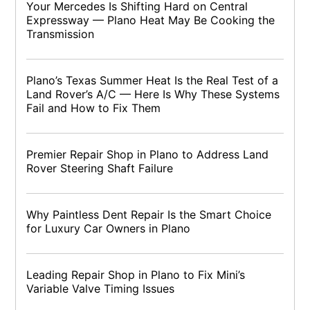
Your Mercedes Is Shifting Hard on Central
Expressway — Plano Heat May Be Cooking the
Transmission
Plano’s Texas Summer Heat Is the Real Test of a
Land Rover’s A/C — Here Is Why These Systems
Fail and How to Fix Them
Premier Repair Shop in Plano to Address Land
Rover Steering Shaft Failure
Why Paintless Dent Repair Is the Smart Choice
for Luxury Car Owners in Plano
Leading Repair Shop in Plano to Fix Mini’s
Variable Valve Timing Issues