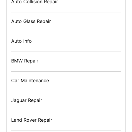
Auto Collision Repair
Auto Glass Repair
Auto Info
BMW Repair
Car Maintenance
Jaguar Repair
Land Rover Repair