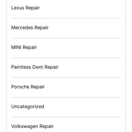
Lexus Repair
Mercedes Repair
MINI Repair
Paintless Dent Repair
Porsche Repair
Uncategorized
Volkswagen Repair