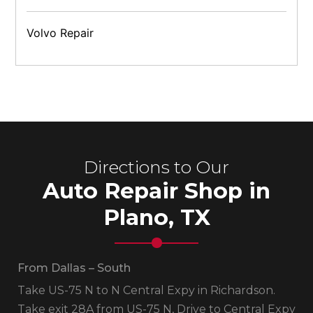
Volvo Repair
Directions to Our
Auto Repair Shop in
Plano, TX
From Dallas – South
Take US-75 N to N Central Expy in Richardson.
Take exit 28A from US-75 N, Drive to Central Expy