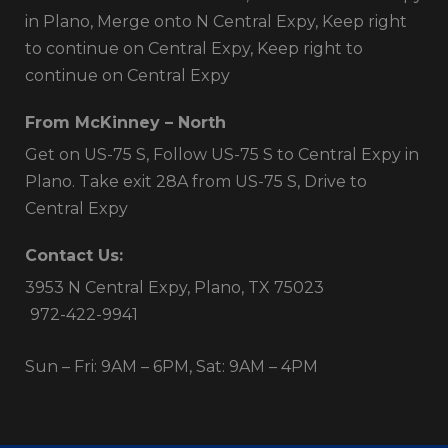
in Plano, Merge onto N Central Expy, Keep right
to continue on Central Expy, Keep right to
continue on Central Expy
From McKinney – North
Get on US-75 S, Follow US-75 S to Central Expy in
Plano. Take exit 28A from US-75 S, Drive to
Central Expy
Contact Us:
3953 N Central Expy, Plano, TX 75023
972-422-9941
Sun – Fri: 9AM – 6PM, Sat: 9AM – 4PM