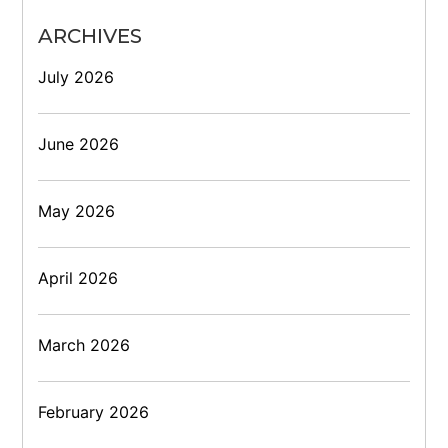
ARCHIVES
July 2026
June 2026
May 2026
April 2026
March 2026
February 2026