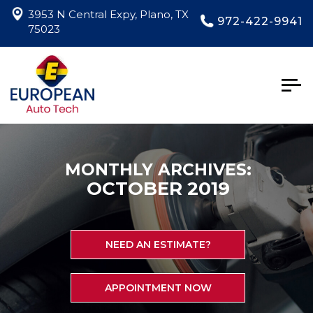
3953 N Central Expy, Plano, TX
972-422-9941
75023
Togg
navig
MONTHLY ARCHIVES:
OCTOBER 2019
NEED AN ESTIMATE?
APPOINTMENT NOW