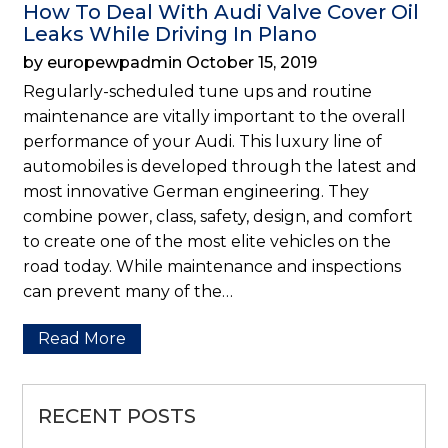
How To Deal With Audi Valve Cover Oil
Leaks While Driving In Plano
by europewpadmin October 15, 2019
Regularly-scheduled tune ups and routine
maintenance are vitally important to the overall
performance of your Audi. This luxury line of
automobiles is developed through the latest and
most innovative German engineering. They
combine power, class, safety, design, and comfort
to create one of the most elite vehicles on the
road today. While maintenance and inspections
can prevent many of the…
Read More
RECENT POSTS