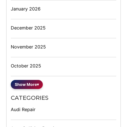
January 2026
December 2025
November 2025
October 2025
Show More
▾
CATEGORIES
Audi Repair