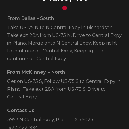
From Dallas – South
Take US-75 N to N Central Expy in Richardson.
Take exit 28A from US-75 N, Drive to Central Expy
in Plano, Merge onto N Central Expy, Keep right
to continue on Central Expy, Keep right to
continue on Central Expy
From McKinney – North
Get on US-75 S, Follow US-75 S to Central Expy in
Plano. Take exit 28A from US-75 S, Drive to
Central Expy
Contact Us:
3953 N Central Expy, Plano, TX 75023
972-422-9941