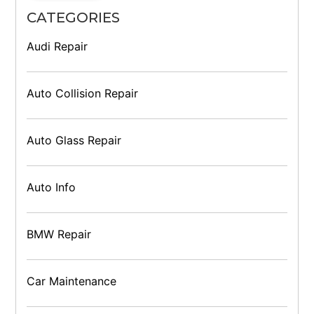
CATEGORIES
Audi Repair
Auto Collision Repair
Auto Glass Repair
Auto Info
BMW Repair
Car Maintenance