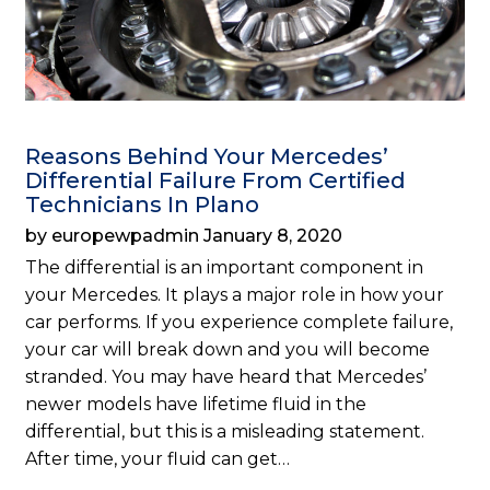
Reasons Behind Your Mercedes’
Differential Failure From Certified
Technicians In Plano
by europewpadmin January 8, 2020
The differential is an important component in
your Mercedes. It plays a major role in how your
car performs. If you experience complete failure,
your car will break down and you will become
stranded. You may have heard that Mercedes’
newer models have lifetime fluid in the
differential, but this is a misleading statement.
After time, your fluid can get…