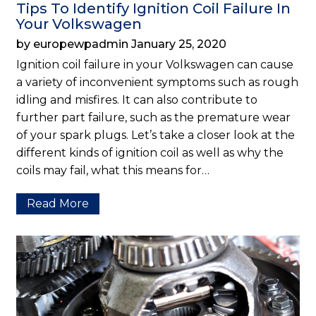
Tips To Identify Ignition Coil Failure In
Your Volkswagen
by europewpadmin January 25, 2020
Ignition coil failure in your Volkswagen can cause
a variety of inconvenient symptoms such as rough
idling and misfires. It can also contribute to
further part failure, such as the premature wear
of your spark plugs. Let’s take a closer look at the
different kinds of ignition coil as well as why the
coils may fail, what this means for…
Read More