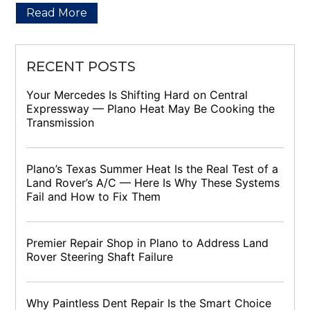
Read More
RECENT POSTS
Your Mercedes Is Shifting Hard on Central
Expressway — Plano Heat May Be Cooking the
Transmission
Plano’s Texas Summer Heat Is the Real Test of a
Land Rover’s A/C — Here Is Why These Systems
Fail and How to Fix Them
Premier Repair Shop in Plano to Address Land
Rover Steering Shaft Failure
Why Paintless Dent Repair Is the Smart Choice