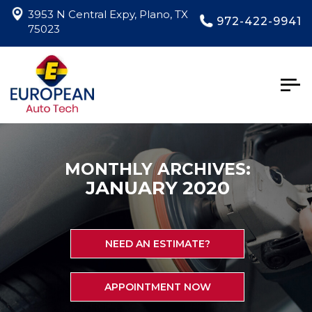
3953 N Central Expy, Plano, TX
972-422-9941
75023
Togg
navig
MONTHLY ARCHIVES:
JANUARY 2020
NEED AN ESTIMATE?
APPOINTMENT NOW