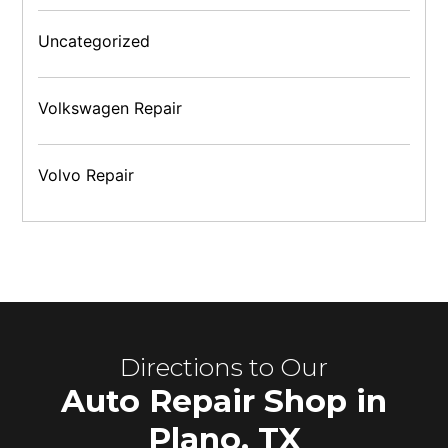
Uncategorized
Volkswagen Repair
Volvo Repair
Directions to Our
Auto Repair Shop in
Plano, TX