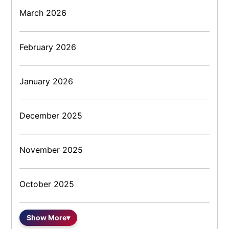
March 2026
February 2026
January 2026
December 2025
November 2025
October 2025
Show More
▾