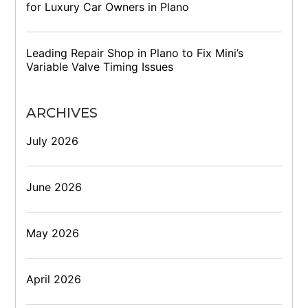
for Luxury Car Owners in Plano
Leading Repair Shop in Plano to Fix Mini’s
Variable Valve Timing Issues
ARCHIVES
July 2026
June 2026
May 2026
April 2026