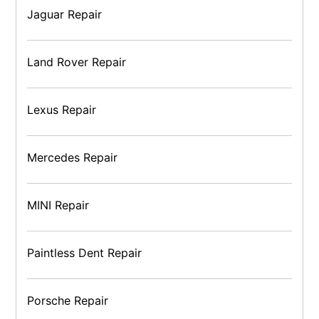
Jaguar Repair
Land Rover Repair
Lexus Repair
Mercedes Repair
MINI Repair
Paintless Dent Repair
Porsche Repair