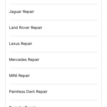
Jaguar Repair
Land Rover Repair
Lexus Repair
Mercedes Repair
MINI Repair
Paintless Dent Repair