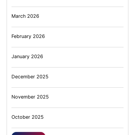
March 2026
February 2026
January 2026
December 2025
November 2025
October 2025