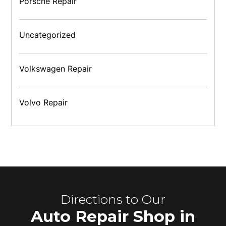
Porsche Repair
Uncategorized
Volkswagen Repair
Volvo Repair
Directions to Our
Auto Repair Shop in