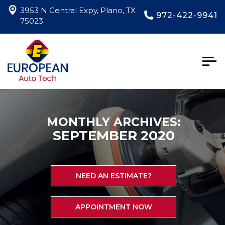
3953 N Central Expy, Plano, TX
972-422-9941
75023
Togg
navig
MONTHLY ARCHIVES:
SEPTEMBER 2020
NEED AN ESTIMATE?
APPOINTMENT NOW