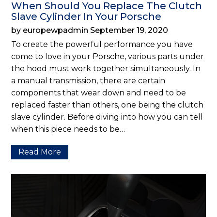
When Should You Replace The Clutch
Slave Cylinder In Your Porsche
by europewpadmin September 19, 2020
To create the powerful performance you have
come to love in your Porsche, various parts under
the hood must work together simultaneously. In
a manual transmission, there are certain
components that wear down and need to be
replaced faster than others, one being the clutch
slave cylinder. Before diving into how you can tell
when this piece needs to be…
Read More