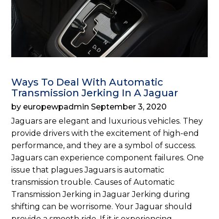
Ways To Deal With Automatic
Transmission Jerking In A Jaguar
by europewpadmin September 3, 2020
Jaguars are elegant and luxurious vehicles. They
provide drivers with the excitement of high-end
performance, and they are a symbol of success.
Jaguars can experience component failures. One
issue that plagues Jaguars is automatic
transmission trouble. Causes of Automatic
Transmission Jerking in Jaguar Jerking during
shifting can be worrisome. Your Jaguar should
provide a smooth ride. If it is experiencing…