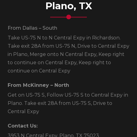
Plano, TX
From Dallas – South
Take US-75 N to N Central Expy in Richardson.
Take exit 28A from US-75 N, Drive to Central Expy
in Plano, Merge onto N Central Expy, Keep right
to continue on Central Expy, Keep right to
continue on Central Expy
From McKinney – North
Get on US-75 S, Follow US-75 S to Central Expy in
Plano. Take exit 28A from US-75 S, Drive to
Central Expy
Contact Us:
3953 N Central Expy, Plano, TX 75023