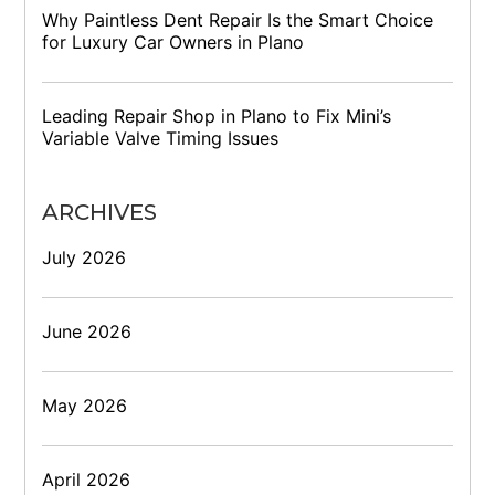
Why Paintless Dent Repair Is the Smart Choice
for Luxury Car Owners in Plano
Leading Repair Shop in Plano to Fix Mini’s
Variable Valve Timing Issues
ARCHIVES
July 2026
June 2026
May 2026
April 2026