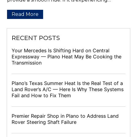
Read More
RECENT POSTS
Your Mercedes Is Shifting Hard on Central
Expressway — Plano Heat May Be Cooking the
Transmission
Plano’s Texas Summer Heat Is the Real Test of a
Land Rover’s A/C — Here Is Why These Systems
Fail and How to Fix Them
Premier Repair Shop in Plano to Address Land
Rover Steering Shaft Failure