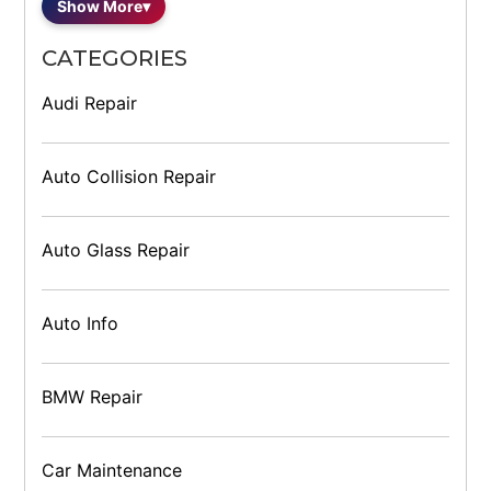
Show More
▾
CATEGORIES
Audi Repair
Auto Collision Repair
Auto Glass Repair
Auto Info
BMW Repair
Car Maintenance