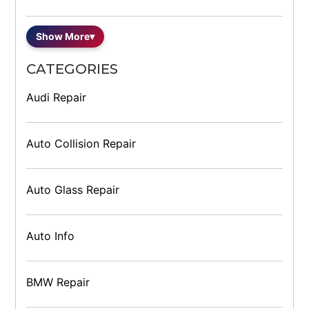
Show More
▾
CATEGORIES
Audi Repair
Auto Collision Repair
Auto Glass Repair
Auto Info
BMW Repair