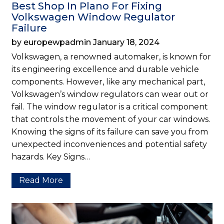
Best Shop In Plano For Fixing
Volkswagen Window Regulator
Failure
by europewpadmin January 18, 2024
Volkswagen, a renowned automaker, is known for
its engineering excellence and durable vehicle
components. However, like any mechanical part,
Volkswagen’s window regulators can wear out or
fail. The window regulator is a critical component
that controls the movement of your car windows.
Knowing the signs of its failure can save you from
unexpected inconveniences and potential safety
hazards. Key Signs…
Read More