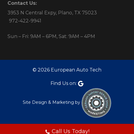
Contact Us:
3953 N Central Expy, Plano, TX 75023
972-422-9941
Sun – Fri: 9AM – 6PM, Sat: 9AM – 4PM
© 2026 European Auto Tech
Find Us on:
Site Design & Marketing by
Call Us Today!