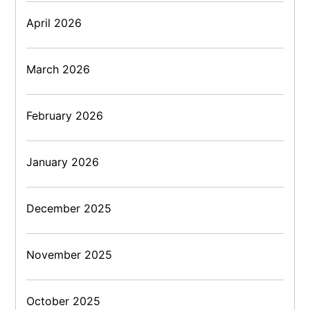
April 2026
March 2026
February 2026
January 2026
December 2025
November 2025
October 2025