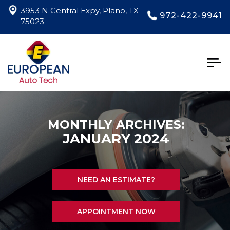
3953 N Central Expy, Plano, TX
972-422-9941
75023
Togg
navig
MONTHLY ARCHIVES:
JANUARY 2024
NEED AN ESTIMATE?
APPOINTMENT NOW