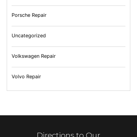
Porsche Repair
Uncategorized
Volkswagen Repair
Volvo Repair
Directions to Our