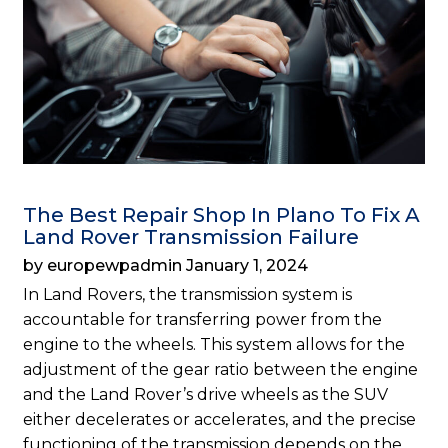
The Best Repair Shop In Plano To Fix A
Land Rover Transmission Failure
by europewpadmin January 1, 2024
In Land Rovers, the transmission system is
accountable for transferring power from the
engine to the wheels. This system allows for the
adjustment of the gear ratio between the engine
and the Land Rover’s drive wheels as the SUV
either decelerates or accelerates, and the precise
functioning of the transmission depends on the