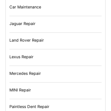
Car Maintenance
Jaguar Repair
Land Rover Repair
Lexus Repair
Mercedes Repair
MINI Repair
Paintless Dent Repair