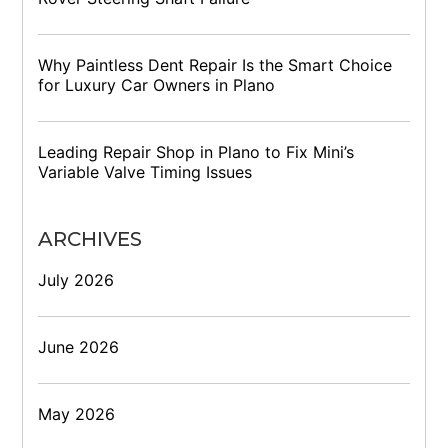
Why Paintless Dent Repair Is the Smart Choice
for Luxury Car Owners in Plano
Leading Repair Shop in Plano to Fix Mini’s
Variable Valve Timing Issues
ARCHIVES
July 2026
June 2026
May 2026