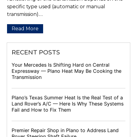
specific type used (automatic or manual
transmission).…
Read More
RECENT POSTS
Your Mercedes Is Shifting Hard on Central
Expressway — Plano Heat May Be Cooking the
Transmission
Plano’s Texas Summer Heat Is the Real Test of a
Land Rover’s A/C — Here Is Why These Systems
Fail and How to Fix Them
Premier Repair Shop in Plano to Address Land
Rover Steering Shaft Failure