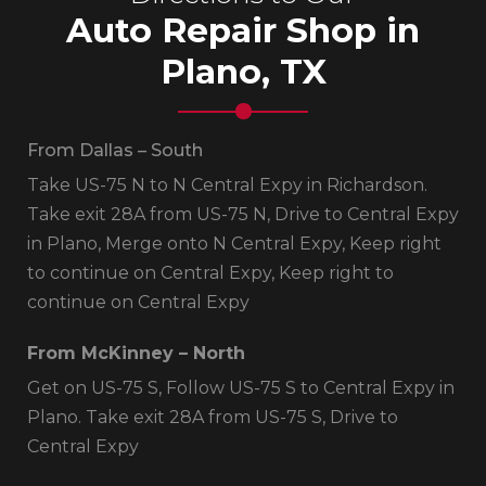
Auto Repair Shop in
Plano, TX
From Dallas – South
Take US-75 N to N Central Expy in Richardson.
Take exit 28A from US-75 N, Drive to Central Expy
in Plano, Merge onto N Central Expy, Keep right
to continue on Central Expy, Keep right to
continue on Central Expy
From McKinney – North
Get on US-75 S, Follow US-75 S to Central Expy in
Plano. Take exit 28A from US-75 S, Drive to
Central Expy