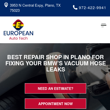
3953 N Central Expy, Plano, TX
972-422-9941
75023
Tog
nav
BEST REPAIR SHOP IN PLANO FOR
FIXING YOUR BMW’S VACUUM HOSE
LEAKS
NEED AN ESTIMATE?
APPOINTMENT NOW