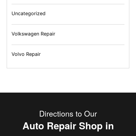
Uncategorized
Volkswagen Repair
Volvo Repair
Directions to Our
Auto Repair Shop in