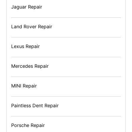
Jaguar Repair
Land Rover Repair
Lexus Repair
Mercedes Repair
MINI Repair
Paintless Dent Repair
Porsche Repair