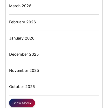
March 2026
February 2026
January 2026
December 2025
November 2025
October 2025
Show More
▾