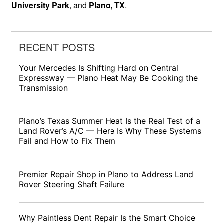
University Park
, and
Plano, TX
.
RECENT POSTS
Your Mercedes Is Shifting Hard on Central
Expressway — Plano Heat May Be Cooking the
Transmission
Plano’s Texas Summer Heat Is the Real Test of a
Land Rover’s A/C — Here Is Why These Systems
Fail and How to Fix Them
Premier Repair Shop in Plano to Address Land
Rover Steering Shaft Failure
Why Paintless Dent Repair Is the Smart Choice