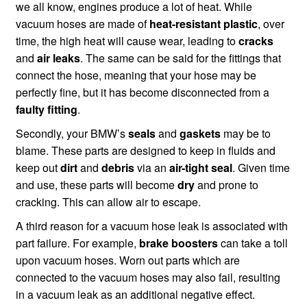
we all know, engines produce a lot of heat. While
vacuum hoses are made of
heat-resistant plastic
, over
time, the high heat will cause wear, leading to
cracks
and
air leaks
. The same can be said for the fittings that
connect the hose, meaning that your hose may be
perfectly fine, but it has become disconnected from a
faulty fitting
.
Secondly, your BMW’s
seals
and
gaskets
may be to
blame. These parts are designed to keep in fluids and
keep out
dirt
and
debris
via an
air-tight seal
. Given time
and use, these parts will become
dry
and prone to
cracking. This can allow air to escape.
A third reason for a vacuum hose leak is associated with
part failure. For example,
brake boosters
can take a toll
upon vacuum hoses. Worn out parts which are
connected to the vacuum hoses may also fail, resulting
in a vacuum leak as an additional negative effect.