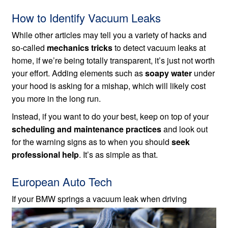
How to Identify Vacuum Leaks
While other articles may tell you a variety of hacks and
so-called
mechanics tricks
to detect vacuum leaks at
home, if we’re being totally transparent, it’s just not worth
your effort. Adding elements such as
soapy water
under
your hood is asking for a mishap, which will likely cost
you more in the long run.
Instead, if you want to do your best, keep on top of your
scheduling and maintenance practices
and look out
for the warning signs as to when you should
seek
professional help
. It’s as simple as that.
European Auto Tech
If your BMW springs a vacuum leak when
driving