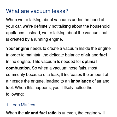
What are vacuum leaks?
When we’re talking about vacuums under the hood of
your car, we’re definitely not talking about the household
appliance. Instead, we’re talking about the vacuum that
is created by a running engine.
Your
engine
needs to create a vacuum inside the engine
in order to maintain the delicate balance of
air
and
fuel
in the engine. This vacuum is needed for
optimal
combustion
. So when a vacuum hose fails, most
commonly because of a leak, it increases the amount of
air inside the engine, leading to an
imbalance
of air and
fuel. When this happens, you’ll likely notice the
following:
1. Lean Misfires
When the
air and fuel ratio
is uneven, the engine will