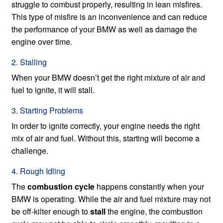
struggle to combust properly, resulting in lean misfires.
This type of misfire is an inconvenience and can reduce
the performance of your BMW as well as damage the
engine over time.
2. Stalling
When your BMW doesn’t get the right mixture of air and
fuel to ignite, it will stall.
3. Starting Problems
In order to ignite correctly, your engine needs the right
mix of air and fuel. Without this, starting will become a
challenge.
4. Rough Idling
The
combustion cycle
happens constantly when your
BMW is operating. While the air and fuel mixture may not
be off-kilter enough to
stall
the engine, the combustion