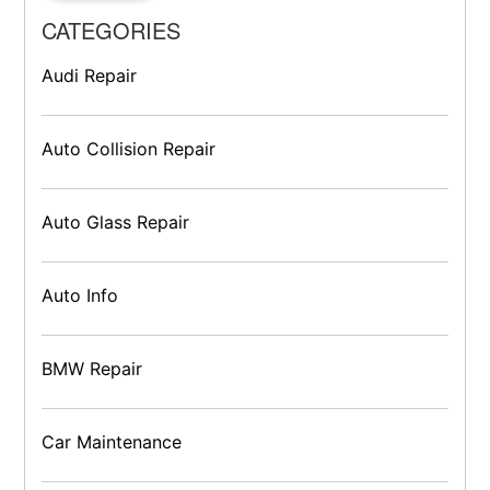
CATEGORIES
Audi Repair
Auto Collision Repair
Auto Glass Repair
Auto Info
BMW Repair
Car Maintenance