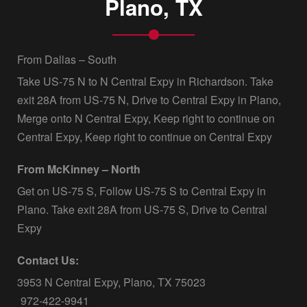
Plano, TX
From Dallas – South
Take US-75 N to N Central Expy in Richardson. Take
exit 28A from US-75 N, Drive to Central Expy in Plano,
Merge onto N Central Expy, Keep right to continue on
Central Expy, Keep right to continue on Central Expy
From McKinney – North
Get on US-75 S, Follow US-75 S to Central Expy in
Plano. Take exit 28A from US-75 S, Drive to Central
Expy
Contact Us:
3953 N Central Expy, Plano, TX 75023
972-422-9941