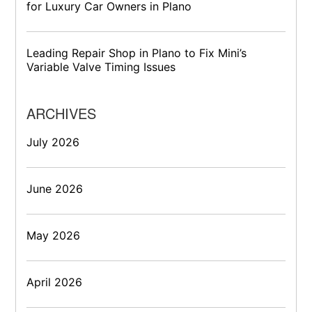
for Luxury Car Owners in Plano
Leading Repair Shop in Plano to Fix Mini’s
Variable Valve Timing Issues
ARCHIVES
July 2026
June 2026
May 2026
April 2026