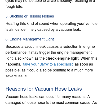
cycle may not be able to circle smoothly, resulting in a
rough idle.
5. Sucking or Hissing Noises
Hearing this kind of sound when operating your vehicle
is almost definitely caused by a vacuum leak.
6. Engine Management Light
Because a vacuum leak causes a reduction in engine
performance, it may trigger the engine management
light, also known as the
check engine light
. When this
happens,
take your BMW to a specialist
as soon as
possible, as it could also be pointing to a much more
severe issue.
Reasons for Vacuum Hose Leaks
Vacuum hose leaks can occur for many reasons. A
damaged or loose hose is the most common cause. As