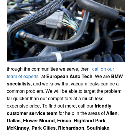
through the communities we serve, then
call on our
team of experts
at
European Auto Tech
. We are
BMW
specialists
, and we know that vacuum leaks can be a
common problem. We will be able to target the problem
far quicker than our competitors at a much less
expensive price. To find out more, call our
friendly
customer service team
for help in the areas of
Allen
,
Dallas
,
Flower Mound
,
Frisco
,
Highland Park
,
McKinney
,
Park Cities
,
Richardson
,
Southlake
,