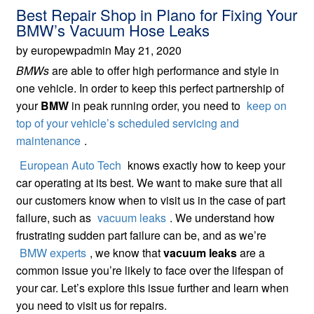
Best Repair Shop in Plano for Fixing Your
BMW’s Vacuum Hose Leaks
by europewpadmin May 21, 2020
BMWs
are able to offer high performance and style in
one vehicle. In order to keep this perfect partnership of
your
BMW
in peak running order, you need to
keep on
top of your vehicle’s scheduled servicing and
maintenance
.
European Auto Tech
knows exactly how to keep your
car operating at its best. We want to make sure that all
our customers know when to visit us in the case of part
failure, such as
vacuum leaks
. We understand how
frustrating sudden part failure can be, and as we’re
BMW experts
, we know that
vacuum leaks
are a
common issue you’re likely to face over the lifespan of
your car. Let’s explore this issue further and learn when
you need to visit us for repairs.