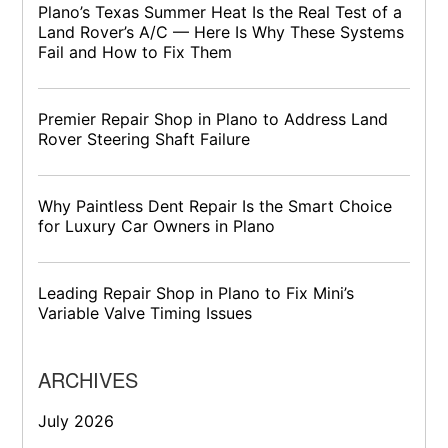
Plano’s Texas Summer Heat Is the Real Test of a
Land Rover’s A/C — Here Is Why These Systems
Fail and How to Fix Them
Premier Repair Shop in Plano to Address Land
Rover Steering Shaft Failure
Why Paintless Dent Repair Is the Smart Choice
for Luxury Car Owners in Plano
Leading Repair Shop in Plano to Fix Mini’s
Variable Valve Timing Issues
ARCHIVES
July 2026