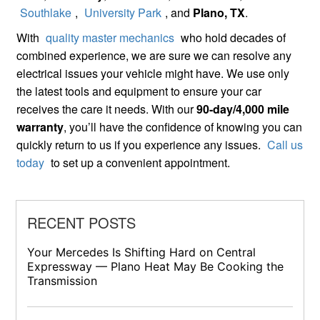
Southlake
,
University Park
, and
Plano, TX
.
With
quality master mechanics
who hold decades of
combined experience, we are sure we can resolve any
electrical issues your vehicle might have. We use only
the latest tools and equipment to ensure your car
receives the care it needs. With our
90-day/4,000 mile
warranty
, you’ll have the confidence of knowing you can
quickly return to us if you experience any issues.
Call us
today
to set up a convenient appointment.
RECENT POSTS
Your Mercedes Is Shifting Hard on Central
Expressway — Plano Heat May Be Cooking the
Transmission