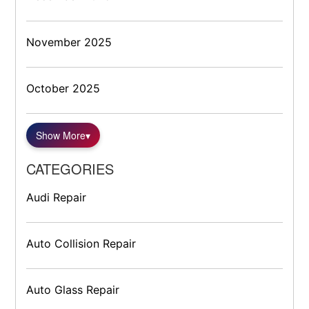
November 2025
October 2025
Show More
▾
CATEGORIES
Audi Repair
Auto Collision Repair
Auto Glass Repair