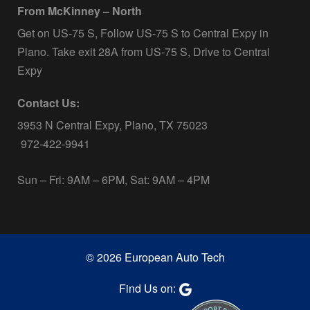
From McKinney – North
Get on US-75 S, Follow US-75 S to Central Expy in
Plano. Take exit 28A from US-75 S, Drive to Central
Expy
Contact Us:
3953 N Central Expy, Plano, TX 75023
972-422-9941
Sun – Fri: 9AM – 6PM, Sat: 9AM – 4PM
© 2026 European Auto Tech
Find Us on: