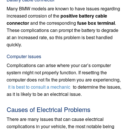
Many BMW models are known to have issues regarding
increased corrosion of the
positive battery cable
connector
and the corresponding
fuse box terminal
.
These complications can prompt the battery to degrade
at an increased rate, so this problem is best handled
quickly.
Computer issues
Complications can arise where your car’s computer
system might not properly function. If resetting the
computer does not fix the problem you are experiencing,
it is best to consult a mechanic
to determine the issues,
as it is likely to be an electrical issue.
Causes of Electrical Problems
There are many issues that can cause electrical
complications in your vehicle, the most notable being