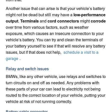
Another issue that can arise is that your vehicle’s battery
might not be dead but still may have a
low-performance
output
.
Terminals
and
cord connectors
might
corrode
over time from various factors, such as weather
exposure, which causes an insecure connection to your
vehicle’s battery. You can try and clean the terminals of
your battery yourself to see if that will resolve any battery
issues, but if that does not help,
schedule a visit to a
garage
.
Relay and switch issues
BMWs, like any other vehicle, use relays and switches to
turn circuits on and off as needed. Any problems with
these parts of your car can lead to electricity not being
routed to the correct location of your vehicle, putting your
vehicle at risk of not running correctly.
Battery cable connector