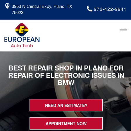
3953 N Central Expy, Plano, TX
972-422-9941
75023
Tog
nav
BEST REPAIR SHOP IN PLANO FOR
REPAIR OF ELECTRONIC ISSUES IN
BMW
NEED AN ESTIMATE?
APPOINTMENT NOW