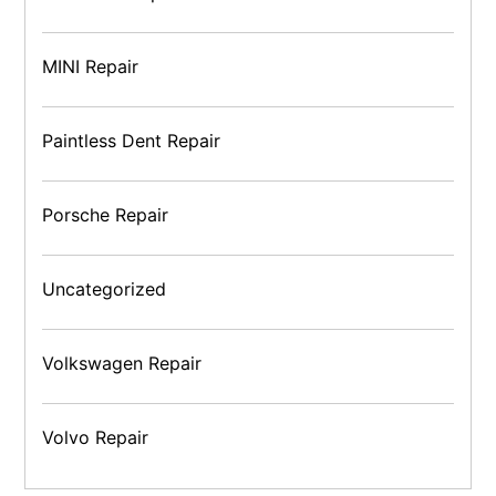
MINI Repair
Paintless Dent Repair
Porsche Repair
Uncategorized
Volkswagen Repair
Volvo Repair