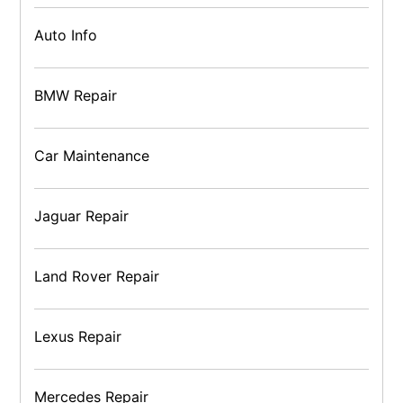
Auto Info
BMW Repair
Car Maintenance
Jaguar Repair
Land Rover Repair
Lexus Repair
Mercedes Repair