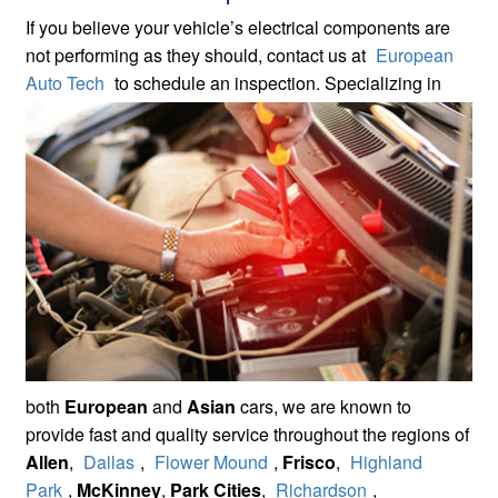
If you believe your vehicle’s electrical components are
not performing as they should, contact us at
European
Auto Tech
to
schedule an inspection. Specializing in
both
European
and
Asian
cars, we are known to
provide fast and quality service throughout the regions of
Allen
,
Dallas
,
Flower Mound
,
Frisco
,
Highland
Park
,
McKinney
,
Park Cities
,
Richardson
,