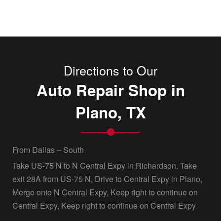
Directions to Our
Auto Repair Shop in
Plano, TX
From Dallas – South
Take US-75 N to N Central Expy in Richardson. Take
exit 28A from US-75 N, Drive to Central Expy in Plano,
Merge onto N Central Expy, Keep right to continue on
Central Expy, Keep right to continue on Central Expy