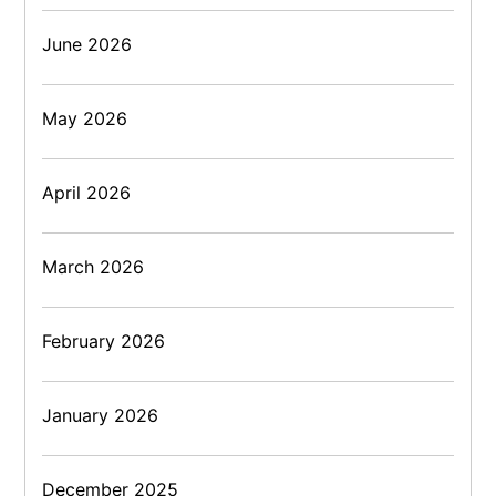
June 2026
May 2026
April 2026
March 2026
February 2026
January 2026
December 2025