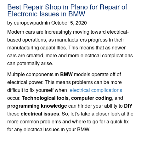
Best Repair Shop in Plano for Repair of
Electronic Issues in BMW
by europewpadmin October 5, 2020
Modern cars are increasingly moving toward electrical-
based operations, as manufacturers progress in their
manufacturing capabilities. This means that as newer
cars are created, more and more electrical complications
can potentially arise.
Multiple components in
BMW
models operate off of
electrical power. This means problems can be more
difficult to fix yourself when
electrical complications
occur.
Technological tools
,
computer coding
, and
programming knowledge
can hinder your ability to
DIY
these
electrical issues
. So, let’s take a closer look at the
more common problems and where to go for a quick fix
for any electrical issues in your BMW.