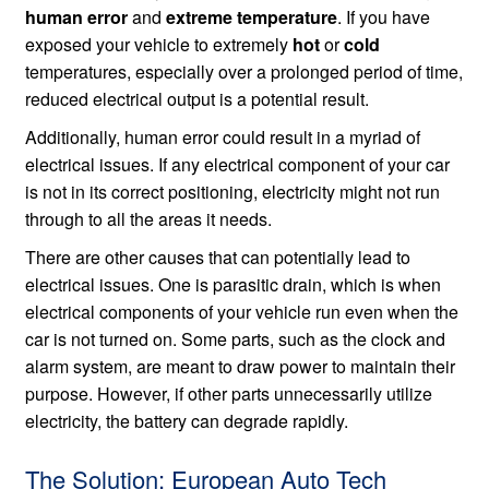
human error
and
extreme temperature
. If you have
exposed your vehicle to extremely
hot
or
cold
temperatures, especially over a prolonged period of time,
reduced electrical output is a potential result.
Additionally, human error could result in a myriad of
electrical issues. If any electrical component of your car
is not in its correct positioning, electricity might not run
through to all the areas it needs.
There are other causes that can potentially lead to
electrical issues. One is parasitic drain, which is when
electrical components of your vehicle run even when the
car is not turned on. Some parts, such as the clock and
alarm system, are meant to draw power to maintain their
purpose. However, if other parts unnecessarily utilize
electricity, the battery can degrade rapidly.
The Solution: European Auto Tech