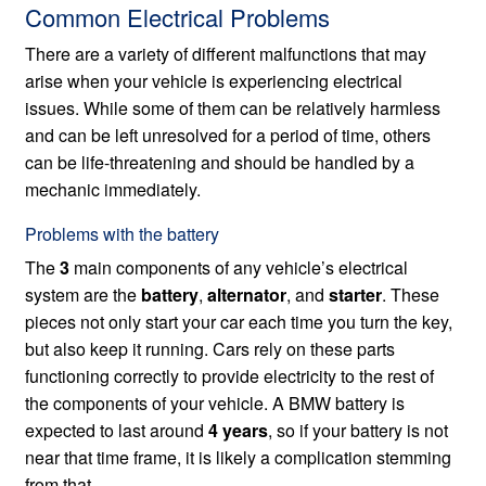
Common Electrical Problems
There are a variety of different malfunctions that may
arise when your vehicle is experiencing electrical
issues. While some of them can be relatively harmless
and can be left unresolved for a period of time, others
can be life-threatening and should be handled by a
mechanic immediately.
Problems with the battery
The
3
main components of any vehicle’s electrical
system are the
battery
,
alternator
, and
starter
. These
pieces not only start your car each time you turn the key,
but also keep it running. Cars rely on these parts
functioning correctly to provide electricity to the rest of
the components of your vehicle. A BMW battery is
expected to last around
4 years
, so if your battery is not
near that time frame, it is likely a complication stemming
from that.