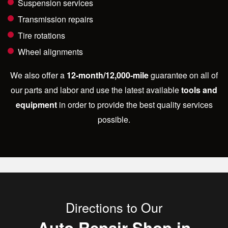
Suspension services
Transmission repairs
Tire rotations
Wheel alignments
We also offer a
12-month/12,000-mile
guarantee on all of
our parts and labor and use the latest available
tools and
equipment
in order to provide the best quality services
possible.
Directions to Our
Auto Repair Shop in