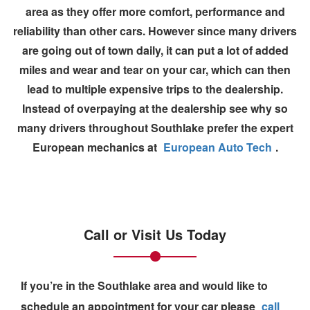
area as they offer more comfort, performance and
reliability than other cars. However since many drivers
are going out of town daily, it can put a lot of added
miles and wear and tear on your car, which can then
lead to multiple expensive trips to the dealership.
Instead of overpaying at the
dealership
see why so
many drivers throughout Southlake prefer the expert
European mechanics at
European Auto Tech
.
Call or Visit Us Today
If you’re in the Southlake area and would like to
schedule an appointment
for your car please
call