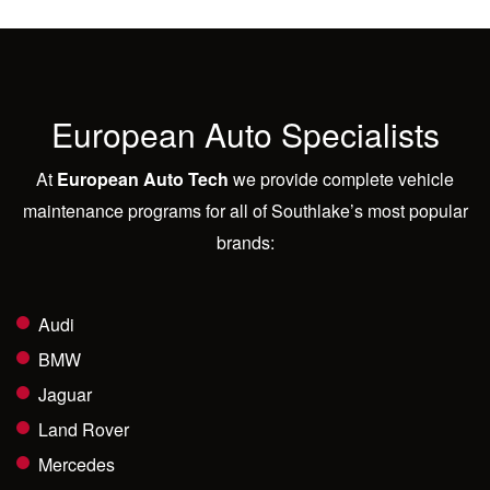
European Auto Specialists
At
European Auto Tech
we provide complete vehicle
maintenance programs for all of Southlake’s most popular
brands:
Audi
BMW
Jaguar
Land Rover
Mercedes