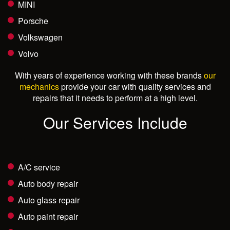
MINI
Porsche
Volkswagen
Volvo
With years of experience working with these brands
our
mechanics
provide your car with quality services and
repairs that it needs to perform at a high level.
Our Services Include
A/C service
Auto body repair
Auto glass repair
Auto paint repair