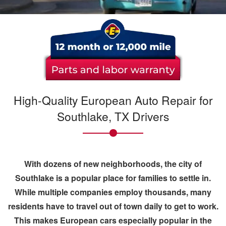
High-Quality European Auto Repair for
Southlake, TX Drivers
With dozens of new neighborhoods, the city of
Southlake
is a popular place for families to settle in.
While multiple companies employ thousands, many
residents have to travel out of town daily to get to work.
This makes
European cars
especially popular in the