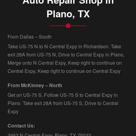
Plano, TX
From Dallas – South
Take US-75 N to N Central Expy in Richardson. Take
exit 28A from US-75 N, Drive to Central Expy in Plano,
Merge onto N Central Expy, Keep right to continue on
Central Expy, Keep right to continue on Central Expy
From McKinney – North
Get on US-75 S, Follow US-75 S to Central Expy in
Plano. Take exit 28A from US-75 S, Drive to Central
Expy
Contact Us:
3953 N Central Expy, Plano, TX 75023