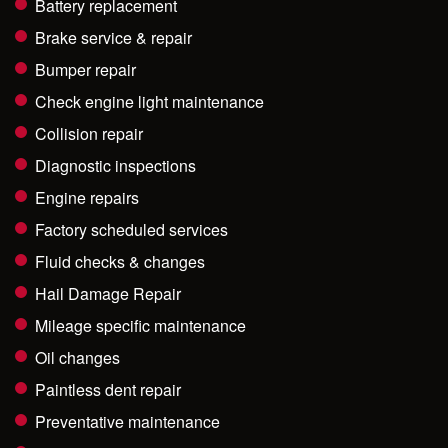
Battery replacement
Brake service & repair
Bumper repair
Check engine light maintenance
Collision repair
Diagnostic inspections
Engine repairs
Factory scheduled services
Fluid checks & changes
Hail Damage Repair
Mileage specific maintenance
Oil changes
Paintless dent repair
Preventative maintenance