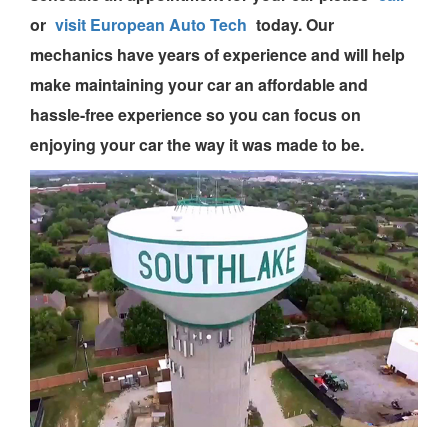
or
visit European Auto Tech
today.
Our
mechanics
have years of experience and will help
make maintaining your car an affordable and
hassle-free experience so you can focus on
enjoying your car the way it was made to be.