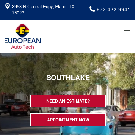
3953 N Central Expy, Plano, TX
972-422-9941
75023
Tog
nav
SOUTHLAKE
NEED AN ESTIMATE?
APPOINTMENT NOW