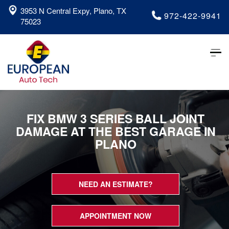
3953 N Central Expy, Plano, TX
972-422-9941
75023
Tog
nav
FIX BMW 3 SERIES BALL JOINT
DAMAGE AT THE BEST GARAGE IN
PLANO
NEED AN ESTIMATE?
APPOINTMENT NOW