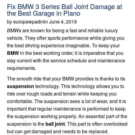
Fix BMW 3 Series Ball Joint Damage at
the Best Garage in Plano
by europewpadmin June 4, 2019
BMWs
are known for being a fast and reliable luxury
vehicle. They offer sports performance while giving you
the best driving experience imaginable. To keep your
BMW
in the best working order, it is imperative that you
stay current with the service schedule and maintenance
requirements.
The smooth ride that your BMW provides is thanks to its
suspension
technology. This technology allows you to
ride over rough roads and terrain while keeping you
comfortable. The suspension sees a lot of wear, and it is
important that regular maintenance is performed to keep
the suspension working properly. An essential part of the
suspension is the
ball joint
. This part is often overlooked
but can get damaged and needs to be replaced.