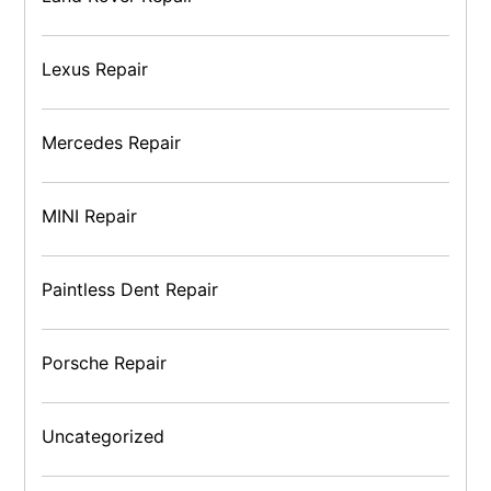
Lexus Repair
Mercedes Repair
MINI Repair
Paintless Dent Repair
Porsche Repair
Uncategorized