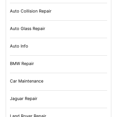
Auto Collision Repair
Auto Glass Repair
Auto Info
BMW Repair
Car Maintenance
Jaguar Repair
Land Rover Repair