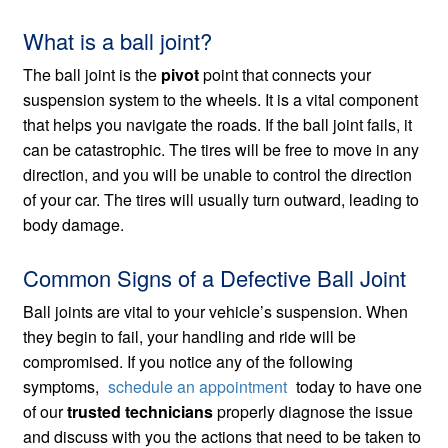
What is a ball joint?
The ball joint is the
pivot
point that connects your
suspension system to the wheels. It is a vital component
that helps you navigate the roads. If the ball joint fails, it
can be catastrophic. The tires will be free to move in any
direction, and you will be unable to control the direction
of your car. The tires will usually turn outward, leading to
body damage.
Common Signs of a Defective Ball Joint
Ball joints are vital to your vehicle’s suspension. When
they begin to fail, your handling and ride will be
compromised. If you notice any of the following
symptoms,
schedule an appointment
today to have one
of our
trusted technicians
properly diagnose the issue
and discuss with you the actions that need to be taken to