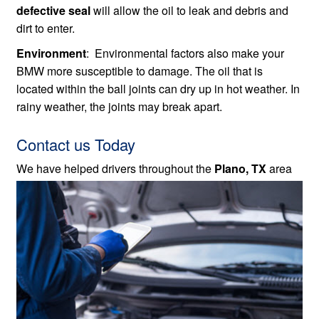
defective seal
will allow the oil to leak and debris and
dirt to enter.
Environment
: Environmental factors also make your
BMW more susceptible to damage. The oil that is
located within the ball joints can dry up in hot weather. In
rainy weather, the joints may break apart.
Contact us Today
We have helped drivers throughout the
Plano, TX
area