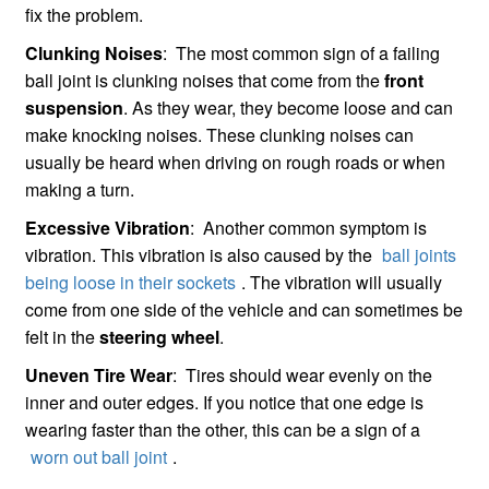
fix the problem.
Clunking Noises
: The most common sign of a failing
ball joint is clunking noises that come from the
front
suspension
. As they wear, they become loose and can
make knocking noises. These clunking noises can
usually be heard when driving on rough roads or when
making a turn.
Excessive Vibration
: Another common symptom is
vibration. This vibration is also caused by the
ball joints
being loose in their sockets
. The vibration will usually
come from one side of the vehicle and can sometimes be
felt in the
steering wheel
.
Uneven Tire Wear
: Tires should wear evenly on the
inner and outer edges. If you notice that one edge is
wearing faster than the other, this can be a sign of a
worn out ball joint
.