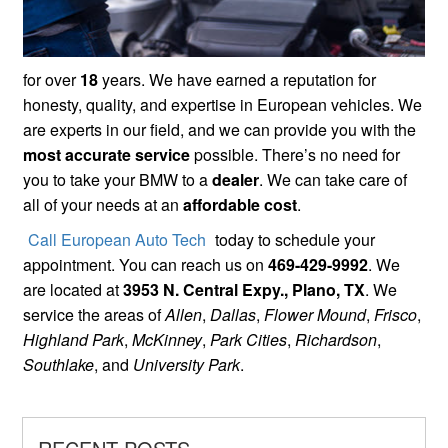
for over
18
years. We have earned a reputation for
honesty, quality, and expertise in European vehicles. We
are experts in our field, and we can provide you with the
most accurate service
possible. There’s no need for
you to take your BMW to a
dealer
. We can take care of
all of your needs at an
affordable cost
.
Call European Auto Tech
today to schedule your
appointment. You can reach us on
469-429-9992
. We
are located at
3953 N. Central Expy., Plano, TX
. We
service the areas of
Allen
,
Dallas
,
Flower Mound
,
Frisco
,
Highland Park
,
McKinney
,
Park Cities
,
Richardson
,
Southlake
, and
University Park
.