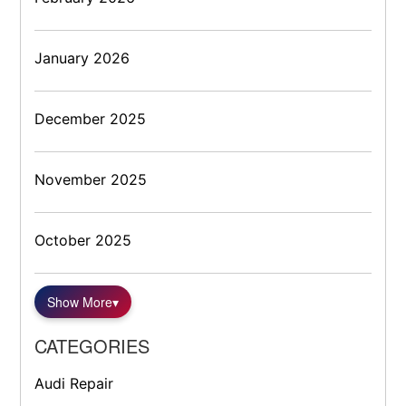
January 2026
December 2025
November 2025
October 2025
Show More
▾
CATEGORIES
Audi Repair