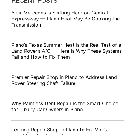
RECENT POSTS
Your Mercedes Is Shifting Hard on Central
Expressway — Plano Heat May Be Cooking the
Transmission
Plano’s Texas Summer Heat Is the Real Test of a
Land Rover’s A/C — Here Is Why These Systems
Fail and How to Fix Them
Premier Repair Shop in Plano to Address Land
Rover Steering Shaft Failure
Why Paintless Dent Repair Is the Smart Choice
for Luxury Car Owners in Plano
Leading Repair Shop in Plano to Fix Mini’s