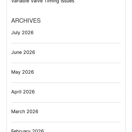
Variable Valve Timing Issues
ARCHIVES
July 2026
June 2026
May 2026
April 2026
March 2026
February 2026