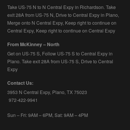
Take US-75 N to N Central Expy in Richardson. Take
exit 28A from US-75 N, Drive to Central Expy in Plano,
Merge onto N Central Expy, Keep right to continue on
Central Expy, Keep right to continue on Central Expy
From McKinney – North
Get on US-75 S, Follow US-75 S to Central Expy in
Plano. Take exit 28A from US-75 S, Drive to Central
Expy
Contact Us:
3953 N Central Expy, Plano, TX 75023
972-422-9941
Sun – Fri: 9AM – 6PM, Sat: 9AM – 4PM