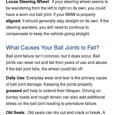
Loose Steering Wheel
: If your steering wheel seems to
be wandering from the left to right on its own, you could
have a worn out ball joint. If your BMW is properly
aligned
, it should generally stay straight on its own. If the
steering wanders, you will need to continue to
compensate to keep the vehicle going straight.
What Causes Your Ball Joints to Fail?
Ball joint failure isn’t common, but it does occur. Ball
joints can wear out and fail from years of use and abuse.
If the ball joint fails, the wheel could fall off.
Daily Use
: Everyday wear and tear is the primary cause
of ball joint damage. Keeping the joints properly
greased
will help to extend their lifespan. Driving on
bumpy roads and rough terrain can also add additional
stress on the ball joint leading to premature failure.
Old Seals
: Old seals can dry out and crack or break. A