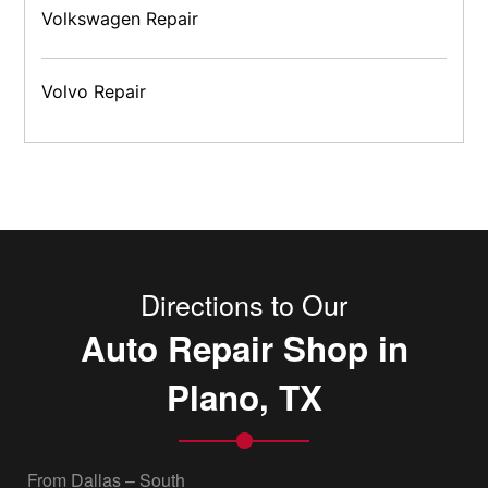
Volkswagen Repair
Volvo Repair
Directions to Our
Auto Repair Shop in
Plano, TX
From Dallas – South