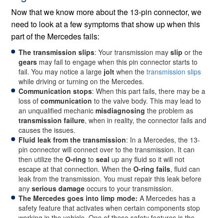
Now that we know more about the 13-pin connector, we
need to look at a few symptoms that show up when this
part of the Mercedes fails:
The transmission slips
: Your transmission may
slip
or the
gears
may fail to engage when this pin connector starts to
fail. You may notice a large
jolt
when the
transmission slips
while driving or turning on the Mercedes.
Communication stops
: When this part fails, there may be a
loss of
communication
to the valve body. This may lead to
an unqualified mechanic
misdiagnosing
the problem as
transmission failure
, when in reality, the connector fails and
causes the issues.
Fluid leak from the transmission
: In a Mercedes, the 13-
pin connector will connect over to the transmission. It can
then utilize the
O-ring
to
seal
up any fluid so it will not
escape at that connection. When the
O-ring fails
, fluid can
leak from the transmission. You must repair this leak before
any
serious damage
occurs to your transmission.
The Mercedes goes into limp mode:
A Mercedes has a
safety feature that activates when certain components stop
working in the vehicle. One of these safety features is the