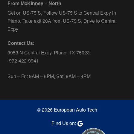
From McKinney – North
Get on US-75 S, Follow US-75 S to Central Expy in
Plano. Take exit 28A from US-75 S, Drive to Central
Expy
Contact Us:
3953 N Central Expy, Plano, TX 75023
972-422-9941
Sun – Fri: 9AM – 6PM, Sat: 9AM – 4PM
© 2026 European Auto Tech
Find Us on: