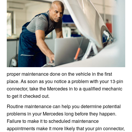
proper maintenance done on the vehicle in the first
place. As soon as you notice a problem with your 13-pin
connector, take the Mercedes in to a qualified mechanic
to get it checked out.
Routine maintenance can help you determine potential
problems in your Mercedes long before they happen.
Failure to make it to scheduled maintenance
appointments make it more likely that your pin connector,