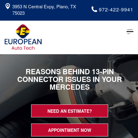
3953 N Central Expy, Plano, TX
972-422-9941
75023
Tog
nav
REASONS BEHIND 13-PIN
CONNECTOR ISSUES IN YOUR
MERCEDES
NEED AN ESTIMATE?
APPOINTMENT NOW