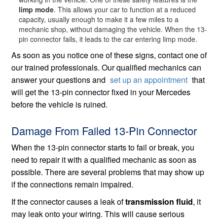
limp mode
. This allows your car to function at a reduced
capacity, usually enough to make it a few miles to a
mechanic shop, without damaging the vehicle. When the 13-
pin connector fails, it leads to the car entering limp mode.
As soon as you notice one of these signs, contact one of
our trained professionals. Our qualified mechanics can
answer your questions and
set up an appointment
that
will get the 13-pin connector fixed in your Mercedes
before the vehicle is ruined.
Damage From Failed 13-Pin Connector
When the 13-pin connector starts to fail or break, you
need to repair it with a qualified mechanic as soon as
possible. There are several problems that may show up
if the connections remain impaired.
If the connector causes a leak of
transmission fluid
, it
may leak onto your wiring. This will cause serious