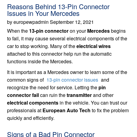
Reasons Behind 13-Pin Connector
Issues in Your Mercedes
by europewpadmin September 12, 2021
When the
13-pin connector
on your
Mercedes
begins
to fail, it may cause several electrical components of the
car to stop working. Many of the
electrical wires
attached to this connector help run the automatic
functions inside the Mercedes.
It is important as a Mercedes owner to learn some of the
common signs of
13-pin connector issues
and
recognize the need for service. Letting the
pin
connector fail
can ruin the
transmitter
and other
electrical components
in the vehicle. You can trust our
professionals at
European Auto Tech
to fix the problem
quickly and efficiently.
Signs of a Bad Pin Connector