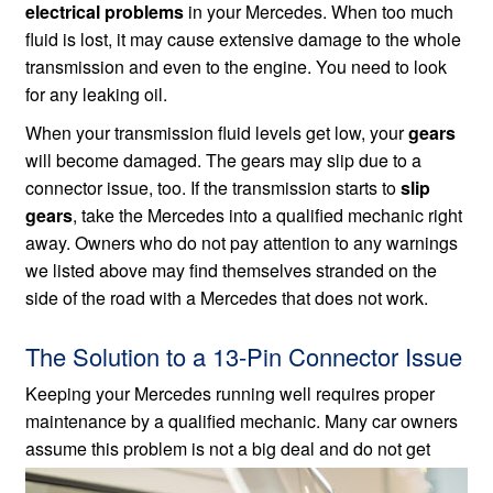
electrical problems
in your Mercedes. When too much
fluid is lost, it may cause extensive damage to the whole
transmission and even to the engine. You need to look
for any leaking oil.
When your transmission fluid levels get low, your
gears
will become damaged. The gears may slip due to a
connector issue, too. If the transmission starts to
slip
gears
, take the Mercedes into a qualified mechanic right
away. Owners who do not pay attention to any warnings
we listed above may find themselves stranded on the
side of the road with a Mercedes that does not work.
The Solution to a 13-Pin Connector Issue
Keeping your Mercedes running well requires proper
maintenance by a qualified mechanic. Many car owners
assume this problem
is not a big deal and do not get