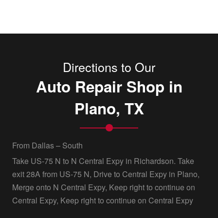
Directions to Our
Auto Repair Shop in
Plano, TX
From Dallas – South
Take US-75 N to N Central Expy in Richardson. Take
exit 28A from US-75 N, Drive to Central Expy in Plano,
Merge onto N Central Expy, Keep right to continue on
Central Expy, Keep right to continue on Central Expy