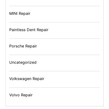
MINI Repair
Paintless Dent Repair
Porsche Repair
Uncategorized
Volkswagen Repair
Volvo Repair