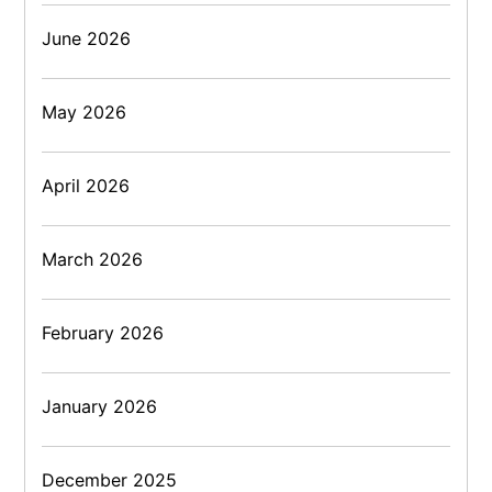
June 2026
May 2026
April 2026
March 2026
February 2026
January 2026
December 2025