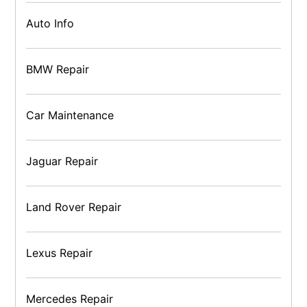
Auto Info
BMW Repair
Car Maintenance
Jaguar Repair
Land Rover Repair
Lexus Repair
Mercedes Repair