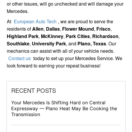
or other issues, will go unchecked and will damage your
Mercedes.
At
European Auto Tech
, we are proud to serve the
residents of
Allen
,
Dallas
,
Flower Mound
,
Frisco
,
Highland Park
,
McKinney
,
Park Cities
,
Richardson
,
Southlake
,
University Park
, and
Plano, Texas
. Our
mechanics can assist with all of your vehicle needs.
Contact us
today to set up your Mercedes Service. We
look forward to earning your repeat business!
RECENT POSTS
Your Mercedes Is Shifting Hard on Central
Expressway — Plano Heat May Be Cooking the
Transmission