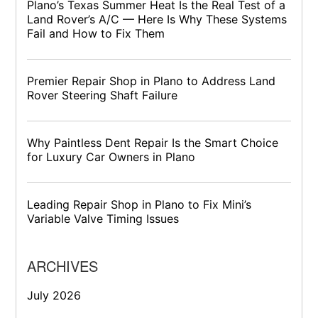
Plano’s Texas Summer Heat Is the Real Test of a
Land Rover’s A/C — Here Is Why These Systems
Fail and How to Fix Them
Premier Repair Shop in Plano to Address Land
Rover Steering Shaft Failure
Why Paintless Dent Repair Is the Smart Choice
for Luxury Car Owners in Plano
Leading Repair Shop in Plano to Fix Mini’s
Variable Valve Timing Issues
ARCHIVES
July 2026