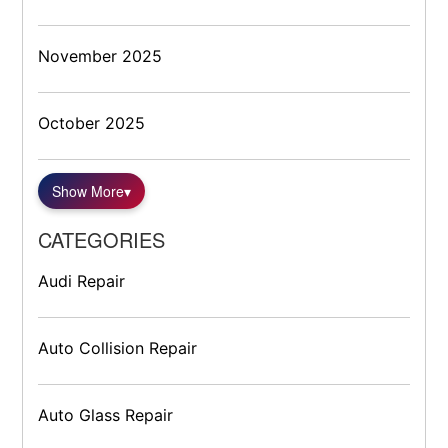
November 2025
October 2025
Show More
▾
CATEGORIES
Audi Repair
Auto Collision Repair
Auto Glass Repair