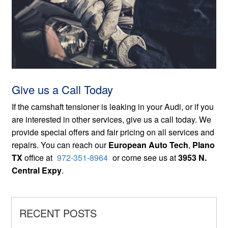
Give us a Call Today
If the camshaft tensioner is leaking in your Audi, or if you
are interested in other services, give us a call today. We
provide special offers and fair pricing on all services and
repairs. You can reach our
European Auto Tech
,
Plano
TX
office at
972-351-8964
or come see us at
3953 N.
Central Expy
.
RECENT POSTS