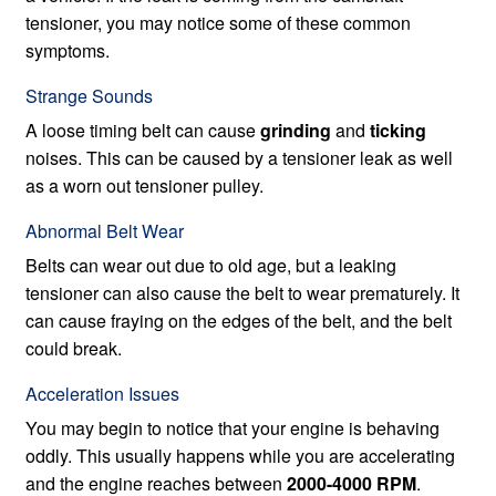
tensioner, you may notice some of these common
symptoms.
Strange Sounds
A loose timing belt can cause
grinding
and
ticking
noises. This can be caused by a tensioner leak as well
as a worn out tensioner pulley.
Abnormal Belt Wear
Belts can wear out due to old age, but a leaking
tensioner can also cause the belt to wear prematurely. It
can cause fraying on the edges of the belt, and the belt
could break.
Acceleration Issues
You may begin to notice that your engine is behaving
oddly. This usually happens while you are accelerating
and the engine reaches between
2000-4000 RPM
.