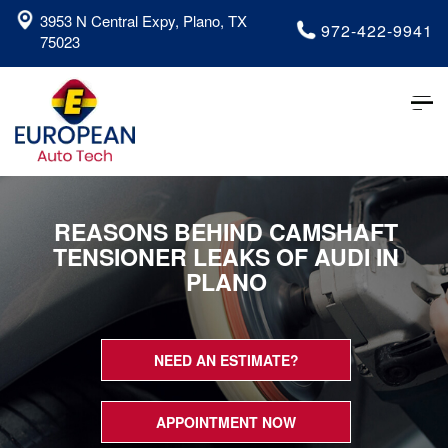
3953 N Central Expy, Plano, TX
972-422-9941
75023
Tog
nav
REASONS BEHIND CAMSHAFT
TENSIONER LEAKS OF AUDI IN
PLANO
NEED AN ESTIMATE?
APPOINTMENT NOW