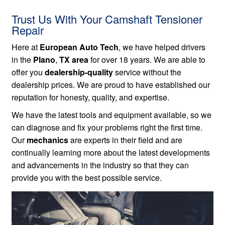
Trust Us With Your Camshaft Tensioner
Repair
Here at
European Auto Tech
, we have helped drivers
in the
Plano
,
TX area
for over 18 years. We are able to
offer you
dealership-quality
service without the
dealership prices. We are proud to have established our
reputation for honesty, quality, and expertise.
We have the latest tools and equipment available, so we
can diagnose and fix your problems right the first time.
Our
mechanics
are experts in their field and are
continually learning more about the latest developments
and advancements in the industry so that they can
provide you with the best possible service.