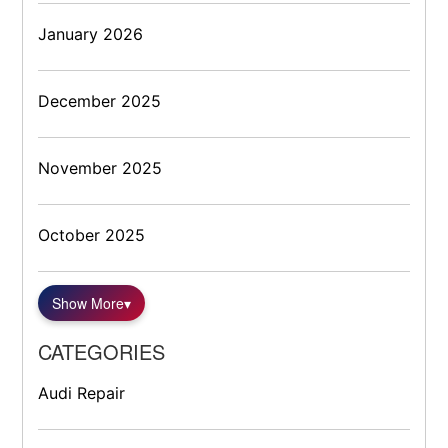
January 2026
December 2025
November 2025
October 2025
Show More
▾
CATEGORIES
Audi Repair