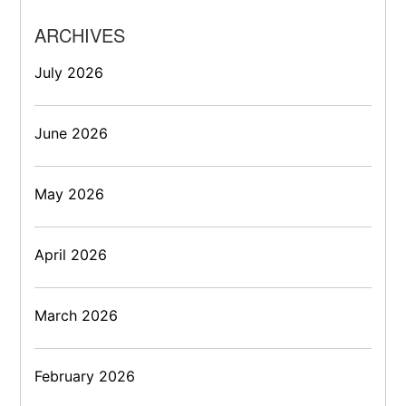
ARCHIVES
July 2026
June 2026
May 2026
April 2026
March 2026
February 2026