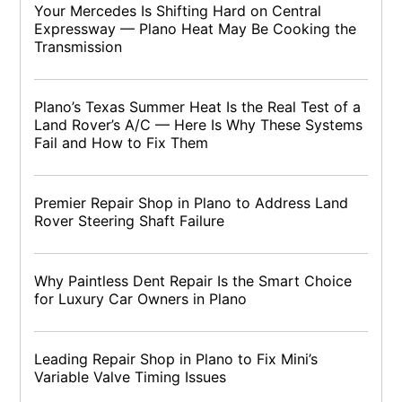
Your Mercedes Is Shifting Hard on Central
Expressway — Plano Heat May Be Cooking the
Transmission
Plano’s Texas Summer Heat Is the Real Test of a
Land Rover’s A/C — Here Is Why These Systems
Fail and How to Fix Them
Premier Repair Shop in Plano to Address Land
Rover Steering Shaft Failure
Why Paintless Dent Repair Is the Smart Choice
for Luxury Car Owners in Plano
Leading Repair Shop in Plano to Fix Mini’s
Variable Valve Timing Issues