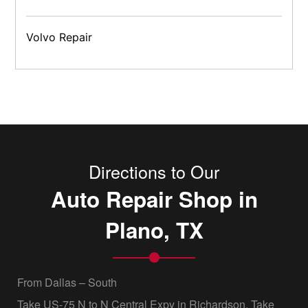
Volvo Repair
Directions to Our
Auto Repair Shop in
Plano, TX
From Dallas – South
Take US-75 N to N Central Expy in Richardson. Take