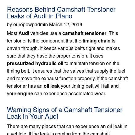
Reasons Behind Camshaft Tensioner
Leaks of Audi in Plano
by europewpadmin March 12, 2019
Most
Audi
vehicles use a
camshaft tensioner
. This
tensioner is the component that the
timing chain
is
driven through. It keeps various belts tight and makes
sure that they have the proper tension. It uses
pressurized hydraulic oil
to maintain tension on the
timing belt. It ensures that the valves that supply the fuel
and remove the exhaust function properly. If the camshaft
tensioner has an
oil leak
your timing belt will fail and
your
engine
can experience accelerated wear.
Warning Signs of a Camshaft Tensioner
Leak in Your Audi
There are many places that can experience an oil leak in
a vehicle. If the leak is coming from the camshaft