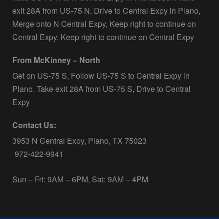
exit 28A from US-75 N, Drive to Central Expy in Plano,
Merge onto N Central Expy, Keep right to continue on
Central Expy, Keep right to continue on Central Expy
From McKinney – North
Get on US-75 S, Follow US-75 S to Central Expy in
Plano. Take exit 28A from US-75 S, Drive to Central
Expy
Contact Us:
3953 N Central Expy, Plano, TX 75023
972-422-9941
Sun – Fri: 9AM – 6PM, Sat: 9AM – 4PM