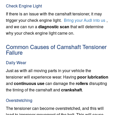
Check Engine Light
If there is an issue with the camshaft tensioner, it may
trigger your check engine light.
Bring your Audi into us
,
and we can run a
diagnostic scan
that will determine
why your check engine light came on.
Common Causes of Camshaft Tensioner
Failure
Daily Wear
Just as with all moving parts in your vehicle the
tensioner will experience wear. Having
poor lubrication
and
continuous use
can damage the
rollers
disrupting
the timing of the camshaft and
crankshaft
.
Overstretching
The tensioner can become overstretched, and this will
lead to improper movement of the belt. This will cause