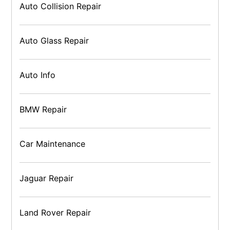
Auto Collision Repair
Auto Glass Repair
Auto Info
BMW Repair
Car Maintenance
Jaguar Repair
Land Rover Repair