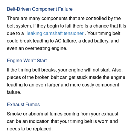
Belt-Driven Component Failure
There are many components that are controlled by the
belt system. If they begin to fail there is a chance that it is
due to a
leaking camshaft tensioner
. Your timing belt
could break leading to AC failure, a dead battery, and
even an overheating engine.
Engine Won’t Start
If the timing belt breaks, your engine will not start. Also,
pieces of the broken belt can get stuck inside the engine
leading to an even larger and more costly component
failure.
Exhaust Fumes
Smoke or abnormal fumes coming from your exhaust
can be an indication that your timing belt is worn and
needs to be replaced.