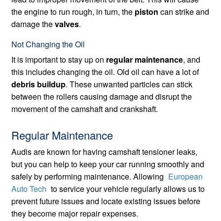
the engine to run rough, in turn, the
piston
can strike and
damage the
valves
.
Not Changing the Oil
It is important to stay up on
regular maintenance
, and
this includes changing the oil. Old oil can have a lot of
debris buildup
. These unwanted particles can stick
between the rollers causing damage and disrupt the
movement of the camshaft and crankshaft.
Regular Maintenance
Audis are known for having camshaft tensioner leaks,
but you can help to keep your car running smoothly and
safely by performing maintenance. Allowing
European
Auto Tech
to service your vehicle regularly allows us to
prevent future issues and locate existing issues before
they become major repair expenses.