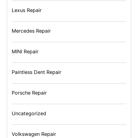
Lexus Repair
Mercedes Repair
MINI Repair
Paintless Dent Repair
Porsche Repair
Uncategorized
Volkswagen Repair