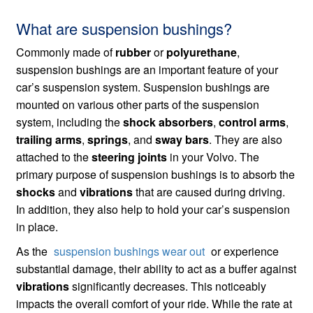
What are suspension bushings?
Commonly made of
rubber
or
polyurethane
,
suspension bushings are an important feature of your
car’s suspension system. Suspension bushings are
mounted on various other parts of the suspension
system, including the
shock absorbers
,
control arms
,
trailing arms
,
springs
, and
sway bars
. They are also
attached to the
steering joints
in your Volvo. The
primary purpose of suspension bushings is to absorb the
shocks
and
vibrations
that are caused during driving.
In addition, they also help to hold your car’s suspension
in place.
As the
suspension bushings wear out
or experience
substantial damage, their ability to act as a buffer against
vibrations
significantly decreases. This noticeably
impacts the overall comfort of your ride. While the rate at