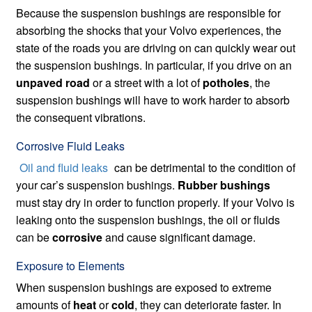
Because the suspension bushings are responsible for
absorbing the shocks that your Volvo experiences, the
state of the roads you are driving on can quickly wear out
the suspension bushings. In particular, if you drive on an
unpaved road
or a street with a lot of
potholes
, the
suspension bushings will have to work harder to absorb
the consequent vibrations.
Corrosive Fluid Leaks
Oil and fluid leaks
can be detrimental to the condition of
your car’s suspension bushings.
Rubber bushings
must stay dry in order to function properly. If your Volvo is
leaking onto the suspension bushings, the oil or fluids
can be
corrosive
and cause significant damage.
Exposure to Elements
When suspension bushings are exposed to extreme
amounts of
heat
or
cold
, they can deteriorate faster. In