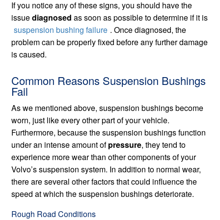
If you notice any of these signs, you should have the
issue
diagnosed
as soon as possible to determine if it is
suspension bushing failure
. Once diagnosed, the
problem can be properly fixed before any further damage
is caused.
Common Reasons Suspension Bushings
Fail
As we mentioned above, suspension bushings become
worn, just like every other part of your vehicle.
Furthermore, because the suspension bushings function
under an intense amount of
pressure
, they tend to
experience more wear than other components of your
Volvo’s suspension system. In addition to normal wear,
there are several other factors that could influence the
speed at which the suspension bushings deteriorate.
Rough Road Conditions