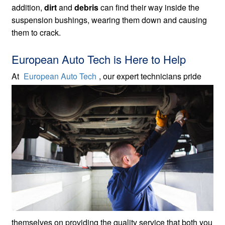
addition,
dirt
and
debris
can find their way inside the
suspension bushings, wearing them down and causing
them to crack.
European Auto Tech is Here to Help
At
European Auto Tech
, our expert technicians
pride
themselves on providing the quality service that both you