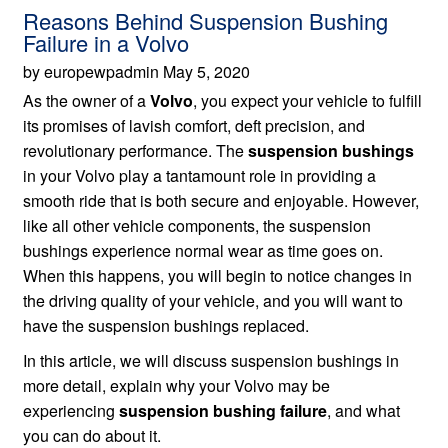
Reasons Behind Suspension Bushing
Failure in a Volvo
by europewpadmin May 5, 2020
As the owner of a
Volvo
, you expect your vehicle to fulfill
its promises of lavish comfort, deft precision, and
revolutionary performance. The
suspension bushings
in your Volvo play a tantamount role in providing a
smooth ride that is both secure and enjoyable. However,
like all other vehicle components, the suspension
bushings experience normal wear as time goes on.
When this happens, you will begin to notice changes in
the driving quality of your vehicle, and you will want to
have the suspension bushings replaced.
In this article, we will discuss suspension bushings in
more detail, explain why your Volvo may be
experiencing
suspension bushing failure
, and what
you can do about it.