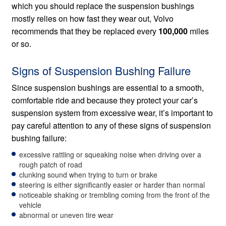
which you should replace the suspension bushings
mostly relies on how fast they wear out, Volvo
recommends that they be replaced every
100,000
miles
or so.
Signs of Suspension Bushing Failure
Since suspension bushings are essential to a smooth,
comfortable ride and because they protect your car’s
suspension system from excessive wear, it’s important to
pay careful attention to any of these signs of suspension
bushing failure:
excessive rattling or squeaking noise when driving over a
rough patch of road
clunking sound when trying to turn or brake
steering is either significantly easier or harder than normal
noticeable shaking or trembling coming from the front of the
vehicle
abnormal or uneven tire wear