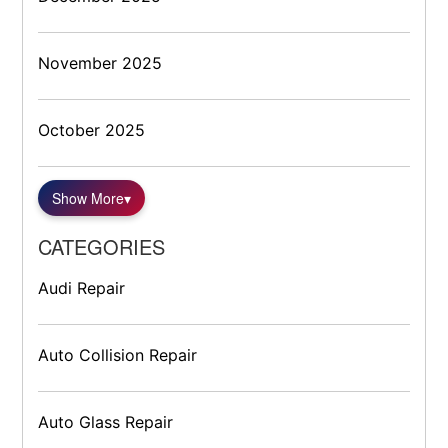
November 2025
October 2025
Show More
▾
CATEGORIES
Audi Repair
Auto Collision Repair
Auto Glass Repair