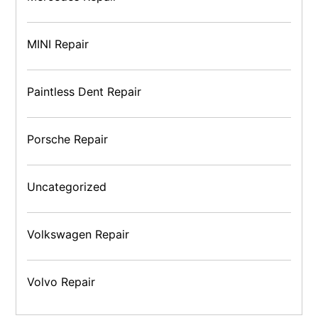
MINI Repair
Paintless Dent Repair
Porsche Repair
Uncategorized
Volkswagen Repair
Volvo Repair