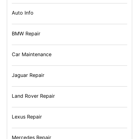
Auto Info
BMW Repair
Car Maintenance
Jaguar Repair
Land Rover Repair
Lexus Repair
Mercedes Repair