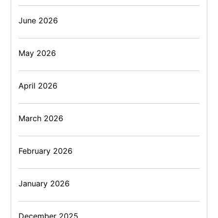
June 2026
May 2026
April 2026
March 2026
February 2026
January 2026
December 2025