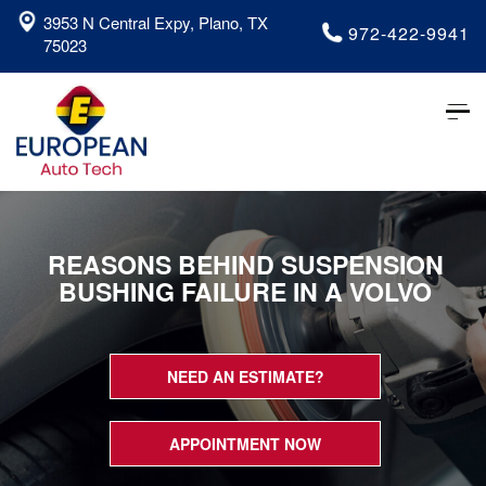
3953 N Central Expy, Plano, TX
972-422-9941
75023
Tog
nav
REASONS BEHIND SUSPENSION
BUSHING FAILURE IN A VOLVO
NEED AN ESTIMATE?
APPOINTMENT NOW