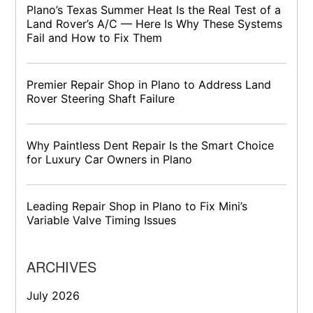
Plano’s Texas Summer Heat Is the Real Test of a
Land Rover’s A/C — Here Is Why These Systems
Fail and How to Fix Them
Premier Repair Shop in Plano to Address Land
Rover Steering Shaft Failure
Why Paintless Dent Repair Is the Smart Choice
for Luxury Car Owners in Plano
Leading Repair Shop in Plano to Fix Mini’s
Variable Valve Timing Issues
ARCHIVES
July 2026