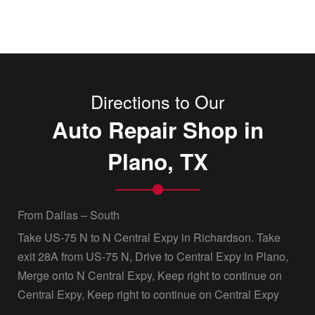
Directions to Our
Auto Repair Shop in
Plano, TX
From Dallas – South
Take US-75 N to N Central Expy in Richardson. Take
exit 28A from US-75 N, Drive to Central Expy in Plano,
Merge onto N Central Expy, Keep right to continue on
Central Expy, Keep right to continue on Central Expy