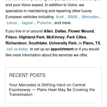
and your Volvo expect. In addition to Volvo, we
specialize in maintaining and repairing other luxury
European vehicles including
Audi
,
BMW
,
Mercedes
,
Lexus
,
Jaguar
,
Porsche
, and more.
If you live in or around
Allen
,
Dallas
,
Flower Mound
,
Frisco
,
Highland Park
,
McKinney
,
Park Cities
,
Richardson
,
Southlake
,
University Park
, or
Plano, TX
,
call us today
to set up an
appointment
or if you would
like more information about the services we offer.
RECENT POSTS
Your Mercedes Is Shifting Hard on Central
Expressway — Plano Heat May Be Cooking the
Transmission