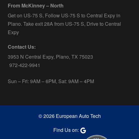
From McKinney – North
Get on US-75 S, Follow US-75 S to Central Expy in
Plano. Take exit 28A from US-75 S, Drive to Central
Expy
Contact Us:
3953 N Central Expy, Plano, TX 75023
972-422-9941
Sun – Fri: 9AM – 6PM, Sat: 9AM – 4PM
© 2026 European Auto Tech
Find Us on: