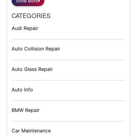
Show More
▾
CATEGORIES
Audi Repair
Auto Collision Repair
Auto Glass Repair
Auto Info
BMW Repair
Car Maintenance