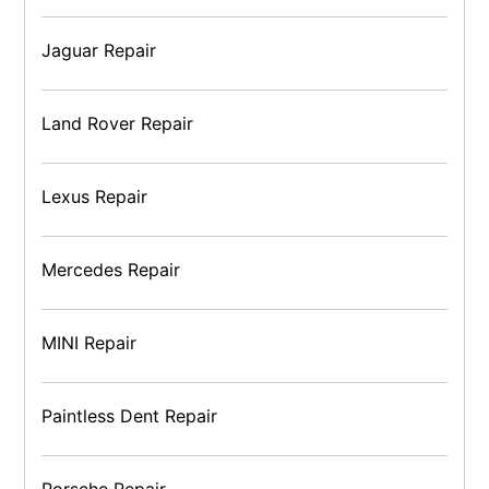
Jaguar Repair
Land Rover Repair
Lexus Repair
Mercedes Repair
MINI Repair
Paintless Dent Repair
Porsche Repair