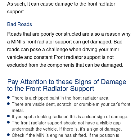
As such, it can cause damage to the front radiator
support.
Bad Roads
Roads that are poorly constructed are also a reason why
a MINI’s front radiator support can get damaged. Bad
roads can pose a challenge when driving your mini
vehicle and constant Front radiator support is not
excluded from the components that can be damaged.
Pay Attention to these Signs of Damage
to the Front Radiator Support
There is a chipped paint in the front radiator area.
There are visible dent, scratch, or crumble in your car’s front
metal.
If you spot a leaking radiator, this is a clear sign of damage.
The front radiator support should not have a visible gap
underneath the vehicle. If there is, it’s a sign of damage.
Check if the MINI’s engine has shifted. If the position is