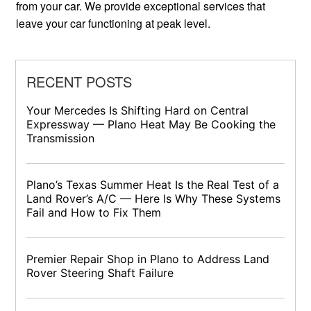
from your car. We provide exceptional services that
leave your car functioning at peak level.
RECENT POSTS
Your Mercedes Is Shifting Hard on Central
Expressway — Plano Heat May Be Cooking the
Transmission
Plano’s Texas Summer Heat Is the Real Test of a
Land Rover’s A/C — Here Is Why These Systems
Fail and How to Fix Them
Premier Repair Shop in Plano to Address Land
Rover Steering Shaft Failure