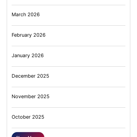
March 2026
February 2026
January 2026
December 2025
November 2025
October 2025