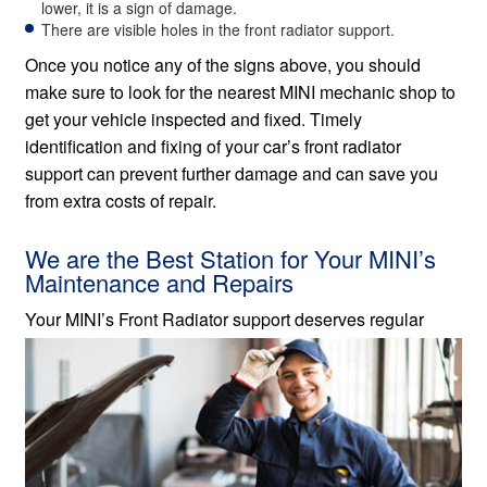
lower, it is a sign of damage.
There are visible holes in the front radiator support.
Once you notice any of the signs above, you should
make sure to look for the nearest MINI mechanic shop to
get your vehicle inspected and fixed. Timely
identification and fixing of your car’s front radiator
support can prevent further damage and can save you
from extra costs of repair.
We are the Best Station for Your MINI’s
Maintenance and Repairs
Your MINI’s Front Radiator
support deserves regular