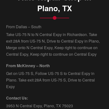
Plano, TX
From Dallas – South
Take US-75 N to N Central Expy in Richardson. Take
exit 28A from US-75 N, Drive to Central Expy in Plano,
Merge onto N Central Expy, Keep right to continue on
Central Expy, Keep right to continue on Central Expy
From McKinney – North
Get on US-75 S, Follow US-75 S to Central Expy in
Plano. Take exit 28A from US-75 S, Drive to Central
Expy
Contact Us:
3953 N Central Expy, Plano, TX 75023