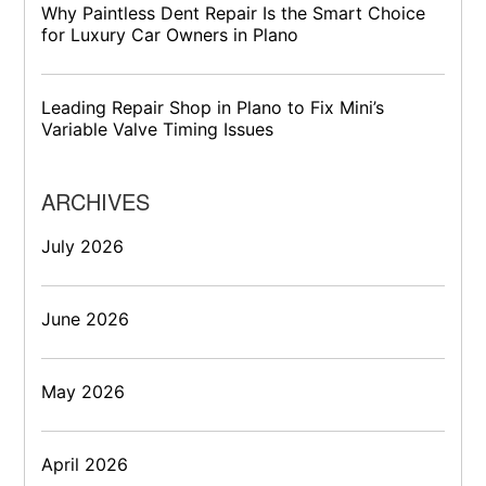
Why Paintless Dent Repair Is the Smart Choice
for Luxury Car Owners in Plano
Leading Repair Shop in Plano to Fix Mini’s
Variable Valve Timing Issues
ARCHIVES
July 2026
June 2026
May 2026
April 2026