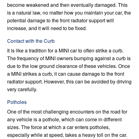
become weakened and then eventually damaged. This
is a natural law, no matter how you maintain your car, the
potential damage to the front radiator support will
increase, and it will need to be fixed.
Contact with the Curb
It is like a tradition for a MINI car to often strike a curb.
The frequency of MINI owners bumping against a curb is
due to the low ground clearance of these vehicles. Once
a MINI strikes a curb, it can cause damage to the front
radiator support. However, this can be avoided by driving
very carefully.
Potholes
One of the most challenging encounters on the road for
any vehicle is a pothole, which can come in different
sizes. The force at which a car enters potholes,
especially while at speed, takes a heavy toll on the car.