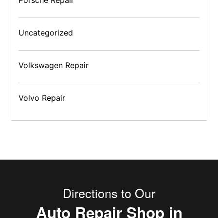
Uncategorized
Volkswagen Repair
Volvo Repair
Directions to Our
Auto Repair Shop in