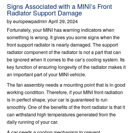
Signs Associated with a MINI’s Front
Radiator Support Damage
by europewpadmin April 29, 2024
Fortunately, your MINI has warning indicators when
something is wrong. It gives you some signs when the
front support radiator is nearly damaged. The support
radiator component of the radiator is not a part that can
be ignored when it comes to the car’s cooling system. Its
key function of ensuring longevity of the radiator makes it
an important part of your MINI vehicle.
The fan assembly needs a mounting point that is in good
working condition. Therefore, if your MINI front radiation
is in perfect shape, your car is guaranteed to run
smoothly. One of the benefits of the front radiator is that it
can withstand high temperatures generated from the
daily running of your car.
A car needs a cooling mechanism to prevent