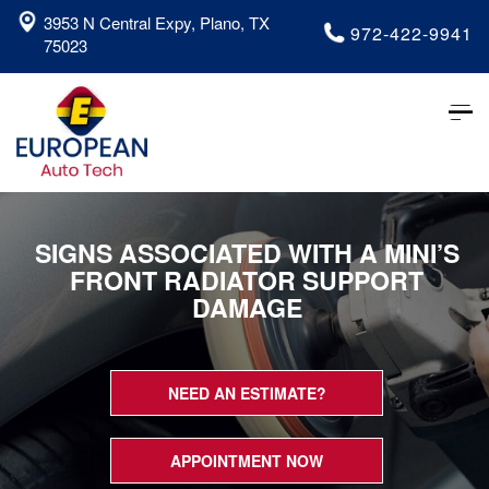
3953 N Central Expy, Plano, TX
972-422-9941
75023
Tog
nav
SIGNS ASSOCIATED WITH A MINI’S
FRONT RADIATOR SUPPORT
DAMAGE
NEED AN ESTIMATE?
APPOINTMENT NOW