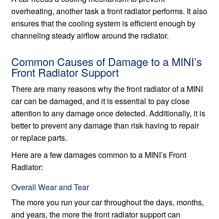
overheating, another task a front radiator performs. It also
ensures that the cooling system is efficient enough by
channeling steady airflow around the radiator.
Common Causes of Damage to a MINI’s
Front Radiator Support
There are many reasons why the front radiator of a MINI
car can be damaged, and it is essential to pay close
attention to any damage once detected. Additionally, it is
better to prevent any damage than risk having to repair
or replace parts.
Here are a few damages common to a MINI’s Front
Radiator:
Overall Wear and Tear
The more you run your car throughout the days, months,
and years, the more the front radiator support can