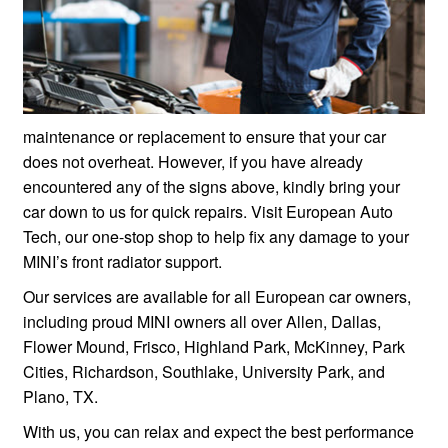
maintenance or replacement to ensure that your car
does not overheat. However, if you have already
encountered any of the signs above, kindly bring your
car down to us for quick repairs. Visit European Auto
Tech, our one-stop shop to help fix any damage to your
MINI’s front radiator support.
Our services are available for all European car owners,
including proud MINI owners all over Allen, Dallas,
Flower Mound, Frisco, Highland Park, McKinney, Park
Cities, Richardson, Southlake, University Park, and
Plano, TX.
With us, you can relax and expect the best performance