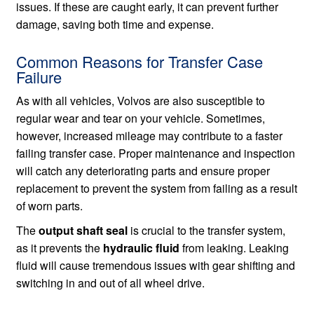
issues. If these are caught early, it can prevent further
damage, saving both time and expense.
Common Reasons for Transfer Case
Failure
As with all vehicles, Volvos are also susceptible to
regular wear and tear on your vehicle. Sometimes,
however, increased mileage may contribute to a faster
failing transfer case. Proper maintenance and inspection
will catch any deteriorating parts and ensure proper
replacement to prevent the system from failing as a result
of worn parts.
The
output shaft seal
is crucial to the transfer system,
as it prevents the
hydraulic fluid
from leaking. Leaking
fluid will cause tremendous issues with gear shifting and
switching in and out of all wheel drive.