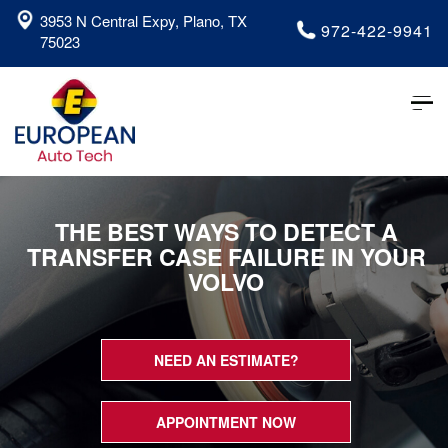
3953 N Central Expy, Plano, TX
972-422-9941
75023
Tog
nav
THE BEST WAYS TO DETECT A
TRANSFER CASE FAILURE IN YOUR
VOLVO
NEED AN ESTIMATE?
APPOINTMENT NOW