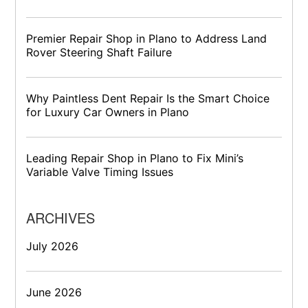
Premier Repair Shop in Plano to Address Land
Rover Steering Shaft Failure
Why Paintless Dent Repair Is the Smart Choice
for Luxury Car Owners in Plano
Leading Repair Shop in Plano to Fix Mini’s
Variable Valve Timing Issues
ARCHIVES
July 2026
June 2026