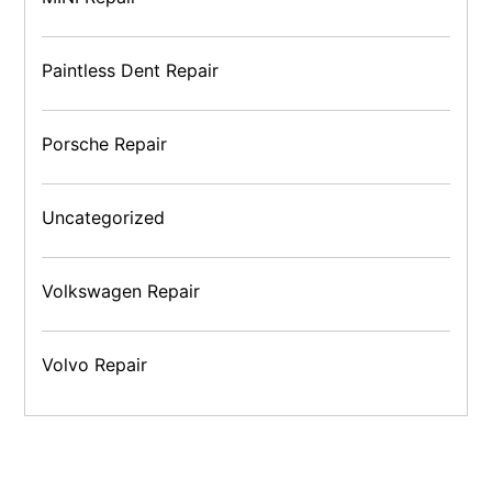
Paintless Dent Repair
Porsche Repair
Uncategorized
Volkswagen Repair
Volvo Repair