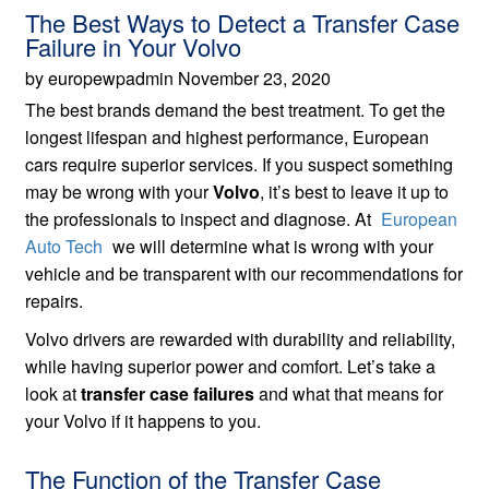
The Best Ways to Detect a Transfer Case
Failure in Your Volvo
by europewpadmin November 23, 2020
The best brands demand the best treatment. To get the
longest lifespan and highest performance, European
cars require superior services. If you suspect something
may be wrong with your
Volvo
, it’s best to leave it up to
the professionals to inspect and diagnose. At
European
Auto Tech
we will determine what is wrong with your
vehicle and be transparent with our recommendations for
repairs.
Volvo drivers are rewarded with durability and reliability,
while having superior power and comfort. Let’s take a
look at
transfer case failures
and what that means for
your Volvo if it happens to you.
The Function of the Transfer Case