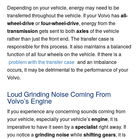
Depending on your vehicle, energy may need to be
transferred throughout the vehicle. If your Volvo has
all-
wheel-drive
or
four-wheel-drive
, energy from the
transmission
gets sent to both
axles
of the vehicle
rather than just the front end. The transfer case is
responsible for this process. It also maintains a balanced
function of all four wheels on the vehicle. If there is a
problem with the transfer case
and an imbalance
occurs, it may be detrimental to the performance of your
Volvo.
Loud Grinding Noise Coming From
Volvo’s Engine
If you experience any concerning sounds coming from
your vehicle, especially your vehicle’s
engine
, it is
imperative to have it seen by a
specialist
right away. If
you notice a
grinding noise
while
shifting gears
, it is