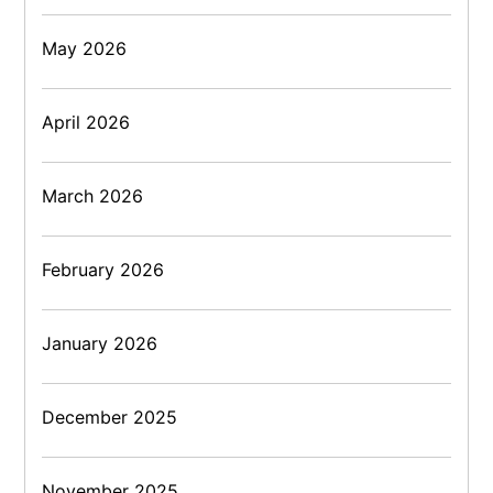
May 2026
April 2026
March 2026
February 2026
January 2026
December 2025
November 2025