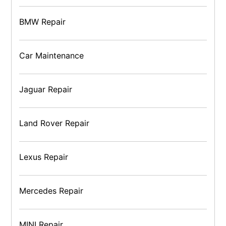
BMW Repair
Car Maintenance
Jaguar Repair
Land Rover Repair
Lexus Repair
Mercedes Repair
MINI Repair