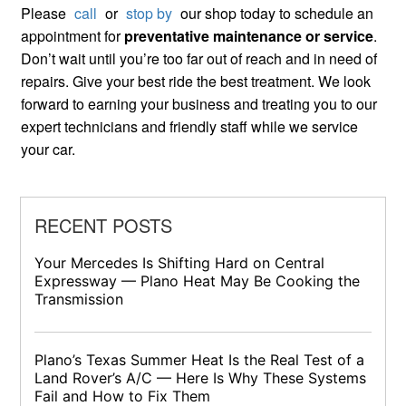
Please
call
or
stop by
our shop today to schedule an
appointment for
preventative maintenance or service
.
Don’t wait until you’re too far out of reach and in need of
repairs. Give your best ride the best treatment. We look
forward to earning your business and treating you to our
expert technicians and friendly staff while we service
your car.
RECENT POSTS
Your Mercedes Is Shifting Hard on Central
Expressway — Plano Heat May Be Cooking the
Transmission
Plano’s Texas Summer Heat Is the Real Test of a
Land Rover’s A/C — Here Is Why These Systems
Fail and How to Fix Them