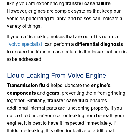
likely you are experiencing
transfer case failure
.
However, engines are complex systems that keep our
vehicles performing reliably, and noises can indicate a
variety of things.
If your car is making noises that are out of its norm, a
Volvo specialist
can perform a
differential diagnosis
to ensure the transfer case failure is the issue that needs
to be addressed.
Liquid Leaking From Volvo Engine
Transmission fluid
helps lubricate the
engine’s
components
and
gears
, preventing them from grinding
together. Similarly,
transfer case fluid
ensures
additional internal parts are functioning properly. If you
notice fluid under your car or leaking from beneath your
engine, it is best to have it inspected immediately. If
fluids are leaking, it is often indicative of additional