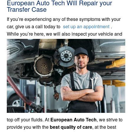
European Auto Tech Will Repair your
Transfer Case
If you’re experiencing any of these symptoms with your
car, give us a call today to
set up an appointment
.
While
you’re here, we will also inspect your vehicle and
top off your fluids. At
European Auto Tech
, we strive to
provide you with the
best quality of care
, at the best