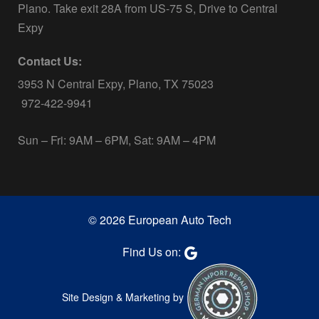
Plano. Take exit 28A from US-75 S, Drive to Central
Expy
Contact Us:
3953 N Central Expy, Plano, TX 75023
972-422-9941
Sun – Fri: 9AM – 6PM, Sat: 9AM – 4PM
© 2026 European Auto Tech
Find Us on:
Site Design & Marketing by