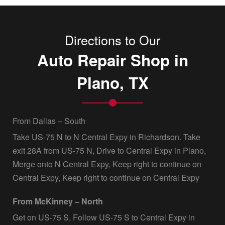
Directions to Our
Auto Repair Shop in
Plano, TX
From Dallas – South
Take US-75 N to N Central Expy in Richardson. Take
exit 28A from US-75 N, Drive to Central Expy in Plano,
Merge onto N Central Expy, Keep right to continue on
Central Expy, Keep right to continue on Central Expy
From McKinney – North
Get on US-75 S, Follow US-75 S to Central Expy in