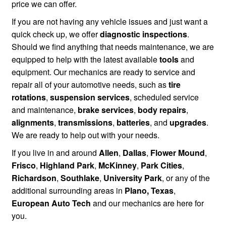
price we can offer.
If you are not having any vehicle issues and just want a
quick check up, we offer
diagnostic inspections
.
Should we find anything that needs maintenance, we are
equipped to help with the latest available
tools
and
equipment. Our mechanics are ready to service and
repair all of your automotive needs, such as
tire
rotations
,
suspension services
, scheduled service
and maintenance,
brake services
,
body repairs
,
alignments
,
transmissions
,
batteries
, and
upgrades
.
We are ready to help out with your needs.
If you live in and around
Allen
,
Dallas
,
Flower Mound
,
Frisco
,
Highland Park
,
McKinney
,
Park Cities
,
Richardson
,
Southlake
,
University Park
, or any of the
additional surrounding areas in
Plano, Texas
,
European Auto Tech
and our mechanics are here for
you.