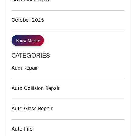
October 2025
Show More
▾
CATEGORIES
Audi Repair
Auto Collision Repair
Auto Glass Repair
Auto Info