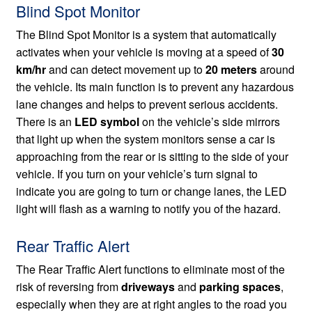
Blind Spot Monitor
The Blind Spot Monitor is a system that automatically
activates when your vehicle is moving at a speed of
30
km/hr
and can detect movement up to
20 meters
around
the vehicle. Its main function is to prevent any hazardous
lane changes and helps to prevent serious accidents.
There is an
LED symbol
on the vehicle’s side mirrors
that light up when the system monitors sense a car is
approaching from the rear or is sitting to the side of your
vehicle. If you turn on your vehicle’s turn signal to
indicate you are going to turn or change lanes, the LED
light will flash as a warning to notify you of the hazard.
Rear Traffic Alert
The Rear Traffic Alert functions to eliminate most of the
risk of reversing from
driveways
and
parking spaces
,
especially when they are at right angles to the road you