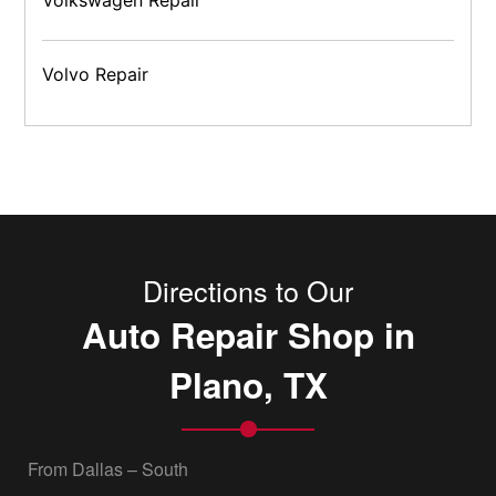
Volvo Repair
Directions to Our
Auto Repair Shop in
Plano, TX
From Dallas – South