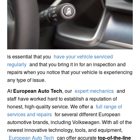
is essential that you
have your vehicle serviced
regularly
and that you bring it in for an inspection and
repairs when you notice that your vehicle is experiencing
any type of issue.
At
European Auto Tech
, our
expert mechanics
and
staff have worked hard to establish a reputation of
honest, high-quality service. We offer a
full range of
services and repairs
for several different European
automotive brands, including Volkswagen. With all of the
newest innovative technology, tools, and equipment,
European Auto Tech
can offer accurate
top-of-the-line