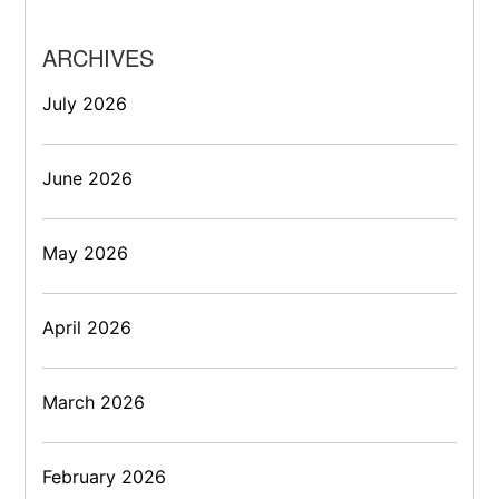
ARCHIVES
July 2026
June 2026
May 2026
April 2026
March 2026
February 2026