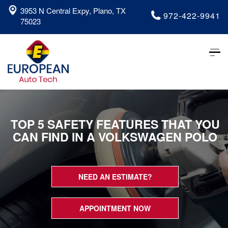
3953 N Central Expy, Plano, TX
972-422-9941
75023
Tog
nav
TOP 5 SAFETY FEATURES THAT YOU
CAN FIND IN A VOLKSWAGEN POLO
NEED AN ESTIMATE?
APPOINTMENT NOW