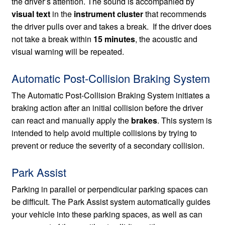
the driver’s attention. The sound is accompanied by
visual text
in the
instrument cluster
that recommends
the driver pulls over and takes a break. If the driver does
not take a break within
15 minutes
, the acoustic and
visual warning will be repeated.
Automatic Post-Collision Braking System
The Automatic Post-Collision Braking System initiates a
braking action after an initial collision before the driver
can react and manually apply the
brakes
. This system is
intended to help avoid multiple collisions by trying to
prevent or reduce the severity of a secondary collision.
Park Assist
Parking in parallel or perpendicular parking spaces can
be difficult. The Park Assist system automatically guides
your vehicle into these parking spaces, as well as can