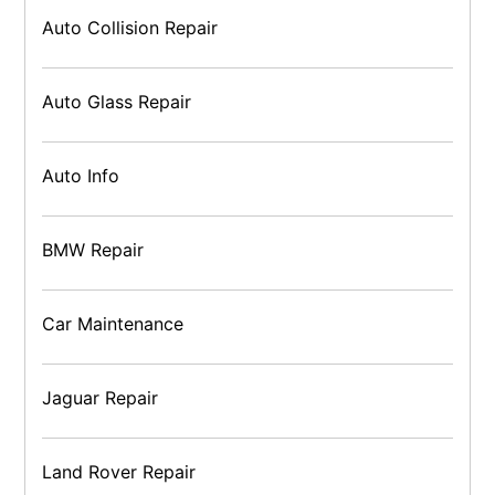
Auto Collision Repair
Auto Glass Repair
Auto Info
BMW Repair
Car Maintenance
Jaguar Repair
Land Rover Repair