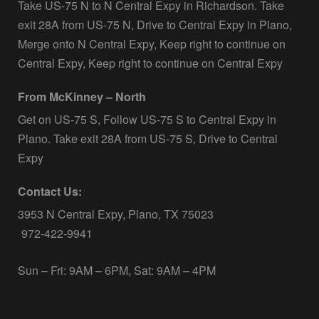
Take US-75 N to N Central Expy in Richardson. Take
exit 28A from US-75 N, Drive to Central Expy in Plano,
Merge onto N Central Expy, Keep right to continue on
Central Expy, Keep right to continue on Central Expy
From McKinney – North
Get on US-75 S, Follow US-75 S to Central Expy in
Plano. Take exit 28A from US-75 S, Drive to Central
Expy
Contact Us:
3953 N Central Expy, Plano, TX 75023
972-422-9941
Sun – Fri: 9AM – 6PM, Sat: 9AM – 4PM