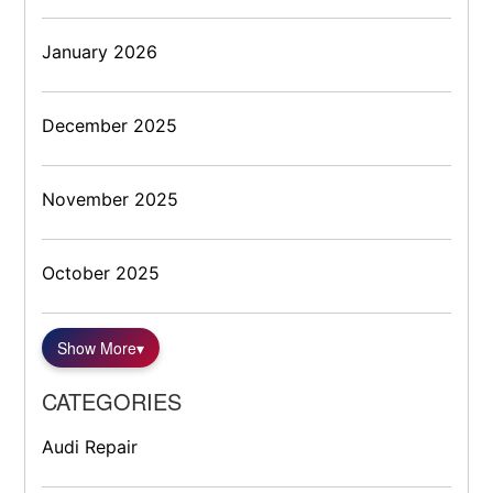
January 2026
December 2025
November 2025
October 2025
Show More
▾
CATEGORIES
Audi Repair