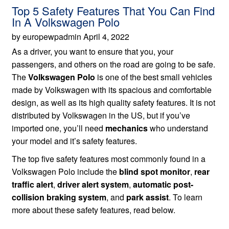
Top 5 Safety Features That You Can Find
In A Volkswagen Polo
by europewpadmin April 4, 2022
As a driver, you want to ensure that you, your
passengers, and others on the road are going to be safe.
The
Volkswagen Polo
is one of the best small vehicles
made by Volkswagen with its spacious and comfortable
design, as well as its high quality safety features. It is not
distributed by Volkswagen in the US, but if you’ve
imported one, you’ll need
mechanics
who understand
your model and it’s safety features.
The top five safety features most commonly found in a
Volkswagen Polo include the
blind spot monitor
,
rear
traffic alert
,
driver alert system
,
automatic post-
collision braking system
, and
park assist
. To learn
more about these safety features, read below.