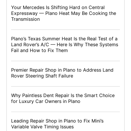
Your Mercedes Is Shifting Hard on Central
Expressway — Plano Heat May Be Cooking the
Transmission
Plano’s Texas Summer Heat Is the Real Test of a
Land Rover’s A/C — Here Is Why These Systems
Fail and How to Fix Them
Premier Repair Shop in Plano to Address Land
Rover Steering Shaft Failure
Why Paintless Dent Repair Is the Smart Choice
for Luxury Car Owners in Plano
Leading Repair Shop in Plano to Fix Mini’s
Variable Valve Timing Issues