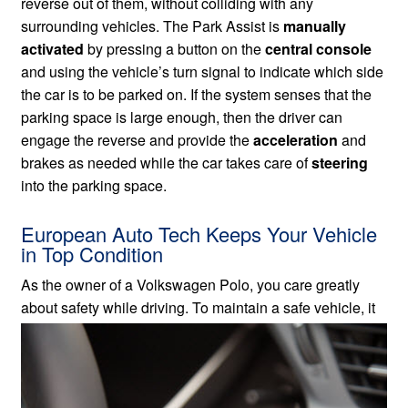
reverse out of them, without colliding with any
surrounding vehicles. The Park Assist is
manually
activated
by pressing a button on the
central console
and using the vehicle’s turn signal to indicate which side
the car is to be parked on. If the system senses that the
parking space is large enough, then the driver can
engage the reverse and provide the
acceleration
and
brakes as needed while the car takes care of
steering
into the parking space.
European Auto Tech Keeps Your Vehicle
in Top Condition
As the owner of a Volkswagen Polo, you care greatly
about safety while driving. To maintain a safe vehicle,
it