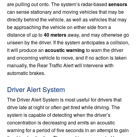
are pulling out onto. The system’s radar-based
sensors
can sense stationary and moving vehicles that may be
directly behind the vehicle, as well as vehicles that may
be approaching the vehicle on either side from a
distance of up to
40 meters
away, and may otherwise go
unseen by the driver. If the system anticipates a collision,
it will produce an
acoustic warning
to warn the driver
and oncoming vehicle to move, and if no action is taken
manually, the Rear Traffic Alert will intervene with
automatic brakes.
Driver Alert System
The Driver Alert System is most useful for drivers that
drive late at night or often get tired while driving. The
system is capable of detecting when the driver’s
concentration is decreasing and emits an acoustic
warning for a period of five seconds in an attempt to gain