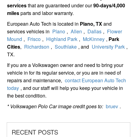
services
that are guaranteed under our
90-days/4,000
miles
parts and labor warranty.
European Auto Tech is located in
Plano, TX
and
services vehicles in
Plano
,
Allen
,
Dallas
,
Flower
Mound
,
Frisco
,
Highland Park
,
McKinney
,
Park
Cities
,
Richardson
,
Southlake
, and
University Park
,
TX.
If you are a Volkswagen owner and need to bring your
vehicle in for its regular service, or you are in need of
repairs and maintenance,
contact European Auto Tech
today
, and our staff will help you keep your vehicle in
the best condition.
* Volkswagen Polo Car image credit goes to:
bruev
.
RECENT POSTS