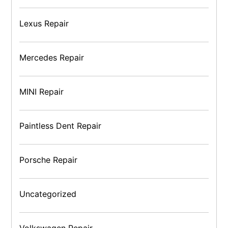
Lexus Repair
Mercedes Repair
MINI Repair
Paintless Dent Repair
Porsche Repair
Uncategorized
Volkswagen Repair