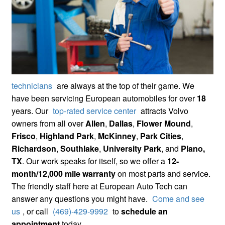
technicians
are always at the top of their game. We
have been servicing European automobiles for over
18
years. Our
top-rated service center
attracts Volvo
owners from all over
Allen
,
Dallas
,
Flower Mound
,
Frisco
,
Highland Park
,
McKinney
,
Park Cities
,
Richardson
,
Southlake
,
University Park
, and
Plano,
TX
. Our work speaks for itself, so we offer a
12-
month/12,000 mile warranty
on most parts and service.
The friendly staff here at European Auto Tech can
answer any questions you might have.
Come and see
us
, or call
(469)-429-9992
to
schedule an
appointment
today.