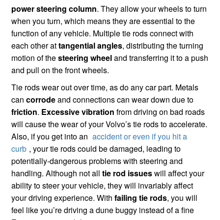
power steering column
. They allow your wheels to turn
when you turn, which means they are essential to the
function of any vehicle. Multiple tie rods connect with
each other at
tangential angles
, distributing the turning
motion of the
steering wheel
and transferring it to a push
and pull on the front wheels.
Tie rods wear out over time, as do any car part. Metals
can
corrode
and connections can wear down due to
friction
.
Excessive vibration
from driving on bad roads
will cause the wear of your Volvo’s tie rods to accelerate.
Also, if you get into an
accident or even if you hit a
curb
, your tie rods could be damaged, leading to
potentially-dangerous problems with steering and
handling. Although not all
tie rod issues
will affect your
ability to steer your vehicle, they will invariably affect
your driving experience. With
failing tie rods
, you will
feel like you’re driving a dune buggy instead of a fine