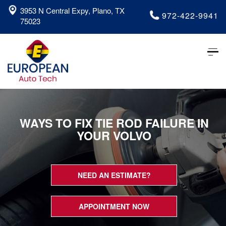
3953 N Central Expy, Plano, TX
972-422-9941
75023
Tog
nav
WAYS TO FIX TIE ROD FAILURE IN
YOUR VOLVO
NEED AN ESTIMATE?
APPOINTMENT NOW