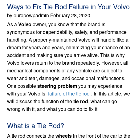
Ways to Fix Tie Rod Failure in Your Volvo
by europewpadmin February 28, 2020
As a
Volvo
owner, you know that the brand is
synonymous for dependability, safety, and performance
handling. A properly-maintained Volvo will handle like a
dream for years and years, minimizing your chance of an
accident and making sure you arrive alive. This is why
Volvo lovers return to the brand repeatedly. However, all
mechanical components of any vehicle are subject to
wear and tear, damages, and occasional malfunctions.
One possible
steering problem
you may experience
with your Volvo is
failure of the tie rod
. In this article, we
will discuss the function of the
tie rod
, what can go
wrong with it, and what you can do to fix it.
What is a Tie Rod?
A tie rod connects the
wheels
in the front of the car to the