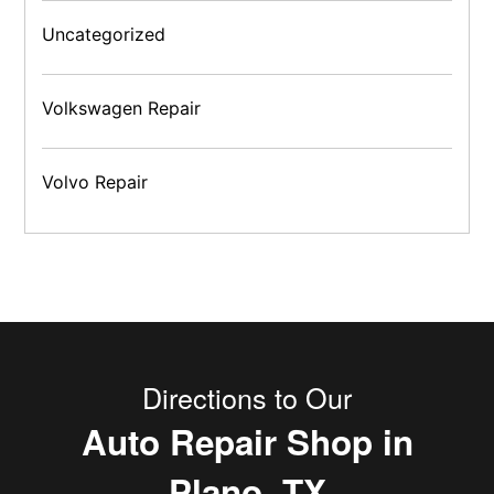
Uncategorized
Volkswagen Repair
Volvo Repair
Directions to Our
Auto Repair Shop in
Plano, TX