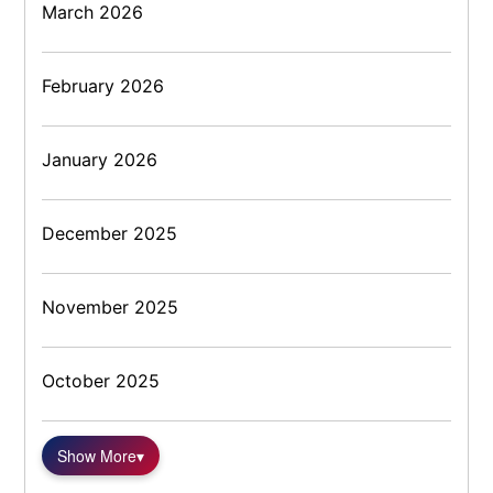
March 2026
February 2026
January 2026
December 2025
November 2025
October 2025
Show More
▾