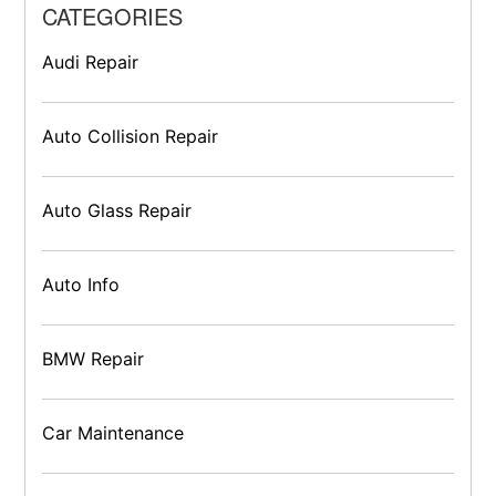
CATEGORIES
Audi Repair
Auto Collision Repair
Auto Glass Repair
Auto Info
BMW Repair
Car Maintenance