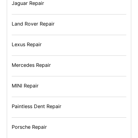
Jaguar Repair
Land Rover Repair
Lexus Repair
Mercedes Repair
MINI Repair
Paintless Dent Repair
Porsche Repair