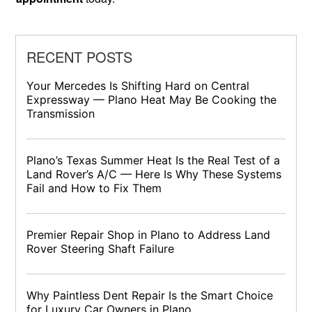
RECENT POSTS
Your Mercedes Is Shifting Hard on Central
Expressway — Plano Heat May Be Cooking the
Transmission
Plano’s Texas Summer Heat Is the Real Test of a
Land Rover’s A/C — Here Is Why These Systems
Fail and How to Fix Them
Premier Repair Shop in Plano to Address Land
Rover Steering Shaft Failure
Why Paintless Dent Repair Is the Smart Choice
for Luxury Car Owners in Plano