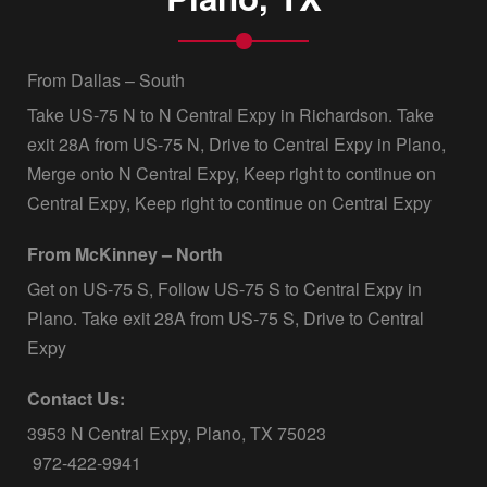
From Dallas – South
Take US-75 N to N Central Expy in Richardson. Take
exit 28A from US-75 N, Drive to Central Expy in Plano,
Merge onto N Central Expy, Keep right to continue on
Central Expy, Keep right to continue on Central Expy
From McKinney – North
Get on US-75 S, Follow US-75 S to Central Expy in
Plano. Take exit 28A from US-75 S, Drive to Central
Expy
Contact Us:
3953 N Central Expy, Plano, TX 75023
972-422-9941