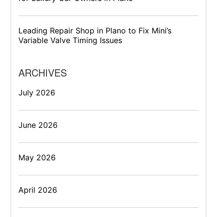
Leading Repair Shop in Plano to Fix Mini’s
Variable Valve Timing Issues
ARCHIVES
July 2026
June 2026
May 2026
April 2026