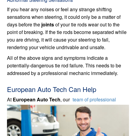
If you hear any noises or feel any strange shifting
sensations when steering, it could only be a matter of
days before the
joints
of your tie rods wear out to the
point of breaking. If the tie rods become separated while
you are driving, it will cause your steering to fail,
rendering your vehicle undrivable and unsafe.
All of the above signs and symptoms indicate a
potentially-dangerous tie rod failure. This needs to be
addressed by a professional mechanic immediately.
European Auto Tech Can Help
At
European Auto Tech
, our
team of professional