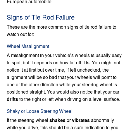
European automobile.
Signs of Tie Rod Failure
These are the more common signs of tie rod failure to
watch out for:
Wheel Misalignment
A misalignment in your vehicle’s wheels is usually easy
to spot, but it depends on how far off it is. You might not
notice it at first but over time, if left unchecked, the
alignment will be so bad that your wheels will point to
one or the other direction while your steering wheel is
positioned straight. You would also notice that your car
drifts
to the right or left when driving on a level surface.
Shaky or Loose Steering Wheel
If the steering wheel
shakes
or
vibrates
abnormally
while you drive, this should be a sure indication to you