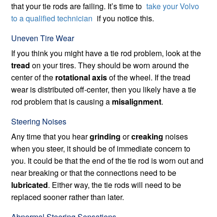
that your tie rods are failing. It’s time to
take your Volvo
to a qualified technician
if you notice this.
Uneven Tire Wear
If you think you might have a tie rod problem, look at the
tread
on your tires. They should be worn around the
center of the
rotational axis
of the wheel. If the tread
wear is distributed off-center, then you likely have a tie
rod problem that is causing a
misalignment
.
Steering Noises
Any time that you hear
grinding
or
creaking
noises
when you steer, it should be of immediate concern to
you. It could be that the end of the tie rod is worn out and
near breaking or that the connections need to be
lubricated
. Either way, the tie rods will need to be
replaced sooner rather than later.
Abnormal Steering Sensations