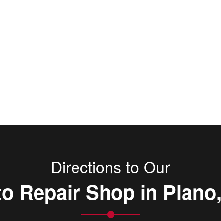
Directions to Our
o Repair Shop in Plano