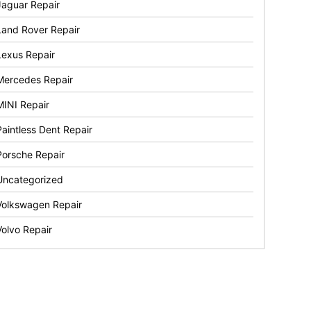
Jaguar Repair
Land Rover Repair
Lexus Repair
Mercedes Repair
MINI Repair
Paintless Dent Repair
Porsche Repair
Uncategorized
Volkswagen Repair
Volvo Repair