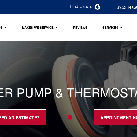
Find Us on:
3953 N Ce
US
MAKES WE SERVICE
REVIEWS
SERVICES
ER PUMP & THERMOSTAT
EED AN ESTIMATE?
APPOINTMENT 