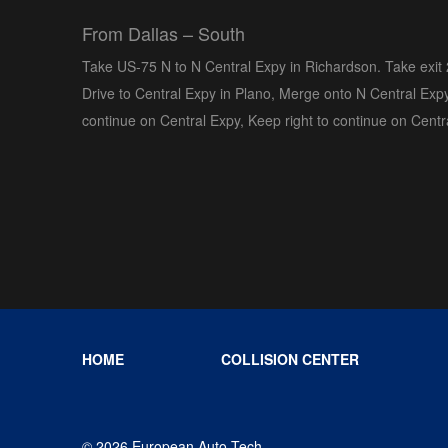
From Dallas – South
Take US-75 N to N Central Expy in Richardson. Take exit
Drive to Central Expy in Plano, Merge onto N Central Expy
continue on Central Expy, Keep right to continue on Centr
HOME
COLLISION CENTER
© 2026 European Auto Tech