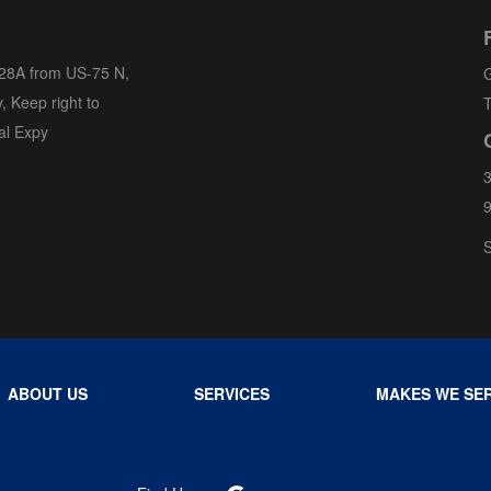
 28A from US-75 N,
G
, Keep right to
T
al Expy
3
S
ABOUT US
SERVICES
MAKES WE SER