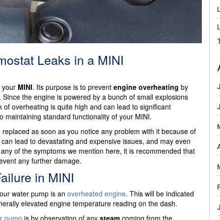
ostat Leaks in a MINI
f your
MINI
. Its purpose is to prevent
engine overheating
by
y. Since the engine is powered by a bunch of small explosions
risk of overheating is quite high and can lead to significant
o maintaining standard functionality of your MINI.
replaced as soon as you notice any problem with it because of
issue can lead to devastating and expensive issues, and may even
otice any of the symptoms we mention here, it is recommended that
revent any further damage.
ilure in MINI
 your water pump is an
overheated engine
. This will be indicated
erally elevated engine temperature reading on the dash.
er pump
is by observation of any
steam
coming from the