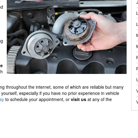
s
nd
ng
ge
th
ing throughout the internet, some of which are reliable but many
yourself, especially if you have no prior experience in vehicle
day
to schedule your appointment, or
visit us
at any of the