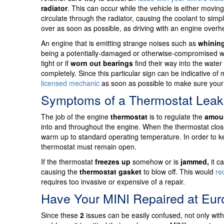
radiator
. This can occur while the vehicle is either moving
circulate through the radiator, causing the coolant to simp
over as soon as possible, as driving with an engine overh
An engine that is emitting strange noises such as
whinin
being a potentially-damaged or otherwise-compromised
tight or if
worn out bearings
find their way into the wate
completely. Since this particular sign can be indicative 
licensed mechanic
as soon as possible to make sure your 
Symptoms of a Thermostat Leak
The job of the engine
thermostat
is to regulate the
amoun
into and throughout the engine. When the thermostat close
warm up to standard operating temperature. In order to ke
thermostat must remain open.
If the thermostat
freezes up
somehow or is
jammed,
it c
causing the
thermostat gasket
to blow off. This would
re
requires too invasive or expensive of a repair.
Have Your MINI Repaired at Eu
Since these
2
issues can be easily confused, not only with