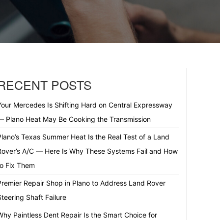
RECENT POSTS
Your Mercedes Is Shifting Hard on Central Expressway
— Plano Heat May Be Cooking the Transmission
Plano’s Texas Summer Heat Is the Real Test of a Land
Rover’s A/C — Here Is Why These Systems Fail and How
to Fix Them
Premier Repair Shop in Plano to Address Land Rover
Steering Shaft Failure
Why Paintless Dent Repair Is the Smart Choice for