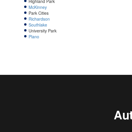
Highland Park
McKinney
Park Cities
Richardson
Southlake
University Park
Plano
Aut