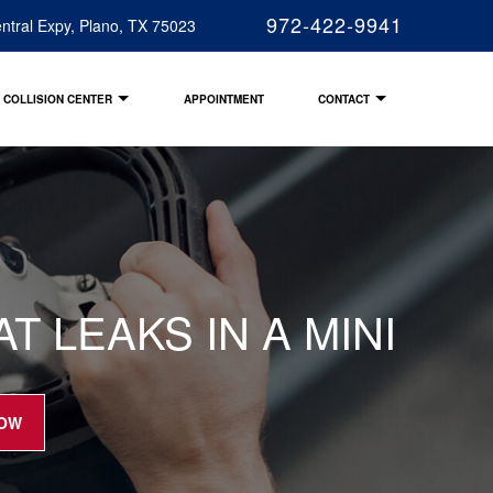
972-422-9941
ntral Expy, Plano, TX 75023
COLLISION CENTER
APPOINTMENT
CONTACT
 LEAKS IN A MINI
NOW