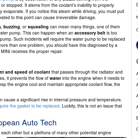
 or stopped. It stems from the coolant’s inability to properly
ly evaporate. If you notice this steam while driving, you must pull
eated to this point can cause irreversible damage.
g
,
buzzing
, or
squealing
can mean many things, one of them
 water pump. This can happen when an
accessory belt
is too
r pump. Such incidents will require the water pump to be replaced
of more than one problem, you should have this diagnosed by a
MINI receives the proper repair.
t and speed of coolant
that passes through the radiator and
s, it prevents the flow of
water
into the engine when it needs to
ep the engine cool and maintain appropriate coolant flow, the
A
an cause a significant rise in internal pressure and temperature,
quire the gasket to be replaced
. Luckily, this is not an issue that
ropean Auto Tech
 each other but a plethora of many other potential engine