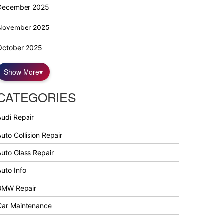
December 2025
November 2025
October 2025
Show More
▾
CATEGORIES
Audi Repair
uto Collision Repair
Auto Glass Repair
Auto Info
BMW Repair
Car Maintenance