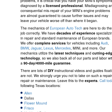
problems,
it is critical that you have your MINI’s symptom
diagnosed by a
licensed professional
. Misdiagnosing a
consequential mis-repair of your MINI’s engine problems
are almost guaranteed to cause further issues and may
leave your vehicle worse off than where it began.
The mechanics of
European Auto Tech
are here to do the
job correctly. We have
decades of experience
specializi
in repair and standard maintenance of European brands.
We offer
complete services
for vehicles including
Audi
,
BMW
,
Jaguar
,
Lexus
,
Mercedes
, MINI, and more. Our
mechanics utilize the
latest techniques
and
cutting-ed
technology
, so we also back all of our parts and labor wi
a
90-day/4000-mile guarantee
.
There are lots of
DIY
instructional videos and guides float
are not. We strongly urge you not to take on such a repair 
repair or maintenance. Leave this to the
experts
.
Call to
following Texas locations:
Allen
Dallas
Flower Mound
Frisco