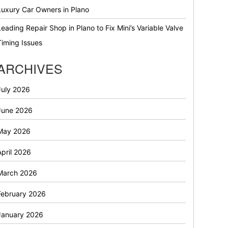
Luxury Car Owners in Plano
Leading Repair Shop in Plano to Fix Mini’s Variable Valve
Timing Issues
ARCHIVES
July 2026
June 2026
May 2026
April 2026
March 2026
February 2026
January 2026