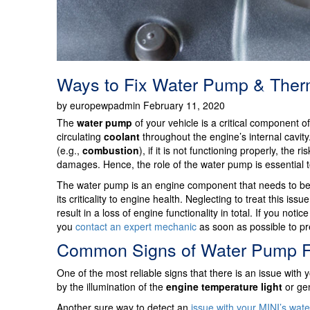
Ways to Fix Water Pump & Therm
by europewpadmin February 11, 2020
The
water pump
of your vehicle is a critical component o
circulating
coolant
throughout the engine’s internal cavit
(e.g.,
combustion
), if it is not functioning properly, the 
damages. Hence, the role of the water pump is essential t
The water pump is an engine component that needs to be 
its criticality to engine health. Neglecting to treat this 
result in a loss of engine functionality in total. If you n
you
contact an expert mechanic
as soon as possible to p
Common Signs of Water Pump Fa
One of the most reliable signs that there is an issue with
by the illumination of the
engine temperature light
or gen
Another sure way to detect an
issue with your MINI’s wat