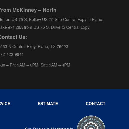
From McKinney – North
et on US-75 S, Follow US-75 S to Central Expy in Plano.
ake exit 28A from US-75 S, Drive to Central Expy
Contact Us:
953 N Central Expy, Plano, TX 75023
972-422-9941
un – Fri: 9AM – 6PM, Sat: 9AM – 4PM
VICE
ESTIMATE
CONTACT