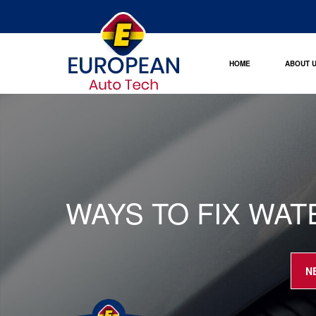
HOME
ABOUT 
WAYS TO FIX WAT
N