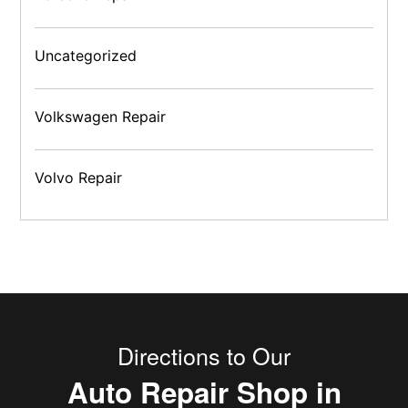
Uncategorized
Volkswagen Repair
Volvo Repair
Directions to Our
Auto Repair Shop in