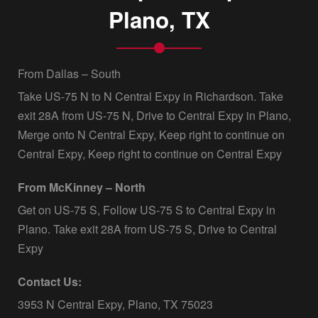
Plano, TX
From Dallas – South
Take US-75 N to N Central Expy in Richardson. Take
exit 28A from US-75 N, Drive to Central Expy in Plano,
Merge onto N Central Expy, Keep right to continue on
Central Expy, Keep right to continue on Central Expy
From McKinney – North
Get on US-75 S, Follow US-75 S to Central Expy in
Plano. Take exit 28A from US-75 S, Drive to Central
Expy
Contact Us:
3953 N Central Expy, Plano, TX 75023