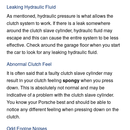
Leaking Hydraulic Fluid
As mentioned, hydraulic pressure is what allows the
clutch system to work. If there is a leak somewhere
around the clutch slave cylinder, hydraulic fluid may
escape and this can cause the entire system to be less
effective. Check around the garage floor when you start
the car to look for any leaking hydraulic fluid.
Abnormal Clutch Feel
It is often said that a faulty clutch slave cylinder may
result in your clutch feeling
spongy
when you press
down. This is absolutely not normal and may be
indicative of a problem with the clutch slave cylinder.
You know your Porsche best and should be able to
notice any different feeling when pressing down on the
clutch.
Odd Engine Noises