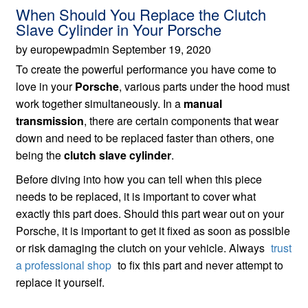
When Should You Replace the Clutch
Slave Cylinder in Your Porsche
by europewpadmin September 19, 2020
To create the powerful performance you have come to
love in your
Porsche
, various parts under the hood must
work together simultaneously. In a
manual
transmission
, there are certain components that wear
down and need to be replaced faster than others, one
being the
clutch slave cylinder
.
Before diving into how you can tell when this piece
needs to be replaced, it is important to cover what
exactly this part does. Should this part wear out on your
Porsche, it is important to get it fixed as soon as possible
or risk damaging the clutch on your vehicle. Always
trust
a professional shop
to fix this part and never attempt to
replace it yourself.