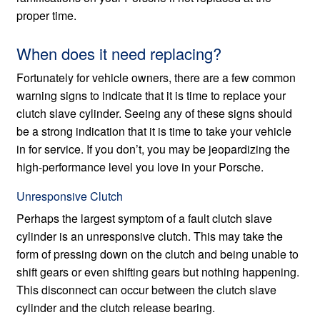
proper time.
When does it need replacing?
Fortunately for vehicle owners, there are a few common
warning signs to indicate that it is time to replace your
clutch slave cylinder. Seeing any of these signs should
be a strong indication that it is time to take your vehicle
in for service. If you don’t, you may be jeopardizing the
high-performance level you love in your Porsche.
Unresponsive Clutch
Perhaps the largest symptom of a fault clutch slave
cylinder is an unresponsive clutch. This may take the
form of pressing down on the clutch and being unable to
shift gears or even shifting gears but nothing happening.
This disconnect can occur between the clutch slave
cylinder and the clutch release bearing.