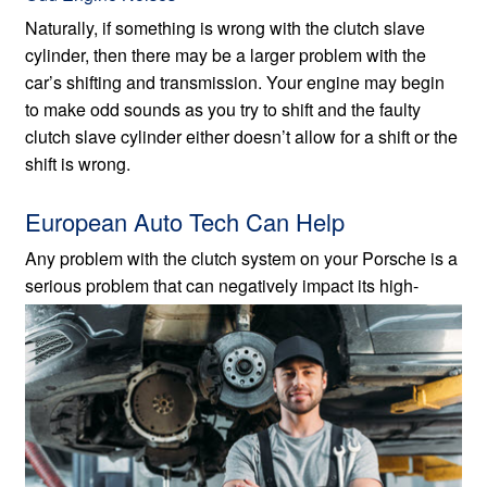
Naturally, if something is wrong with the clutch slave
cylinder, then there may be a larger problem with the
car’s shifting and transmission. Your engine may begin
to make odd sounds as you try to shift and the faulty
clutch slave cylinder either doesn’t allow for a shift or the
shift is wrong.
European Auto Tech Can Help
Any problem with the clutch system on your Porsche is a
serious problem that can negatively impact its
high-