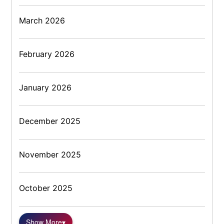
March 2026
February 2026
January 2026
December 2025
November 2025
October 2025
Show More
▾