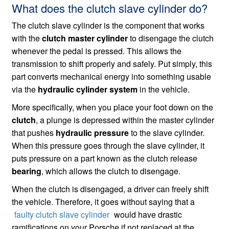
What does the clutch slave cylinder do?
The clutch slave cylinder is the component that works
with the
clutch master cylinder
to disengage the clutch
whenever the pedal is pressed. This allows the
transmission to shift properly and safely. Put simply, this
part converts mechanical energy into something usable
via the
hydraulic cylinder system
in the vehicle.
More specifically, when you place your foot down on the
clutch
, a plunge is depressed within the master cylinder
that pushes
hydraulic pressure
to the slave cylinder.
When this pressure goes through the slave cylinder, it
puts pressure on a part known as the clutch release
bearing
, which allows the clutch to disengage.
When the clutch is disengaged, a driver can freely shift
the vehicle. Therefore, it goes without saying that a
faulty clutch slave cylinder
would have drastic
ramifications on your Porsche if not replaced at the