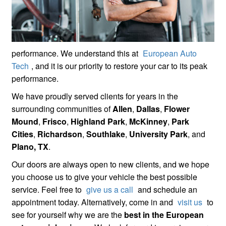
performance. We understand this at
European Auto
Tech
, and it is our priority to restore your car to its peak
performance.
We have proudly served clients for years in the
surrounding communities of
Allen
,
Dallas
,
Flower
Mound
,
Frisco
,
Highland Park
,
McKinney
,
Park
Cities
,
Richardson
,
Southlake
,
University Park
, and
Plano, TX
.
Our doors are always open to new clients, and we hope
you choose us to give your vehicle the best possible
service. Feel free to
give us a call
and schedule an
appointment today. Alternatively, come in and
visit us
to
see for yourself why we are the
best in the European