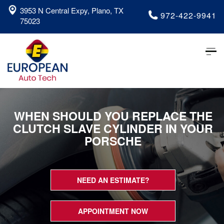
3953 N Central Expy, Plano, TX
972-422-9941
75023
Tog
nav
WHEN SHOULD YOU REPLACE THE
CLUTCH SLAVE CYLINDER IN YOUR
PORSCHE
NEED AN ESTIMATE?
APPOINTMENT NOW