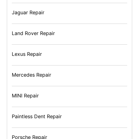
Jaguar Repair
Land Rover Repair
Lexus Repair
Mercedes Repair
MINI Repair
Paintless Dent Repair
Porsche Repair