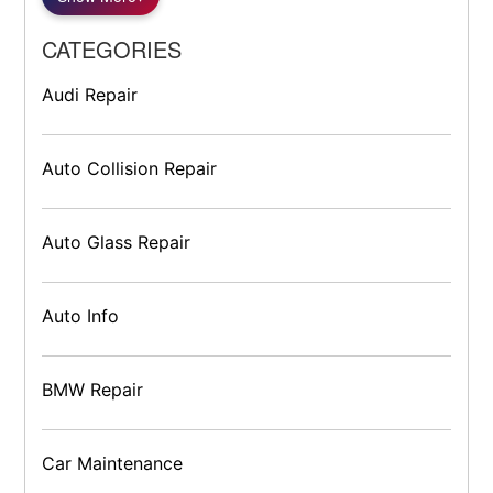
CATEGORIES
Audi Repair
Auto Collision Repair
Auto Glass Repair
Auto Info
BMW Repair
Car Maintenance