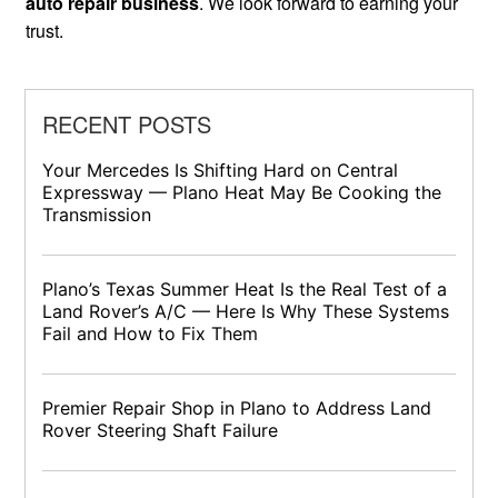
auto repair business
. We look forward to earning your
trust.
RECENT POSTS
Your Mercedes Is Shifting Hard on Central
Expressway — Plano Heat May Be Cooking the
Transmission
Plano’s Texas Summer Heat Is the Real Test of a
Land Rover’s A/C — Here Is Why These Systems
Fail and How to Fix Them
Premier Repair Shop in Plano to Address Land
Rover Steering Shaft Failure