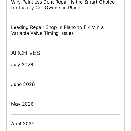
Why Paintless Dent Repair Is the Smart Choice
for Luxury Car Owners in Plano
Leading Repair Shop in Plano to Fix Mini’s
Variable Valve Timing Issues
ARCHIVES
July 2026
June 2026
May 2026
April 2026