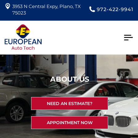
3953 N Central Expy, Plano, TX
972-422-9941
75023
Togg
navig
ABOUT US
NEED AN ESTIMATE?
APPOINTMENT NOW