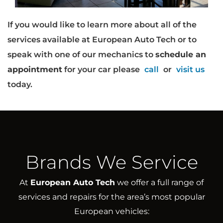
If you would like to learn more about all of the
services available at European Auto Tech or to
speak with one of our mechanics to
schedule an
appointment
for your car please
call
or
visit us
today.
Brands We Service
At
European Auto Tech
we offer a full range of
services and repairs for the area’s most popular
European vehicles: