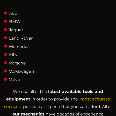
Audi
BMW
Jaguar
Land Rover
Mercedes
MINI
Porsche
Volkswagen
Volvo
We use all of the
latest available tools and
equipment
in order to provide the
most accurate
services
possible at a price that you can afford. All of
our mechanics
have decades of experience