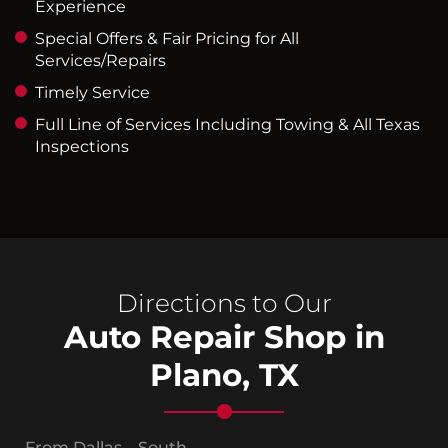
Experience
Special Offers & Fair Pricing for All
Services/Repairs
Timely Service
Full Line of Services Including Towing & All Texas
Inspections
Directions to Our
Auto Repair Shop in
Plano, TX
From Dallas – South