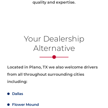
quality and expertise.
Your Dealership
Alternative
Located in Plano, TX we also welcome drivers
from all throughout surrounding cities
including:
Dallas
Flower Mound