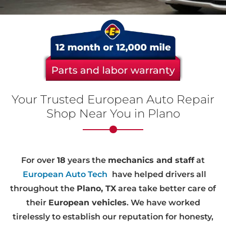
Your Trusted European Auto Repair
Shop Near You in Plano
For over
18
years the
mechanics and staff
at
European Auto Tech
have helped drivers all
throughout the
Plano, TX
area take better care of
their
European vehicles
. We have worked
tirelessly to establish our reputation for honesty,