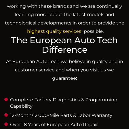
working with these brands and we are continually
learning more about the latest models and
technological developments in order to provide the
highest quality services
possible.
The European Auto Tech
Difference
At European Auto Tech we believe in quality and in
customer service and when you visit us we
guarantee:
Complete Factory Diagnostics & Programming
Capability
12-Month/12,000-Mile Parts & Labor Warranty
Over 18 Years of European Auto Repair