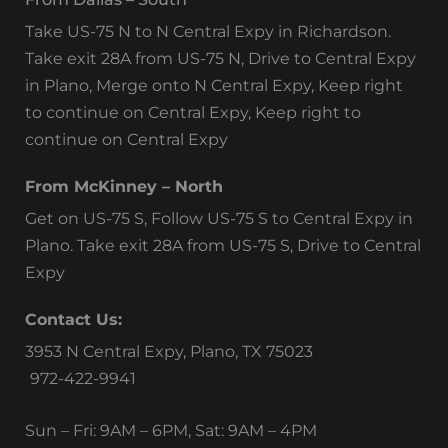
Take US-75 N to N Central Expy in Richardson.
Take exit 28A from US-75 N, Drive to Central Expy
in Plano, Merge onto N Central Expy, Keep right
to continue on Central Expy, Keep right to
continue on Central Expy
From McKinney – North
Get on US-75 S, Follow US-75 S to Central Expy in
Plano. Take exit 28A from US-75 S, Drive to Central
Expy
Contact Us:
3953 N Central Expy, Plano, TX 75023
972-422-9941
Sun – Fri: 9AM – 6PM, Sat: 9AM – 4PM