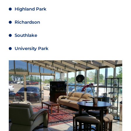
Highland Park
Richardson
Southlake
University Park