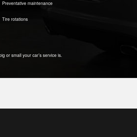
Preventative maintenance
Tire rotations
g or small your car’s service is.