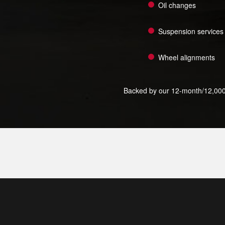
Oil changes
Suspension services
Wheel alignments
Backed by our 12-month/12,000-mi