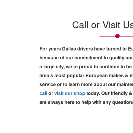
Call or Visit 
For years Dallas drivers have turned to 
because of our commitment to quality and
a large city, we’re proud to continue to be
area’s most popular European makes & mod
service or to learn more about our maint
call
or
visit our shop
today. Our friendly
are always here to help with any question