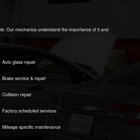
icle. Our mechanics understand the importance of it and
Auto glass repair
Brake service & repair
Collision repair
Factory scheduled services
Mileage specific maintenance