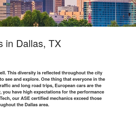
 in Dallas, TX
ll. This diversity is reflected throughout the city
to see and explore. One thing that everyone in the
traffic and long road trips, European cars are the
r, you have high expectations for the performance
 Tech, our ASE certified mechanics exceed those
oughout the Dallas area.