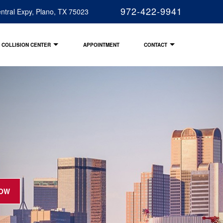
972-422-9941
ntral Expy, Plano, TX 75023
COLLISION CENTER
APPOINTMENT
CONTACT
NOW