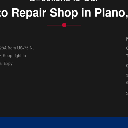
o Repair Shop in Plano
 28A from US-75 N,
G
, Keep right to
T
al Expy
3
S