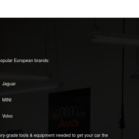
popular European brands:
Jaguar
MINI
Volvo
tory-grade tools & equipment needed to get your car the