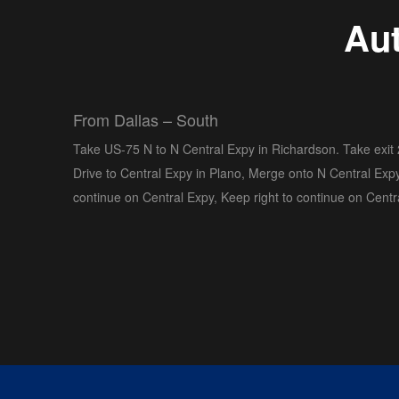
Aut
From Dallas – South
Take US-75 N to N Central Expy in Richardson. Take exit
Drive to Central Expy in Plano, Merge onto N Central Expy
continue on Central Expy, Keep right to continue on Centr