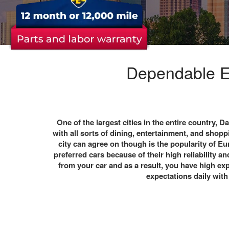
Dependable Eu
One of the largest cities in the entire country,
Da
with all sorts of dining, entertainment, and shop
city can agree on though is the popularity of Eur
preferred cars because of their high reliability
from your car and as a result, you have high e
expectations daily with