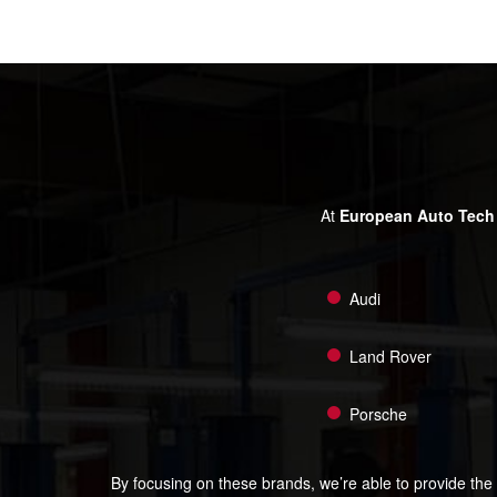
At
European Auto Tech
Audi
Land Rover
Porsche
By focusing on these brands, we’re able to provide the