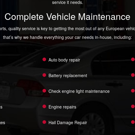
service it needs.
Complete Vehicle Maintenance
rts, quality service is key to getting the most out of any European veh
that’s why we handle everything your car needs in-house, including:
Auto body repair
Battery replacement
Check engine light maintenance
ns
Engine repairs
ges
Hail Damage Repair