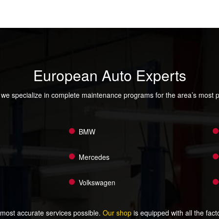
European Auto Experts
we specialize in complete maintenance programs for the area’s most 
BMW
Mercedes
Volkswagen
 most accurate services possible.
Our shop
is equipped with all the fac