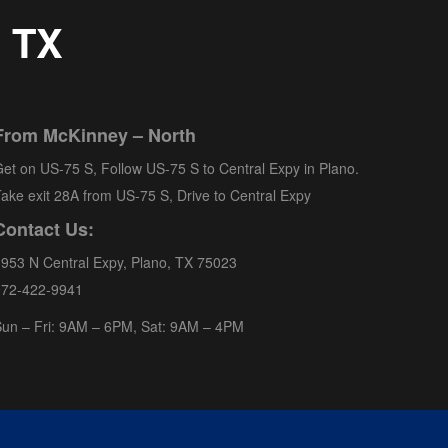
, TX
From McKinney – North
et on US-75 S, Follow US-75 S to Central Expy in Plano.
ake exit 28A from US-75 S, Drive to Central Expy
Contact Us:
953 N Central Expy, Plano, TX 75023
972-422-9941
un – Fri: 9AM – 6PM, Sat: 9AM – 4PM