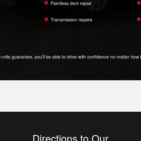
Paintless dent repair
Transmission repairs
le guarantee, you’ll be able to drive with confidence no matter how bi
Directions to Our