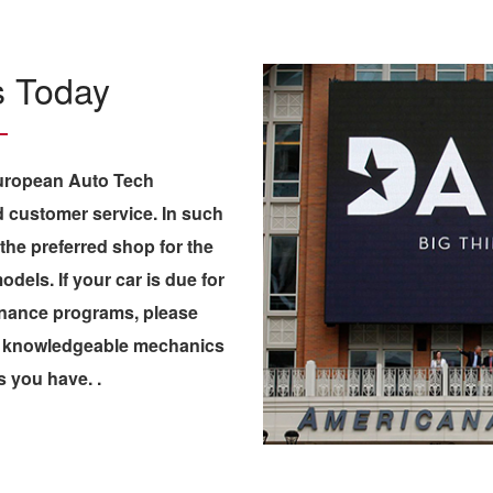
Us Today
European Auto Tech
 customer service. In such
 the preferred shop for the
els. If your car is due for
enance programs, please
 & knowledgeable mechanics
s you have. .