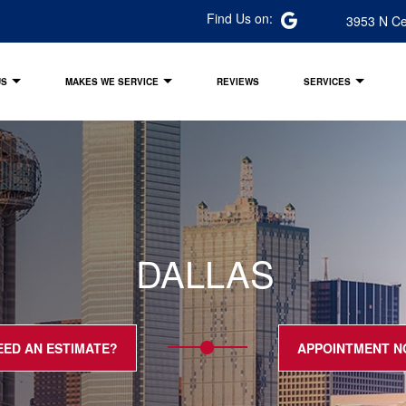
Find Us on:
3953 N Ce
US
MAKES WE SERVICE
REVIEWS
SERVICES
DALLAS
EED AN ESTIMATE?
APPOINTMENT 