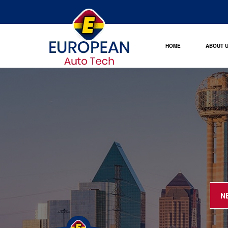
HOME
ABOUT 
N