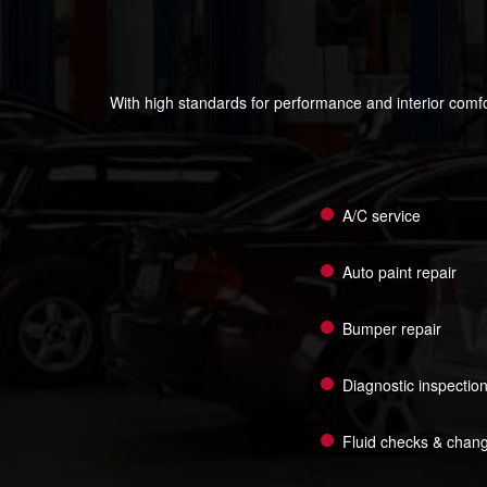
With high standards for performance and interior comfo
A/C service
Auto paint repair
Bumper repair
Diagnostic inspectio
Fluid checks & chan