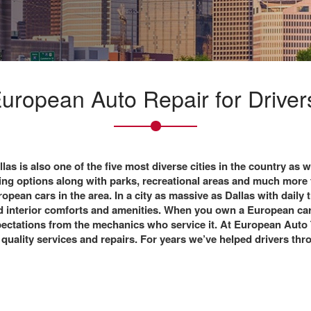
ropean Auto Repair for Drivers
llas
is also one of the five most diverse cities in the country as we
ping options along with parks, recreational areas and much more 
opean cars in the area. In a city as massive as Dallas with daily 
 and interior comforts and amenities. When you own a European ca
xpectations from the mechanics who service it. At European Auto
 quality services and repairs. For years we’ve helped drivers thr