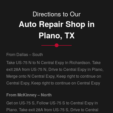
Directions to Our
Auto Repair Shop in
Plano, TX
From Dallas – South
Take US-75 N to N Central Expy in Richardson. Take
exit 28A from US-75 N, Drive to Central Expy in Plano,
Merge onto N Central Expy, Keep right to continue on
Central Expy, Keep right to continue on Central Expy
From McKinney – North
Get on US-75 S, Follow US-75 S to Central Expy in
Plano. Take exit 28A from US-75 S, Drive to Central