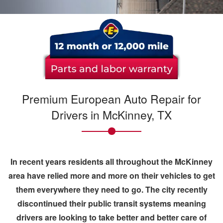
Premium European Auto Repair for
Drivers in McKinney, TX
In recent years residents all throughout the
McKinney
area have relied more and more on their vehicles to get
them everywhere they need to go. The city recently
discontinued their public transit systems meaning
drivers are looking to take better and better care of