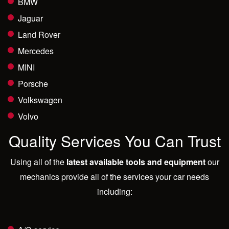
BMW
Jaguar
Land Rover
Mercedes
MINI
Porsche
Volkswagen
Volvo
Quality Services You Can Trust
Using all of the
latest available tools and equipment
our
mechanics provide all of the services your car needs
including: