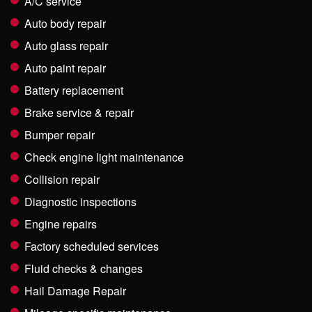
A/C service
Auto body repair
Auto glass repair
Auto paint repair
Battery replacement
Brake service & repair
Bumper repair
Check engine light maintenance
Collision repair
Diagnostic inspections
Engine repairs
Factory scheduled services
Fluid checks & changes
Hail Damage Repair