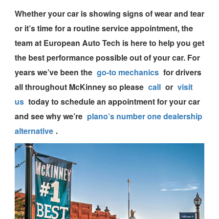
Whether your car is showing signs of wear and tear
or it’s time for a routine service appointment, the
team
at European Auto Tech is here to help you get
the best performance possible out of your car. For
years we’ve been the
go-to mechanics
for drivers
all throughout McKinney so please
call
or
visit
us
today to
schedule an appointment
for your car
and see why we’re
plano’s number one dealership
alternative
.