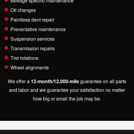
Mileage specific maintenance
Oil changes
Paintless dent repair
Preventative maintenance
Suspension services
Transmission repairs
Tire rotations
Wheel alignments
We offer a
12-month/12,000-mile
guarantee on all parts
and labor and we guarantee your satisfaction no matter
how big or small the job may be.