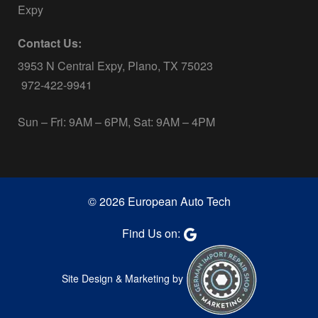
Expy
Contact Us:
3953 N Central Expy, Plano, TX 75023
972-422-9941
Sun – Fri: 9AM – 6PM, Sat: 9AM – 4PM
© 2026 European Auto Tech
Find Us on:
Site Design & Marketing by