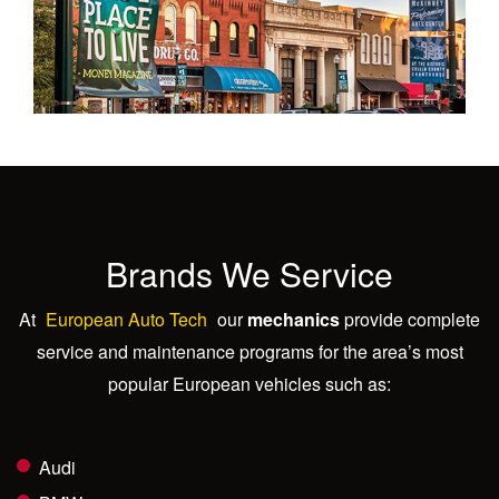
Brands We Service
At
European Auto Tech
our
mechanics
provide complete
service and maintenance programs for the area’s most
popular European vehicles such as:
Audi