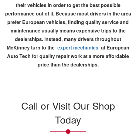
their vehicles in order to get the best possible
performance out of it. Because most drivers in the area
prefer
European vehicles
, finding quality service and
maintenance usually means expensive trips to the
dealerships
. Instead, many drivers throughout
McKinney turn to the
expert mechanics
at
European
Auto Tech
for quality repair work at a more affordable
price than the dealerships.
Call or Visit Our Shop
Today