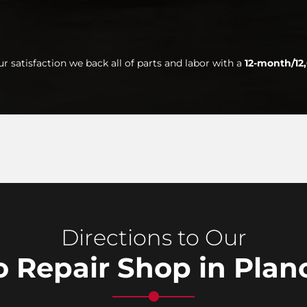
ur satisfaction we back all of parts and labor with a
12-month/12
Directions to Our
 Repair Shop in Plan