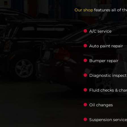
Our shop
features all of t
A/C service
Auto paint repair
Bumper repair
Diagnostic inspect
Fluid checks & cha
Oil changes
Suspension service