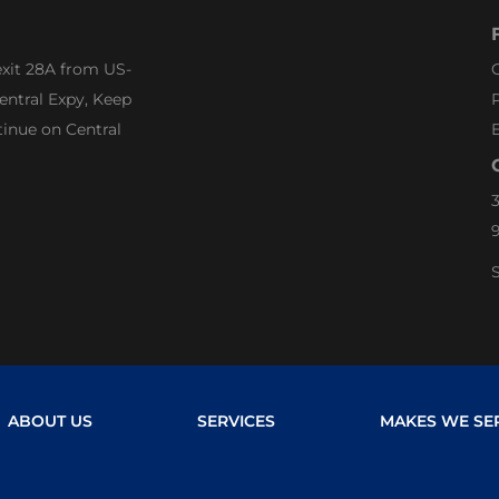
exit 28A from US-
G
entral Expy, Keep
P
tinue on Central
3
S
ABOUT US
SERVICES
MAKES WE SE