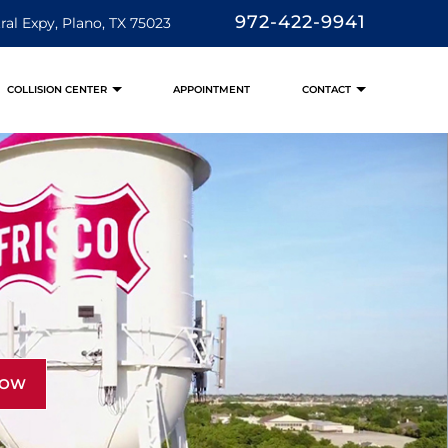
972-422-9941
ral Expy, Plano, TX 75023
COLLISION CENTER
APPOINTMENT
CONTACT
NOW