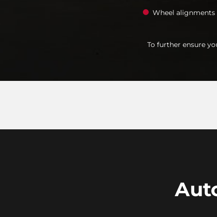
Wheel alignments
To further ensure yo
Auto