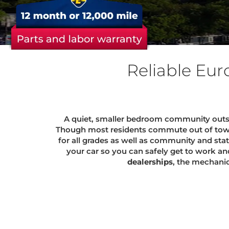
Reliable Eur
A quiet, smaller bedroom community outsid
Though most residents commute out of town f
for all grades as well as community and sta
your car so you can safely get to work an
dealerships
, the mechani