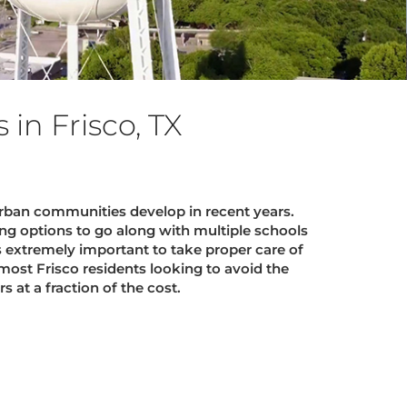
in Frisco, TX
ban communities develop in recent years.
ng options to go along with multiple schools
s extremely important to take proper care of
most Frisco residents looking to avoid the
 at a fraction of the cost.