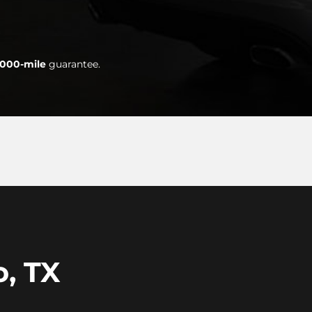
,000-mile
guarantee.
o, TX