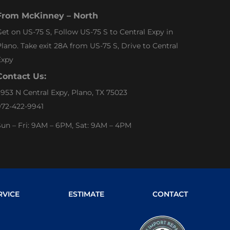
From McKinney – North
et on US-75 S, Follow US-75 S to Central Expy in
lano. Take exit 28A from US-75 S, Drive to Central
Expy
Contact Us:
953 N Central Expy, Plano, TX 75023
972-422-9941
un – Fri: 9AM – 6PM, Sat: 9AM – 4PM
RVICE
ESTIMATE
CONTACT