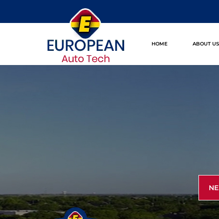
HOME
ABOUT U
NE