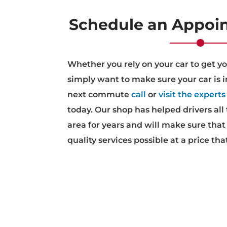
Schedule an Appoi
Whether you rely on your car to get y
simply want to make sure your car is i
next commute
call
or
visit the experts
today. Our shop has helped drivers all
area for years and will make sure that
quality services possible at a price tha