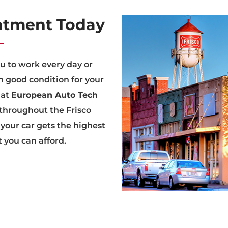
ntment Today
ou to work every day or
n good condition for your
at
European Auto Tech
 throughout the Frisco
 your car gets the highest
t you can afford.