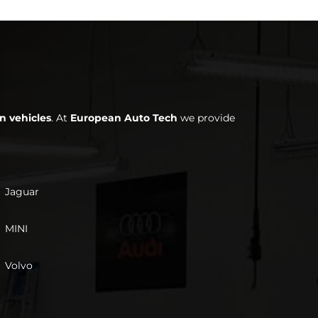
n vehicles
. At
European Auto Tech
we provide
Jaguar
MINI
Volvo