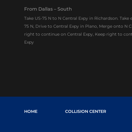
From Dallas – South
Take US-75 N to N Central Expy in Richardson. Take 
75 N, Drive to Central Expy in Plano, Merge onto N C
right to continue on Central Expy, Keep right to con
Expy
HOME
COLLISION CENTER