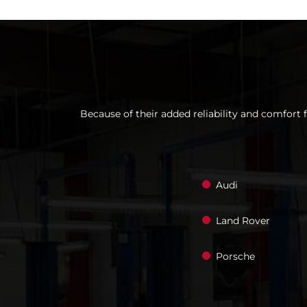
Because of their added reliability and comfort 
Audi
Land Rover
Porsche