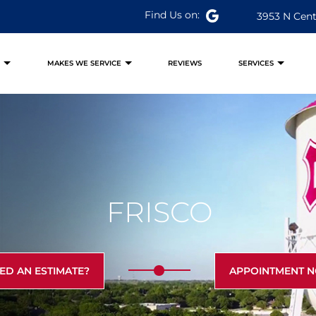
Find Us on:
3953 N Cent
S
MAKES WE SERVICE
REVIEWS
SERVICES
FRISCO
ED AN ESTIMATE?
APPOINTMENT 