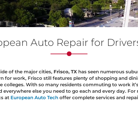
opean Auto Repair for Drivers 
e of the major cities,
Frisco, TX
has seen numerous subur
or work, Frisco still features plenty of shopping and dini
te colleges. With so many residents commuting to work it’
d everywhere else you need to go each and every day. For 
cs at
European Auto Tech
offer complete services and repairs