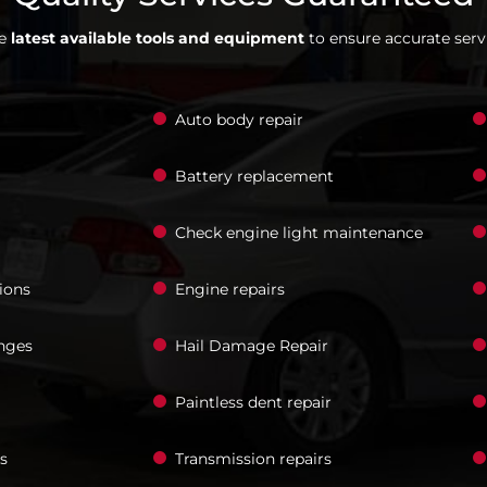
he
latest available tools and equipment
to ensure accurate servi
Auto body repair
Battery replacement
Check engine light maintenance
ions
Engine repairs
nges
Hail Damage Repair
Paintless dent repair
s
Transmission repairs