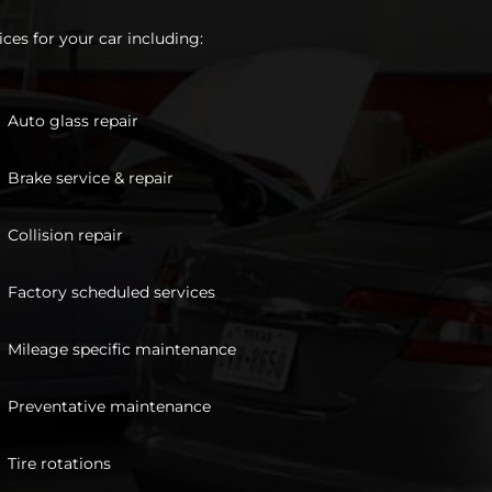
ces for your car including:
Auto glass repair
Brake service & repair
Collision repair
Factory scheduled services
Mileage specific maintenance
Preventative maintenance
Tire rotations