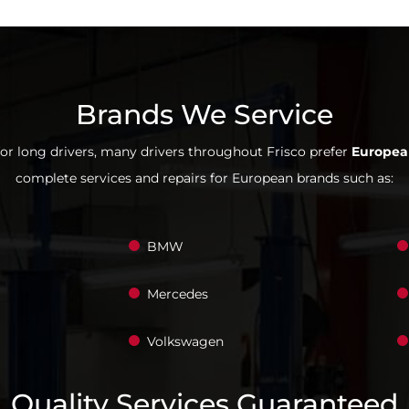
Brands We Service
for long drivers, many drivers throughout Frisco prefer
Europea
complete services and repairs for European brands such as:
BMW
Mercedes
Volkswagen
Quality Services Guaranteed