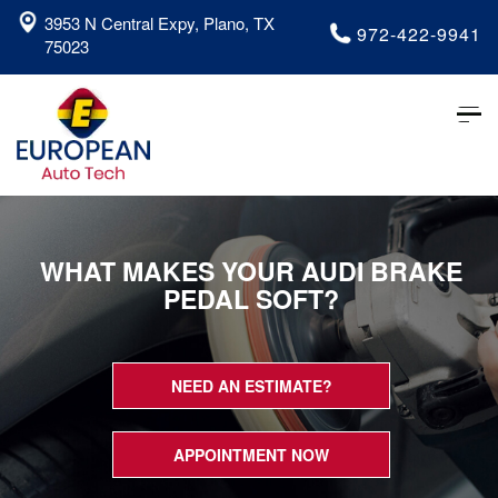
3953 N Central Expy, Plano, TX
972-422-9941
75023
Tog
nav
WHAT MAKES YOUR AUDI BRAKE
PEDAL SOFT?
NEED AN ESTIMATE?
APPOINTMENT NOW