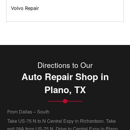
Volvo Repair
Directions to Our
Auto Repair Shop in
Plano, TX
From Dallas – South
Take US-75 N to N Central Expy in Richardson. Take
exit 28A from US-75 N, Drive to Central Expy in Plano,