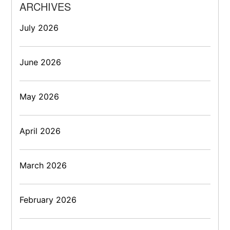
ARCHIVES
July 2026
June 2026
May 2026
April 2026
March 2026
February 2026