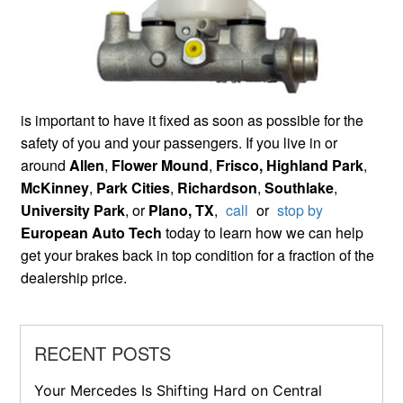
is important to have it fixed as soon as possible for the
safety of you and your passengers. If you live in or
around
Allen
,
Flower Mound
,
Frisco,
Highland Park
,
McKinney
,
Park Cities
,
Richardson
,
Southlake
,
University Park
, or
Plano, TX
,
call
or
stop by
European Auto Tech
today to learn how we can help
get your brakes back in top condition for a fraction of the
dealership price.
RECENT POSTS
Your Mercedes Is Shifting Hard on Central