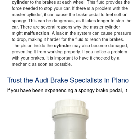
cylinder
to the brakes at each wheel. This fluid provides the
force needed to stop your car. If there is a problem with the
master cylinder, it can cause the brake pedal to feel soft or
spongy. This can be dangerous, as it takes longer to stop the
car. There are several reasons why the master cylinder
might
malfunction
. A leak in the system can cause pressure
to drop, making it harder for the fluid to reach the brakes.
The piston inside the
cylinder
may also become damaged,
preventing it from working properly. If you notice a problem
with your brakes, it is important to have it checked by a
mechanic as soon as possible.
Trust the Audi Brake Specialists in Plano
If you have been experiencing a spongy
brake pedal, it