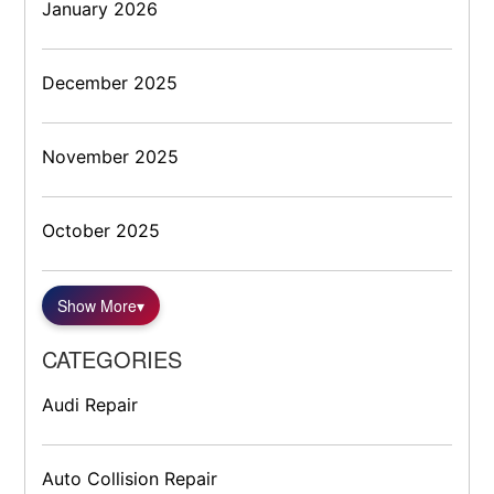
January 2026
December 2025
November 2025
October 2025
Show More
▾
CATEGORIES
Audi Repair
Auto Collision Repair