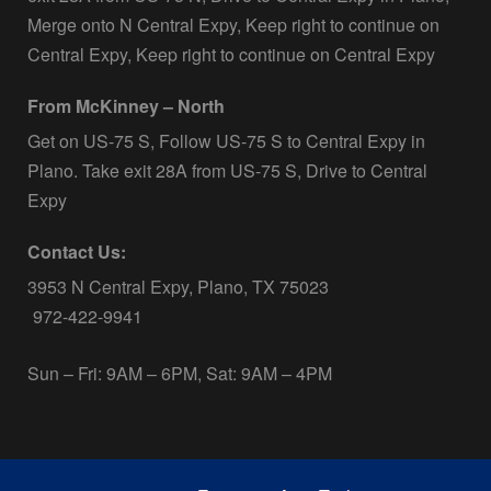
Merge onto N Central Expy, Keep right to continue on
Central Expy, Keep right to continue on Central Expy
From McKinney – North
Get on US-75 S, Follow US-75 S to Central Expy in
Plano. Take exit 28A from US-75 S, Drive to Central
Expy
Contact Us:
3953 N Central Expy, Plano, TX 75023
972-422-9941
Sun – Fri: 9AM – 6PM, Sat: 9AM – 4PM