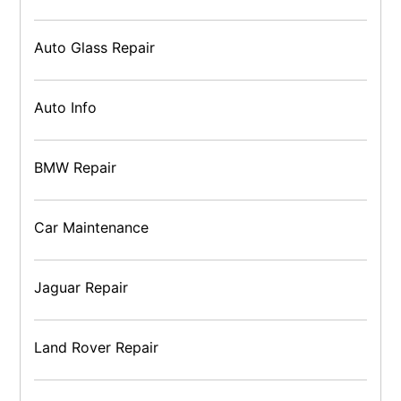
Auto Glass Repair
Auto Info
BMW Repair
Car Maintenance
Jaguar Repair
Land Rover Repair