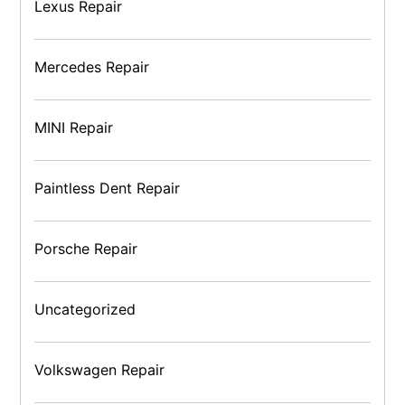
Lexus Repair
Mercedes Repair
MINI Repair
Paintless Dent Repair
Porsche Repair
Uncategorized
Volkswagen Repair