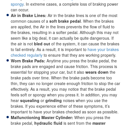
spongy
. In extreme cases, a complete loss of braking power
can occur.
Air in Brake Lines:
Air in the brake lines is one of the most
common causes of a
soft brake pedal
. When the brakes
are applied, the Air in the lines prevents the flow of fluid to
the brakes, resulting in a softer pedal. Although this may not
seem like a big deal, it can actually be quite dangerous. If
the air is not
bled out
of the system, it can cause the brakes
to fail entirely. As a result, it is important to
have your brakes
checked regularly
to ensure that they are working properly.
Worn Brake Pads:
Anytime you press the brake pedal, the
brake pads are engaged and cause friction. This process is
essential for stopping your car, but it also
wears down
the
brake pads over time. When the brake pads become too
thin, they can no longer create enough friction to stop the car
effectively. As a result, you may notice that the brake pedal
feels soft or spongy when you press it. In addition, you may
hear
squealing
or
grinding
noises when you use the
brakes. If you experience either of these symptoms, it’s
important to have your brakes checked as soon as possible.
Malfunctioning Master Cylinder:
When you press the
brake pedal,
hydraulic fluid
is sent from the
master