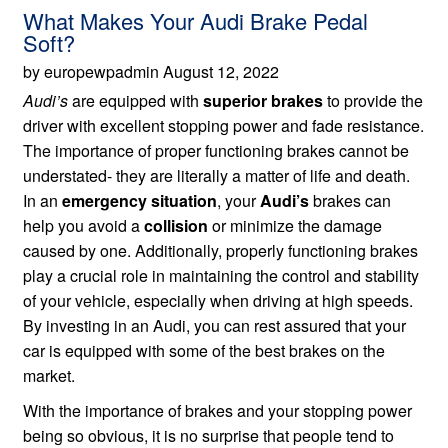
What Makes Your Audi Brake Pedal
Soft?
by europewpadmin August 12, 2022
Audi’s
are equipped with
superior brakes
to provide the
driver with excellent stopping power and fade resistance.
The importance of proper functioning brakes cannot be
understated- they are literally a matter of life and death.
In an
emergency situation
, your
Audi’s
brakes can
help you avoid a
collision
or minimize the damage
caused by one. Additionally, properly functioning brakes
play a crucial role in maintaining the control and stability
of your vehicle, especially when driving at high speeds.
By investing in an Audi, you can rest assured that your
car is equipped with some of the best brakes on the
market.
With the importance of brakes and your stopping power
being so obvious, it is no surprise that people tend to