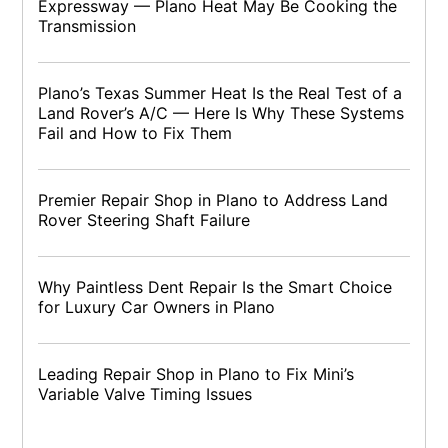
Expressway — Plano Heat May Be Cooking the
Transmission
Plano’s Texas Summer Heat Is the Real Test of a
Land Rover’s A/C — Here Is Why These Systems
Fail and How to Fix Them
Premier Repair Shop in Plano to Address Land
Rover Steering Shaft Failure
Why Paintless Dent Repair Is the Smart Choice
for Luxury Car Owners in Plano
Leading Repair Shop in Plano to Fix Mini’s
Variable Valve Timing Issues