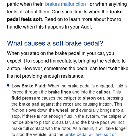
panic when their
brakes malfunction
, or when anything
feels off about them. One such time is when the
brake
pedal feels soft
. Read on to learn more about how to
handle when this happens in your Audi.
What causes a soft brake pedal?
When you step on the brake pedal in your car, you
expect it to respond immediately, bringing the vehicle to
a stop. However, sometimes the pedal can feel “soft,” like
it’s not providing enough resistance.
Low Brake Fluid:
When the brake pedal is engaged, fluid is
forced through the
brake lines
and into the
caliper
. This
fluid pressure
causes the caliper to
piston out
, pressing
the
brake pad
against the
rotor
and causing friction. This
friction slows down the
wheel
, and eventually brings it to a
stop. If there is not enough fluid in the system, the caliper will
not be able to piston out as far, and the brake pads will not
make full contact with the rotor. As a result, it will take longer
to stop the vehicle, and the
brake pedal will feel soft or