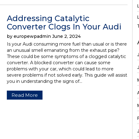
Addressing Catalytic
Converter Clogs In Your Audi
by europewpadmin June 2, 2024
Is your Audi consuming more fuel than usual or is there
an unusual smell emanating from the exhaust pipe?
These could be some symptoms of a clogged catalytic
converter. A blocked converter can cause some
problems with your car, which could lead to more
severe problems if not solved early. This guide will assist
you in understanding the signs of…
Read More