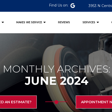
Find Us on:
3953 N Centra
S
MAKES WE SERVICE
REVIEWS
SERVICES
MONTHLY ARCHIVES:
JUNE 2024
ED AN ESTIMATE?
APPOINTMENT 