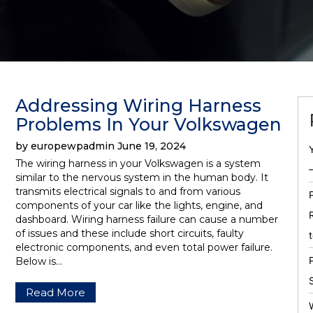
Addressing Wiring Harness
Problems In Your Volkswagen
by europewpadmin June 19, 2024
The wiring harness in your Volkswagen is a system
similar to the nervous system in the human body. It
transmits electrical signals to and from various
components of your car like the lights, engine, and
dashboard. Wiring harness failure can cause a number
of issues and these include short circuits, faulty
electronic components, and even total power failure.
Below is…
Read More