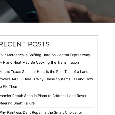
RECENT POSTS
Your Mercedes Is Shifting Hard on Central Expressway
— Plano Heat May Be Cooking the Transmission
Plano’s Texas Summer Heat Is the Real Test of a Land
Rover’s A/C — Here Is Why These Systems Fail and How
to Fix Them
Premier Repair Shop in Plano to Address Land Rover
Steering Shaft Failure
Why Paintless Dent Repair Is the Smart Choice for