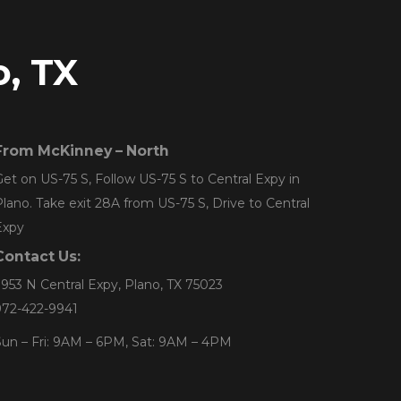
o, TX
From McKinney – North
et on US-75 S, Follow US-75 S to Central Expy in
lano. Take exit 28A from US-75 S, Drive to Central
Expy
Contact Us:
953 N Central Expy, Plano, TX 75023
972-422-9941
un – Fri: 9AM – 6PM, Sat: 9AM – 4PM