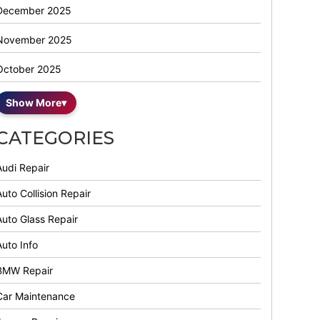
December 2025
November 2025
October 2025
Show More
▾
CATEGORIES
Audi Repair
uto Collision Repair
Auto Glass Repair
Auto Info
BMW Repair
Car Maintenance