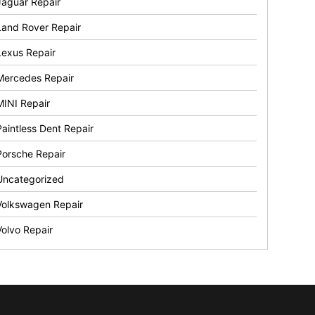
Jaguar Repair
Land Rover Repair
Lexus Repair
Mercedes Repair
MINI Repair
Paintless Dent Repair
Porsche Repair
Uncategorized
Volkswagen Repair
Volvo Repair