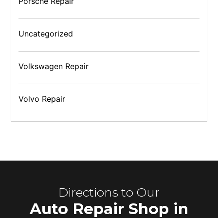
Porsche Repair
Uncategorized
Volkswagen Repair
Volvo Repair
Directions to Our
Auto Repair Shop in