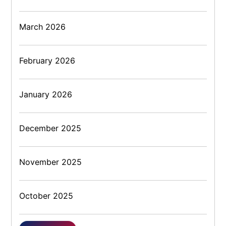
March 2026
February 2026
January 2026
December 2025
November 2025
October 2025