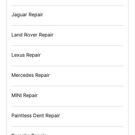
Jaguar Repair
Land Rover Repair
Lexus Repair
Mercedes Repair
MINI Repair
Paintless Dent Repair