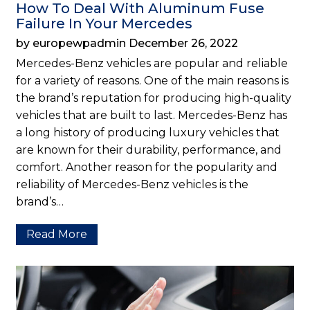
How To Deal With Aluminum Fuse
Failure In Your Mercedes
by europewpadmin December 26, 2022
Mercedes-Benz vehicles are popular and reliable
for a variety of reasons. One of the main reasons is
the brand’s reputation for producing high-quality
vehicles that are built to last. Mercedes-Benz has
a long history of producing luxury vehicles that
are known for their durability, performance, and
comfort. Another reason for the popularity and
reliability of Mercedes-Benz vehicles is the
brand’s…
Read More