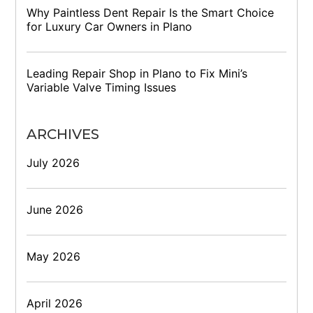
Why Paintless Dent Repair Is the Smart Choice
for Luxury Car Owners in Plano
Leading Repair Shop in Plano to Fix Mini’s
Variable Valve Timing Issues
ARCHIVES
July 2026
June 2026
May 2026
April 2026