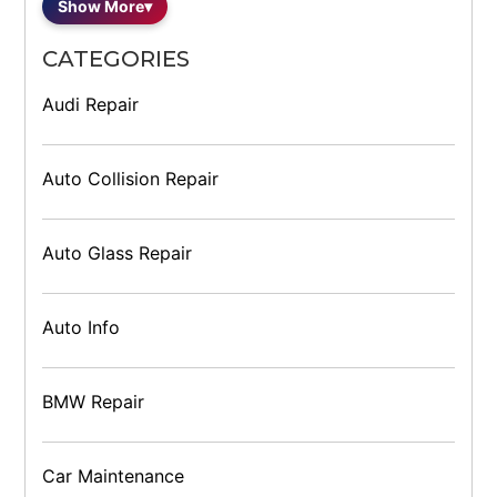
Show More
▾
CATEGORIES
Audi Repair
Auto Collision Repair
Auto Glass Repair
Auto Info
BMW Repair
Car Maintenance