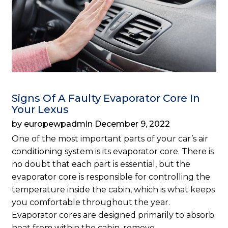
Signs Of A Faulty Evaporator Core In
Your Lexus
by europewpadmin December 9, 2022
One of the most important parts of your car’s air
conditioning system is its evaporator core. There is
no doubt that each part is essential, but the
evaporator core is responsible for controlling the
temperature inside the cabin, which is what keeps
you comfortable throughout the year.
Evaporator cores are designed primarily to absorb
heat from within the cabin, remove…