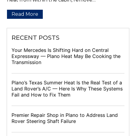
Read More
RECENT POSTS
Your Mercedes Is Shifting Hard on Central
Expressway — Plano Heat May Be Cooking the
Transmission
Plano’s Texas Summer Heat Is the Real Test of a
Land Rover’s A/C — Here Is Why These Systems
Fail and How to Fix Them
Premier Repair Shop in Plano to Address Land
Rover Steering Shaft Failure