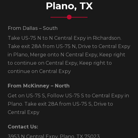
Plano, TX
From Dallas – South
Take US-75 N to N Central Expy in Richardson.
Take exit 28A from US-75 N, Drive to Central Expy
in Plano, Merge onto N Central Expy, Keep right
to continue on Central Expy, Keep right to
continue on Central Expy
From McKinney – North
Get on US-75 S, Follow US-75 S to Central Expy in
Plano. Take exit 28A from US-75 S, Drive to
Central Expy
Contact Us:
3953 N Central Expy, Plano, TX 75023