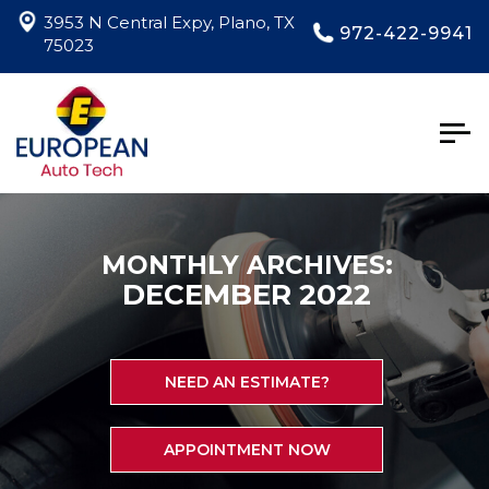
3953 N Central Expy, Plano, TX
972-422-9941
75023
Togg
navig
MONTHLY ARCHIVES:
DECEMBER 2022
NEED AN ESTIMATE?
APPOINTMENT NOW