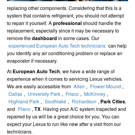
replacing other components. Considering that this is a
system that contains refrigerant, you should not attempt
to repair it yourself. A
professional
should handle the
replacement, especially since it may be necessary to
remove the
dashboard
in some cases. Our
experienced European Auto Tech technicians
can help
you identify any air conditioning problem or replace an
evaporator if necessary.
At
European Auto Tech
, we have a wide range of
experience when it comes to servicing Lexus vehicles.
We are easily accessible from
Allen
,
Flower Mound
,
Dallas
,
University Park
,
Frisco
,
McKinney
,
Highland Park
,
Southlake
,
Richardson
,
Park Cities
,
and
Plano
,
TX
. Having your A/C system inspected and
repaired by us will be a great choice for you. You can
expect your Lexus to run like new after a visit from our
technicians.