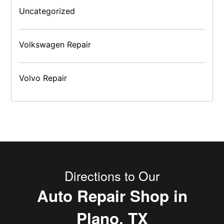
Uncategorized
Volkswagen Repair
Volvo Repair
Directions to Our
Auto Repair Shop in
Plano, TX