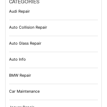
CATEGORIES
Audi Repair
Auto Collision Repair
Auto Glass Repair
Auto Info
BMW Repair
Car Maintenance