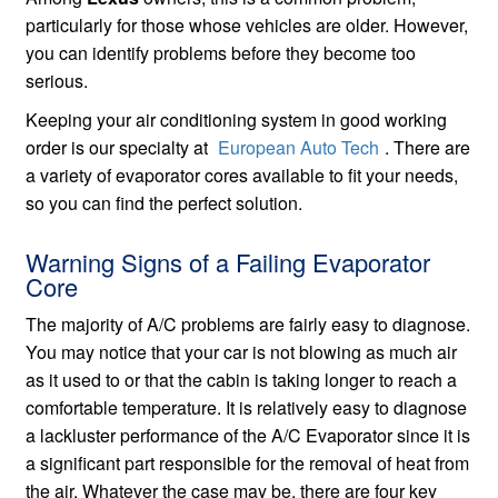
particularly for those whose vehicles are older. However,
you can identify problems before they become too
serious.
Keeping your air conditioning system in good working
order is our specialty at
European Auto Tech
. There are
a variety of evaporator cores available to fit your needs,
so you can find the perfect solution.
Warning Signs of a Failing Evaporator
Core
The majority of A/C problems are fairly easy to diagnose.
You may notice that your car is not blowing as much air
as it used to or that the cabin is taking longer to reach a
comfortable temperature. It is relatively easy to diagnose
a lackluster performance of the A/C Evaporator since it is
a significant part responsible for the removal of heat from
the air. Whatever the case may be, there are four key