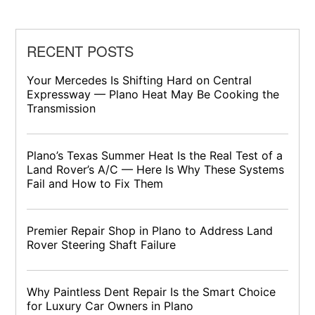
RECENT POSTS
Your Mercedes Is Shifting Hard on Central
Expressway — Plano Heat May Be Cooking the
Transmission
Plano’s Texas Summer Heat Is the Real Test of a
Land Rover’s A/C — Here Is Why These Systems
Fail and How to Fix Them
Premier Repair Shop in Plano to Address Land
Rover Steering Shaft Failure
Why Paintless Dent Repair Is the Smart Choice
for Luxury Car Owners in Plano