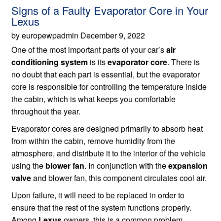
Signs of a Faulty Evaporator Core in Your
Lexus
by europewpadmin December 9, 2022
One of the most important parts of your car’s
air
conditioning system
is its
evaporator core
. There is
no doubt that each part is essential, but the evaporator
core is responsible for controlling the temperature inside
the cabin, which is what keeps you comfortable
throughout the year.
Evaporator cores are designed primarily to absorb heat
from within the cabin, remove humidity from the
atmosphere, and distribute it to the interior of the vehicle
using the
blower fan
. In conjunction with the
expansion
valve
and blower fan, this component circulates cool air.
Upon failure, it will need to be replaced in order to
ensure that the rest of the system functions properly.
Among
Lexus
owners, this is a common problem,