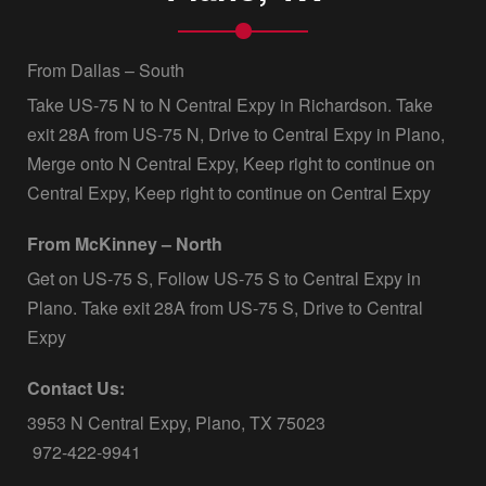
From Dallas – South
Take US-75 N to N Central Expy in Richardson. Take
exit 28A from US-75 N, Drive to Central Expy in Plano,
Merge onto N Central Expy, Keep right to continue on
Central Expy, Keep right to continue on Central Expy
From McKinney – North
Get on US-75 S, Follow US-75 S to Central Expy in
Plano. Take exit 28A from US-75 S, Drive to Central
Expy
Contact Us:
3953 N Central Expy, Plano, TX 75023
972-422-9941