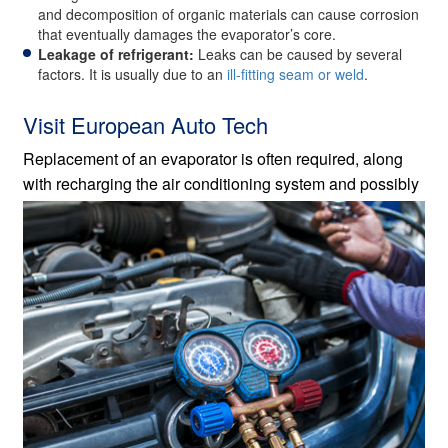
and decomposition of organic materials can cause corrosion
that eventually damages the evaporator’s core.
Leakage of refrigerant:
Leaks can be caused by several
factors. It is usually due to an
ill-fitting seam or weld
.
Visit European Auto Tech
Replacement of an evaporator is often required, along
with recharging the air conditioning system and
possibly