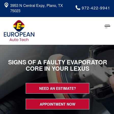
3953 N Central Expy, Plano, TX
972-422-9941
75023
Tog
nav
SIGNS OF A FAULTY EVAPORATOR
CORE IN YOUR LEXUS
NEED AN ESTIMATE?
APPOINTMENT NOW