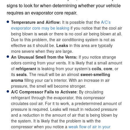
signs to look for when determining whether your vehicle
requires an evaporator core repair.
Temperature and Airflow:
It is possible that the
A/C’s
evaporator core may be leaking
if you notice that the cool air
being blown is weak or there is no cool air being blown at all.
Due to this problem, the air conditioning system is not as
effective as it should be.
Leaks
in this area are typically
more severe when they are large.
An Unusual Smell from the Vents:
If you notice strange
odors coming from your vents. It is likely that a small amount
of
refrigerant
is leaking from your system’s
coils
,
core
, or
its
seals
. The result will be an almost
sweet-smelling
aroma
filling your car’s interior. With an increase in air
pressure, the smell will become stronger.
A/C Compressor Fails to Activate
: By circulating
refrigerant through the evaporator, this compressor
circulates cool air. For it to work, a predetermined amount of
pressure is required. Leaks will result in reduced pressure
and a reduction in the amount of air that is being blown by
the system. It is likely that the problem is with the
compressor when you notice a
weak flow of air in your