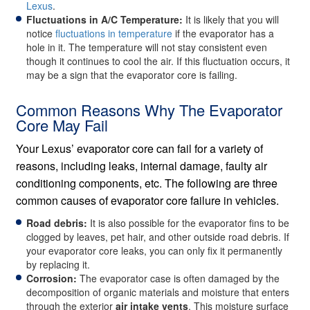
Lexus
.
Fluctuations in A/C Temperature:
It is likely that you will
notice
fluctuations in temperature
if the evaporator has a
hole in it. The temperature will not stay consistent even
though it continues to cool the air. If this fluctuation occurs, it
may be a sign that the evaporator core is failing.
Common Reasons Why The Evaporator
Core May Fail
Your Lexus’ evaporator core can fail for a variety of
reasons, including leaks, internal damage, faulty air
conditioning components, etc. The following are three
common causes of evaporator core failure in vehicles.
Road debris:
It is also possible for the evaporator fins to be
clogged by leaves, pet hair, and other outside road debris. If
your evaporator core leaks, you can only fix it permanently
by replacing it.
Corrosion:
The evaporator case is often damaged by the
decomposition of organic materials and moisture that enters
through the exterior
air intake vents
. This moisture surface