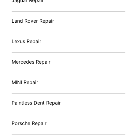
Jaguar Repair
Land Rover Repair
Lexus Repair
Mercedes Repair
MINI Repair
Paintless Dent Repair
Porsche Repair