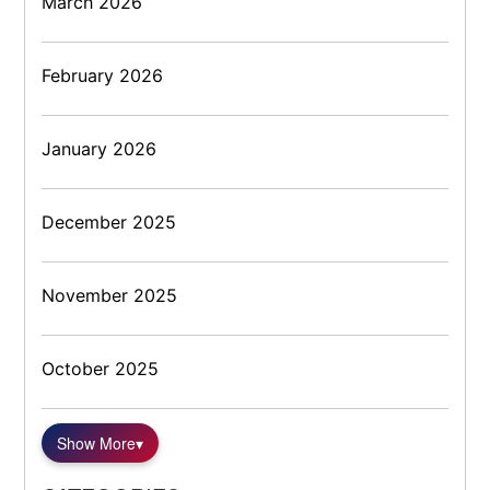
March 2026
February 2026
January 2026
December 2025
November 2025
October 2025
Show More
▾