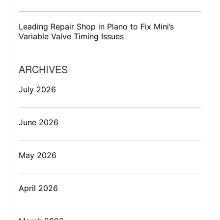
Leading Repair Shop in Plano to Fix Mini’s
Variable Valve Timing Issues
ARCHIVES
July 2026
June 2026
May 2026
April 2026