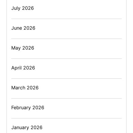
July 2026
June 2026
May 2026
April 2026
March 2026
February 2026
January 2026