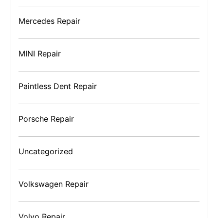
Mercedes Repair
MINI Repair
Paintless Dent Repair
Porsche Repair
Uncategorized
Volkswagen Repair
Volvo Repair