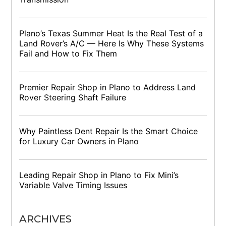
Plano’s Texas Summer Heat Is the Real Test of a
Land Rover’s A/C — Here Is Why These Systems
Fail and How to Fix Them
Premier Repair Shop in Plano to Address Land
Rover Steering Shaft Failure
Why Paintless Dent Repair Is the Smart Choice
for Luxury Car Owners in Plano
Leading Repair Shop in Plano to Fix Mini’s
Variable Valve Timing Issues
ARCHIVES