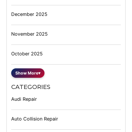
December 2025
November 2025
October 2025
Show More
▾
CATEGORIES
Audi Repair
Auto Collision Repair