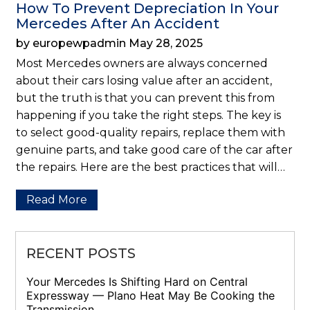
How To Prevent Depreciation In Your
Mercedes After An Accident
by europewpadmin May 28, 2025
Most Mercedes owners are always concerned
about their cars losing value after an accident,
but the truth is that you can prevent this from
happening if you take the right steps. The key is
to select good-quality repairs, replace them with
genuine parts, and take good care of the car after
the repairs. Here are the best practices that will…
Read More
RECENT POSTS
Your Mercedes Is Shifting Hard on Central
Expressway — Plano Heat May Be Cooking the
Transmission