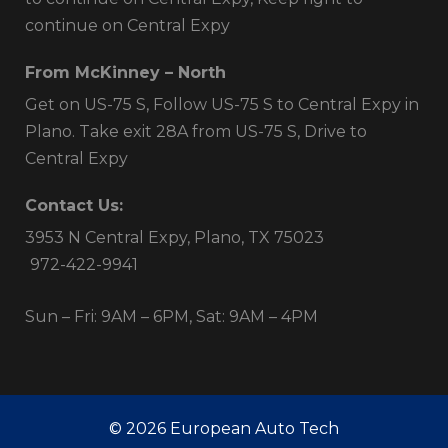
continue on Central Expy
From McKinney – North
Get on US-75 S, Follow US-75 S to Central Expy in
Plano. Take exit 28A from US-75 S, Drive to
Central Expy
Contact Us:
3953 N Central Expy, Plano, TX 75023
972-422-9941
Sun – Fri: 9AM – 6PM, Sat: 9AM – 4PM
© 2026 European Auto Tech