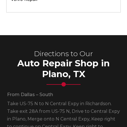
Directions to Our
Auto Repair Shop in
Plano, TX
From Dallas – South
Take US-75 N to N Central Expy in Richardson.
Take exit 28A from US-75 N, Drive to Central Expy
in Plano, Merge onto N Central Expy, Keep right
to continue on Central Expy, Keep right to