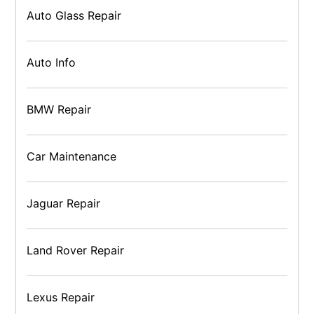
Auto Glass Repair
Auto Info
BMW Repair
Car Maintenance
Jaguar Repair
Land Rover Repair
Lexus Repair