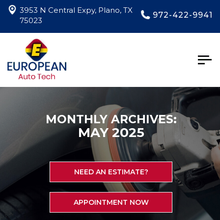
3953 N Central Expy, Plano, TX
972-422-9941
75023
Togg
navig
MONTHLY ARCHIVES:
MAY 2025
NEED AN ESTIMATE?
APPOINTMENT NOW