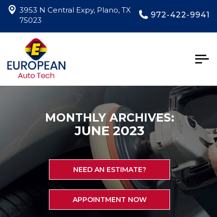
3953 N Central Expy, Plano, TX
972-422-9941
75023
Togg
navig
MONTHLY ARCHIVES:
JUNE 2023
NEED AN ESTIMATE?
APPOINTMENT NOW