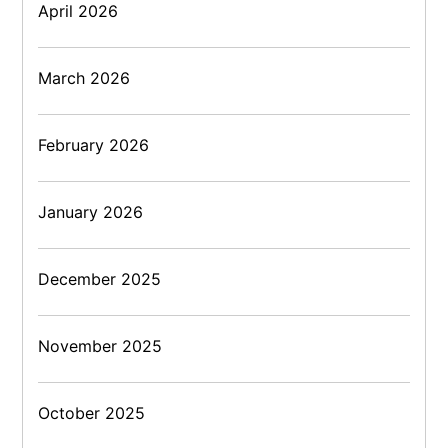
April 2026
March 2026
February 2026
January 2026
December 2025
November 2025
October 2025