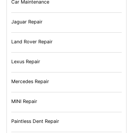
Car Maintenance
Jaguar Repair
Land Rover Repair
Lexus Repair
Mercedes Repair
MINI Repair
Paintless Dent Repair