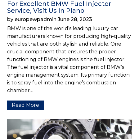
For Excellent BMW Fuel Injector
Service, Visit Us In Plano
by europewpadmin June 28, 2023
BMW is one of the world’s leading luxury car
manufacturers known for producing high-quality
vehicles that are both stylish and reliable. One
crucial component that ensures the proper
functioning of BMW engines is the fuel injector.
The fuel injector is a vital component of BMW’s
engine management system. Its primary function
is to spray fuel into the engine’s combustion
chamber…
Read More