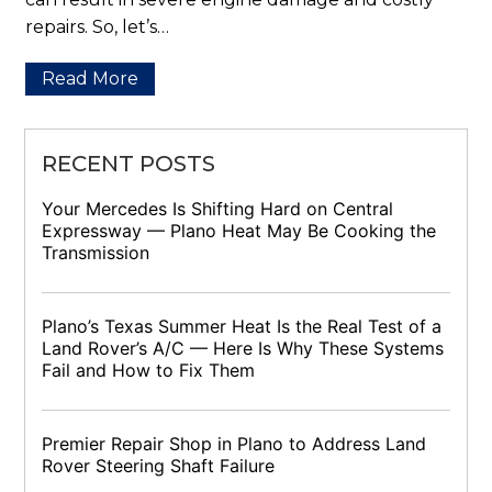
repairs. So, let’s…
Read More
RECENT POSTS
Your Mercedes Is Shifting Hard on Central
Expressway — Plano Heat May Be Cooking the
Transmission
Plano’s Texas Summer Heat Is the Real Test of a
Land Rover’s A/C — Here Is Why These Systems
Fail and How to Fix Them
Premier Repair Shop in Plano to Address Land
Rover Steering Shaft Failure