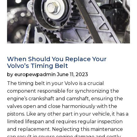
When Should You Replace Your
Volvo’s Timing Belt
by europewpadmin June 11, 2023
The timing belt in your Volvo is a crucial
component responsible for synchronizing the
engine’s crankshaft and camshaft, ensuring the
valves open and close harmoniously with the
pistons. Like any other part in your vehicle, it has a
limited lifespan and requires regular inspection
and replacement. Neglecting this maintenance
can result in severe engine damage and costly