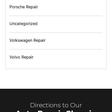
Porsche Repair
Uncategorized
Volkswagen Repair
Volvo Repair
Directions to Our