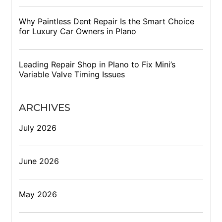
Why Paintless Dent Repair Is the Smart Choice
for Luxury Car Owners in Plano
Leading Repair Shop in Plano to Fix Mini’s
Variable Valve Timing Issues
ARCHIVES
July 2026
June 2026
May 2026