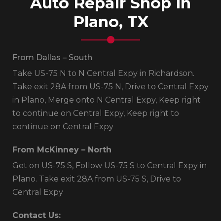
Auto Repair Shop in
Plano, TX
From Dallas – South
Take US-75 N to N Central Expy in Richardson.
Take exit 28A from US-75 N, Drive to Central Expy
in Plano, Merge onto N Central Expy, Keep right
to continue on Central Expy, Keep right to
continue on Central Expy
From McKinney – North
Get on US-75 S, Follow US-75 S to Central Expy in
Plano. Take exit 28A from US-75 S, Drive to
Central Expy
Contact Us: