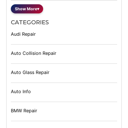
Show More
▾
CATEGORIES
Audi Repair
Auto Collision Repair
Auto Glass Repair
Auto Info
BMW Repair