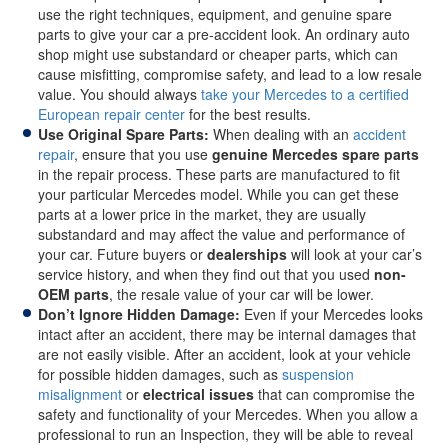
use the right techniques, equipment, and genuine spare
parts to give your car a pre-accident look. An ordinary auto
shop might use substandard or cheaper parts, which can
cause misfitting, compromise safety, and lead to a low resale
value. You should always
take your Mercedes to a certified
European repair center
for the best results.
Use Original Spare Parts:
When dealing with an
accident
repair
, ensure that you use
genuine Mercedes spare parts
in the repair process. These parts are manufactured to fit
your particular Mercedes model. While you can get these
parts at a lower price in the market, they are usually
substandard and may affect the value and performance of
your car. Future buyers or
dealerships
will look at your car’s
service history, and when they find out that you used
non-
OEM parts
, the resale value of your car will be lower.
Don’t Ignore Hidden Damage:
Even if your Mercedes looks
intact after an accident, there may be internal damages that
are not easily visible. After an accident, look at your vehicle
for possible hidden damages, such as
suspension
misalignment
or
electrical issues
that can compromise the
safety and functionality of your Mercedes. When you allow a
professional to run an Inspection, they will be able to reveal