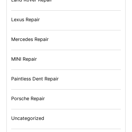
Lexus Repair
Mercedes Repair
MINI Repair
Paintless Dent Repair
Porsche Repair
Uncategorized