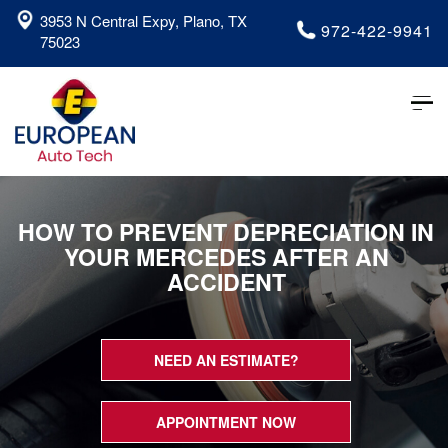
3953 N Central Expy, Plano, TX
972-422-9941
75023
Tog
nav
HOW TO PREVENT DEPRECIATION IN
YOUR MERCEDES AFTER AN
ACCIDENT
NEED AN ESTIMATE?
APPOINTMENT NOW