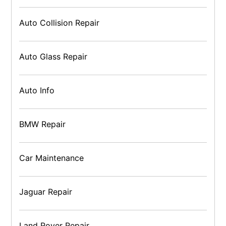
Auto Collision Repair
Auto Glass Repair
Auto Info
BMW Repair
Car Maintenance
Jaguar Repair
Land Rover Repair