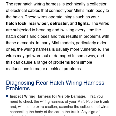
The rear hatch wiring harness is technically a collection
of electrical cables that connect your Mini’s main body to
the hatch. These wires operate things such as your
hatch lock
,
rear wiper
,
defroster
, and
lights
. The wires
are subjected to bending and twisting every time the
hatch opens and closes and this results in problems with
these elements. In many Mini models, particularly older
ones, the wiring harness is usually more vulnerable. The
wires may get worn out or damaged in some way, and
this can cause a range of problems from simple
malfunctions to major electrical problems.
Diagnosing Rear Hatch Wiring Harness
Problems
Inspect Wiring Harness for Visible Damage:
First, you
need to check the wiring harness of your Mini. Pop the
trunk
and, with some extra caution, examine the collection of wires
connecting the body of the car to the trunk. Any sign of