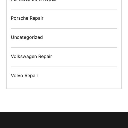
Porsche Repair
Uncategorized
Volkswagen Repair
Volvo Repair