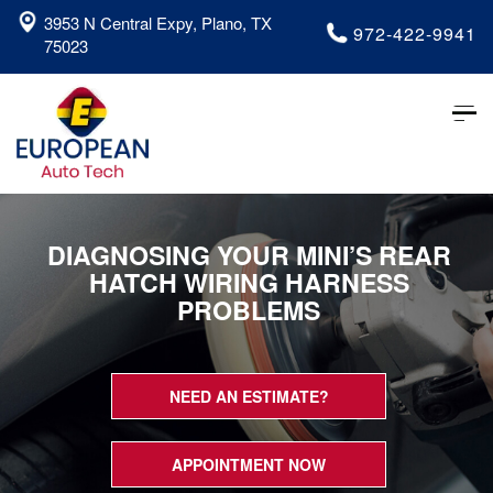
3953 N Central Expy, Plano, TX
972-422-9941
75023
Tog
nav
DIAGNOSING YOUR MINI’S REAR
HATCH WIRING HARNESS
PROBLEMS
NEED AN ESTIMATE?
APPOINTMENT NOW