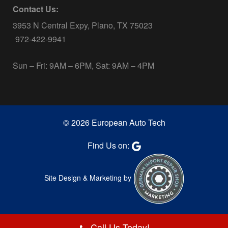
Contact Us:
3953 N Central Expy, Plano, TX 75023
972-422-9941
Sun – Fri: 9AM – 6PM, Sat: 9AM – 4PM
© 2026 European Auto Tech
Find Us on:
Site Design & Marketing by
Call Us Today!