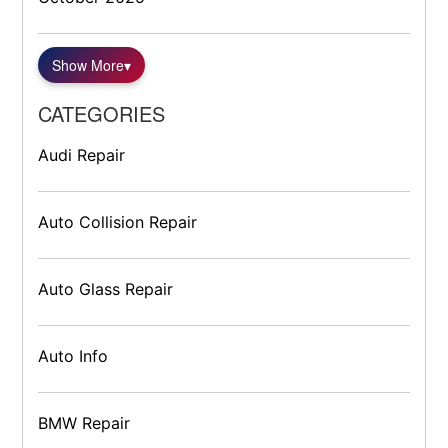
Show More
▾
CATEGORIES
Audi Repair
Auto Collision Repair
Auto Glass Repair
Auto Info
BMW Repair