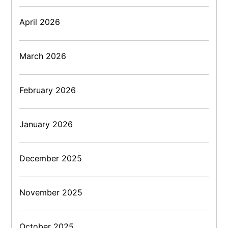
April 2026
March 2026
February 2026
January 2026
December 2025
November 2025
October 2025