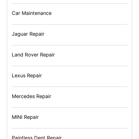
Car Maintenance
Jaguar Repair
Land Rover Repair
Lexus Repair
Mercedes Repair
MINI Repair
Paintless Dent Repair