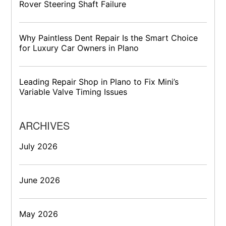
Rover Steering Shaft Failure
Why Paintless Dent Repair Is the Smart Choice
for Luxury Car Owners in Plano
Leading Repair Shop in Plano to Fix Mini’s
Variable Valve Timing Issues
ARCHIVES
July 2026
June 2026
May 2026