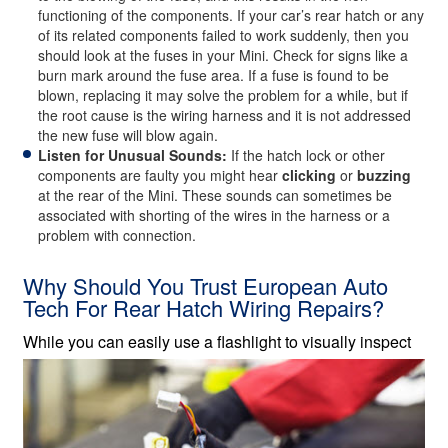
functioning of the components. If your car’s rear hatch or any
of its related components failed to work suddenly, then you
should look at the fuses in your Mini. Check for signs like a
burn mark around the fuse area. If a fuse is found to be
blown, replacing it may solve the problem for a while, but if
the root cause is the wiring harness and it is not addressed
the new fuse will blow again.
Listen for Unusual Sounds:
If the hatch lock or other
components are faulty you might hear
clicking
or
buzzing
at the rear of the Mini. These sounds can sometimes be
associated with shorting of the wires in the harness or a
problem with connection.
Why Should You Trust European Auto
Tech For Rear Hatch Wiring Repairs?
While you can easily use a flashlight
to visually inspect