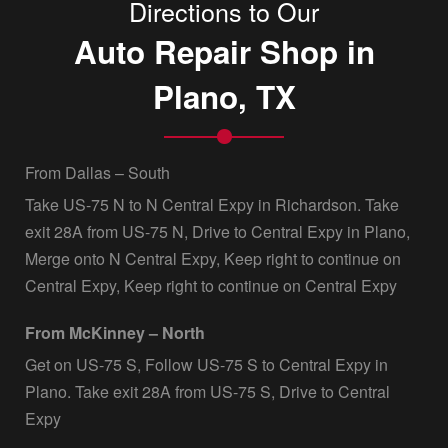
Directions to Our
Auto Repair Shop in
Plano, TX
From Dallas – South
Take US-75 N to N Central Expy in Richardson. Take
exit 28A from US-75 N, Drive to Central Expy in Plano,
Merge onto N Central Expy, Keep right to continue on
Central Expy, Keep right to continue on Central Expy
From McKinney – North
Get on US-75 S, Follow US-75 S to Central Expy in
Plano. Take exit 28A from US-75 S, Drive to Central
Expy