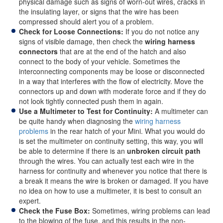
physical damage such as signs of worn-out wires, cracks in
the insulating layer, or signs that the wire has been
compressed should alert you of a problem.
Check for Loose Connections:
If you do not notice any
signs of visible damage, then check the
wiring harness
connectors
that are at the end of the hatch and also
connect to the body of your vehicle. Sometimes the
interconnecting components may be loose or disconnected
in a way that interferes with the flow of electricity. Move the
connectors up and down with moderate force and if they do
not look tightly connected push them in again.
Use a Multimeter to Test for Continuity:
A multimeter can
be quite handy when diagnosing the
wiring harness
problems
in the rear hatch of your Mini. What you would do
is set the multimeter on continuity setting, this way, you will
be able to determine if there is an
unbroken circuit path
through the wires. You can actually test each wire in the
harness for continuity and whenever you notice that there is
a break it means the wire is broken or damaged. If you have
no idea on how to use a multimeter, it is best to consult an
expert.
Check the Fuse Box:
Sometimes, wiring problems can lead
to the blowing of the fuse, and this results in the non-