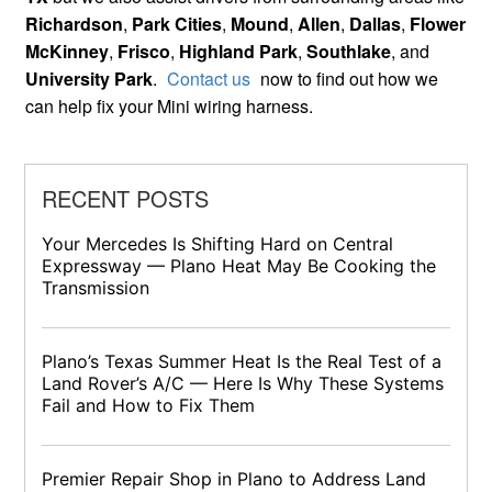
Richardson
,
Park Cities
,
Mound
,
Allen
,
Dallas
,
Flower
McKinney
,
Frisco
,
Highland Park
,
Southlake
, and
University Park
.
Contact us
now to find out how we
can help fix your Mini wiring harness.
RECENT POSTS
Your Mercedes Is Shifting Hard on Central
Expressway — Plano Heat May Be Cooking the
Transmission
Plano’s Texas Summer Heat Is the Real Test of a
Land Rover’s A/C — Here Is Why These Systems
Fail and How to Fix Them
Premier Repair Shop in Plano to Address Land