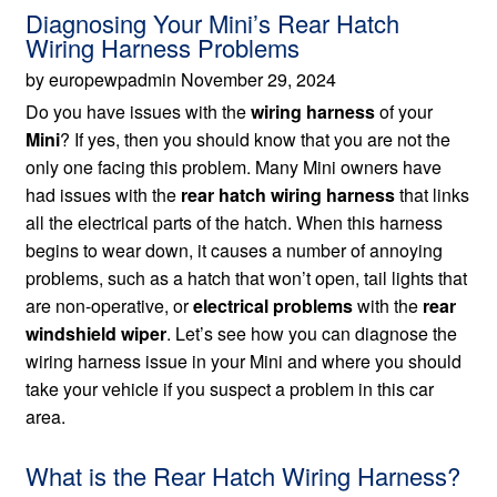
Diagnosing Your Mini’s Rear Hatch
Wiring Harness Problems
by europewpadmin November 29, 2024
Do you have issues with the
wiring harness
of your
Mini
? If yes, then you should know that you are not the
only one facing this problem. Many Mini owners have
had issues with the
rear hatch wiring harness
that links
all the electrical parts of the hatch. When this harness
begins to wear down, it causes a number of annoying
problems, such as a hatch that won’t open, tail lights that
are non-operative, or
electrical problems
with the
rear
windshield wiper
. Let’s see how you can diagnose the
wiring harness issue in your Mini and where you should
take your vehicle if you suspect a problem in this car
area.
What is the Rear Hatch Wiring Harness?