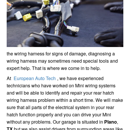
the wiring harness for signs of damage, diagnosing a
wiring harness may sometimes need special tools and
expert help. That is where we come in to help.
At
European Auto Tech
, we have experienced
technicians who have worked on Mini wiring systems
and will be able to identify and repair your rear hatch
wiring harness problem within a short time. We will make
sure that all parts of the electrical system in your rear
hatch function properly and you can drive your Mini
without any problems. Our garage is situated in
Plano
,
TX
but we also assist drivers from surrounding areas like