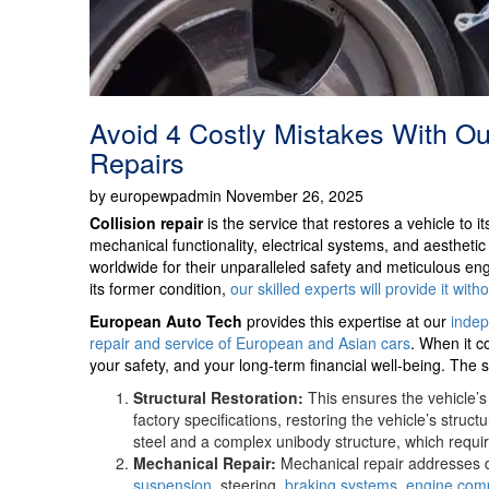
Avoid 4 Costly Mistakes With Our
Repairs
by europewpadmin November 26, 2025
Collision repair
is the service that restores a vehicle to i
mechanical functionality, electrical systems, and aesthet
worldwide for their unparalleled safety and meticulous engi
its former condition,
our skilled experts will provide it with
European Auto Tech
provides this expertise at our
indep
repair and service of European and Asian cars
. When it c
your safety, and your long-term financial well-being. The s
Structural Restoration:
This ensures the vehicle’s
factory specifications, restoring the vehicle’s struc
steel and a complex unibody structure, which requir
Mechanical Repair:
Mechanical repair addresses d
suspension
, steering,
braking systems
,
engine com