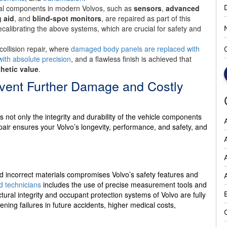
cal components in modern Volvos, such as
sensors
,
advanced
 aid
, and
blind-spot monitors
, are repaired as part of this
recalibrating the above systems, which are crucial for safety and
r collision repair, where
damaged body panels are replaced with
with absolute precision
, and a flawless finish is achieved that
thetic value
.
event Further Damage and Costly
not only the integrity and durability of the vehicle components
epair ensures your Volvo’s longevity, performance, and safety, and
A
d incorrect materials compromises Volvo’s safety features and
ed technicians
includes the use of precise measurement tools and
ural integrity and occupant protection systems of Volvo are fully
tening failures in future accidents, higher medical costs,