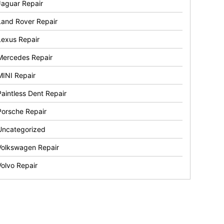
Jaguar Repair
Land Rover Repair
Lexus Repair
Mercedes Repair
MINI Repair
Paintless Dent Repair
Porsche Repair
Uncategorized
Volkswagen Repair
Volvo Repair