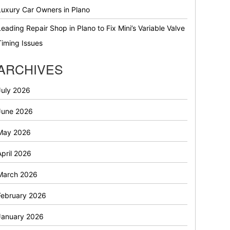
Luxury Car Owners in Plano
Leading Repair Shop in Plano to Fix Mini’s Variable Valve
Timing Issues
ARCHIVES
July 2026
June 2026
May 2026
April 2026
March 2026
February 2026
January 2026