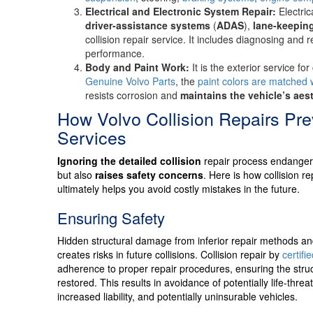
Electrical and Electronic System Repair:
Electri
driver-assistance systems
(
ADAS
),
lane-keeping
collision repair service. It includes diagnosing and 
performance.
Body and Paint Work:
It is the exterior service fo
Genuine Volvo Parts
, the
paint colors are matched 
resists corrosion and
maintains the vehicle’s aes
How Volvo Collision Repairs Pr
Services
Ignoring the detailed collision
repair process endangers 
but also
raises safety concerns
. Here is how collision r
ultimately helps you avoid costly mistakes in the future.
Ensuring Safety
Hidden structural damage from inferior repair methods an
creates risks in future collisions. Collision repair by
certifi
adherence to proper repair procedures, ensuring the struct
restored. This results in avoidance of potentially life-threa
increased liability, and potentially uninsurable vehicles.