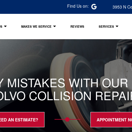
Find Us on:
3953 N Ce
US
MAKES WE SERVICE
REVIEWS
SERVICES
LY MISTAKES WITH OU
OLVO COLLISION REPA
EED AN ESTIMATE?
APPOINTMENT 