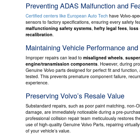
Preventing ADAS Malfunction and Fe
Certified centers like European Auto Tech
have Volvo-speci
sensors to factory specifications, ensuring every safety 
malfunctioning safety systems
,
hefty legal fees
,
loss 
recalibration
.
Maintaining Vehicle Performance and
Improper repairs can lead to
misaligned wheels
,
suspen
engine/transmission components
. However, during prof
Genuine Volvo parts designed for perfect fit and function
tested. This prevents premature component failure, recurri
experience.
Preserving Volvo’s Resale Value
Substandard repairs, such as poor paint matching, non-O
damage, are immediately noticeable during a pre-purchase
professional collision repair team meticulously restores t
use of high-quality Genuine Volvo Parts, repairing virtual
of your vehicle’s value.