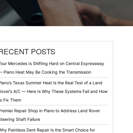
RECENT POSTS
Your Mercedes Is Shifting Hard on Central Expressway
— Plano Heat May Be Cooking the Transmission
Plano’s Texas Summer Heat Is the Real Test of a Land
Rover’s A/C — Here Is Why These Systems Fail and How
to Fix Them
Premier Repair Shop in Plano to Address Land Rover
Steering Shaft Failure
Why Paintless Dent Repair Is the Smart Choice for