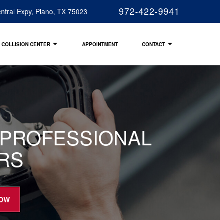
972-422-9941
ntral Expy, Plano, TX 75023
COLLISION CENTER
APPOINTMENT
CONTACT
R PROFESSIONAL
IRS
NOW