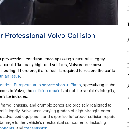
 Professional Volvo Collision
ts pre-accident condition, encompassing structural integrity,
ic appeal. Like many high-end vehicles,
Volvos
are known
neering. Therefore, if a refresh is required to restore the car to
out an issue
.
endent European auto service shop in Plano
, specializing in the
omes to Volvo, the
collision repair
is about the vehicle’s integrity,
ervice includes:
 frame, chassis, and crumple zones are precisely realigned to
tural integrity. Volvo uses varying grades of high-strength boron
e advanced equipment and expertise for proper collision repair.
amage to the vehicle’s mechanical components, including
ponents
, and
transmission
.