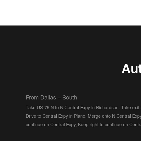
Aut
From Dallas – South
Take US-75 N to N Central Expy in Richardson. Take exit
Drive to Central Expy in Plano, Merge onto N Central Expy
continue on Central Expy, Keep right to continue on Centr