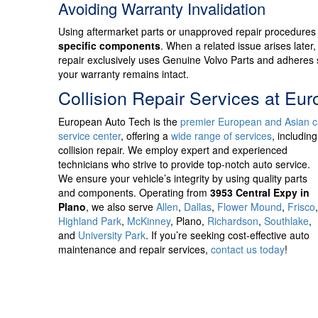
Avoiding Warranty Invalidation
Using aftermarket parts or unapproved repair procedures
specific components
. When a related issue arises later,
repair exclusively uses Genuine Volvo Parts and adheres s
your warranty remains intact.
Collision Repair Services at Eu
European Auto Tech is
the
premier European and Asian c
service center
, offering a
wide range of services
, including
collision repair. We employ expert and experienced
technicians who strive to provide top-notch auto service.
We ensure your vehicle’s integrity by using quality parts
and components. Operating from
3953 Central Expy in
Plano
, we also serve
Allen
,
Dallas
,
Flower Mound
,
Frisco
Highland Park
,
McKinney
, Plano,
Richardson
,
Southlake
,
and
University Park
. If you’re seeking cost-effective auto
maintenance and repair services,
contact us today
!