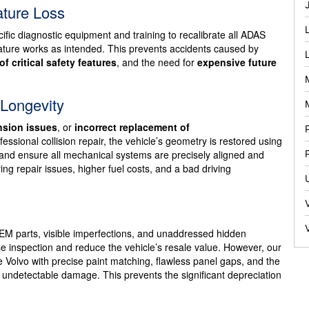
ature Loss
fic diagnostic equipment and training to recalibrate all ADAS
feature works as intended. This prevents accidents caused by
of critical safety features
, and the need for
expensive future
 Longevity
sion issues
, or
incorrect replacement of
essional collision repair, the vehicle’s geometry is restored using
, and ensure all mechanical systems are precisely aligned and
ng repair issues, higher fuel costs, and a bad driving
EM parts, visible imperfections, and unaddressed hidden
 inspection and reduce the vehicle’s resale value. However, our
he Volvo with precise paint matching, flawless panel gaps, and the
ly undetectable damage. This prevents the significant depreciation