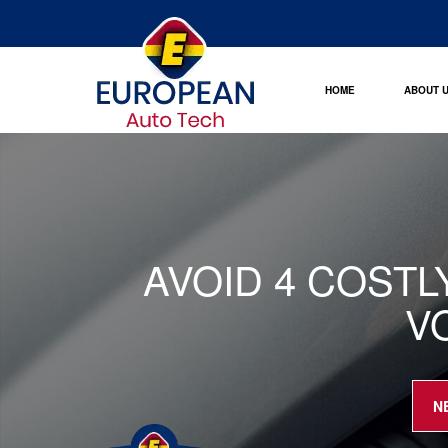
HOME
ABOUT 
AVOID 4 COST
V
N