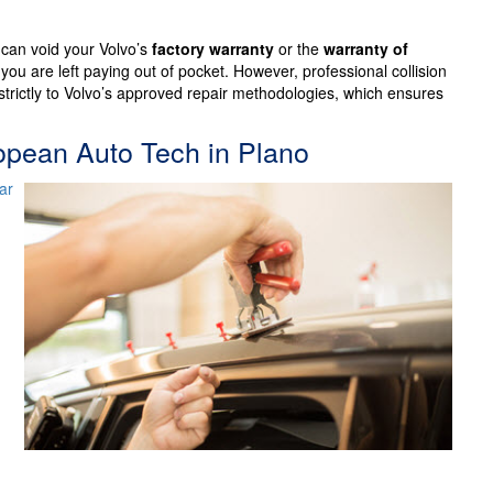
 can void your Volvo’s
factory warranty
or the
warranty of
 you are left paying out of pocket. However, professional collision
trictly to Volvo’s approved repair methodologies, which ensures
ropean Auto Tech in Plano
ar
,