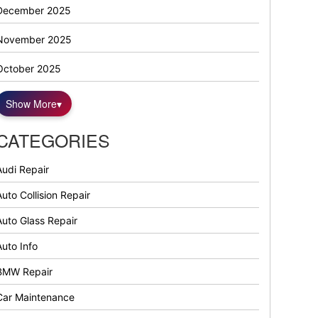
December 2025
November 2025
October 2025
Show More
▾
CATEGORIES
Audi Repair
uto Collision Repair
Auto Glass Repair
Auto Info
BMW Repair
Car Maintenance