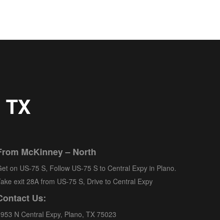
, TX
From McKinney – North
et on US-75 S, Follow US-75 S to Central Expy in Plano.
ake exit 28A from US-75 S, Drive to Central Expy
Contact Us:
953 N Central Expy, Plano, TX 75023