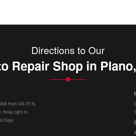
Directions to Our
o Repair Shop in Plano
 28A from US-75 N,
G
, Keep right to
T
al Expy
3