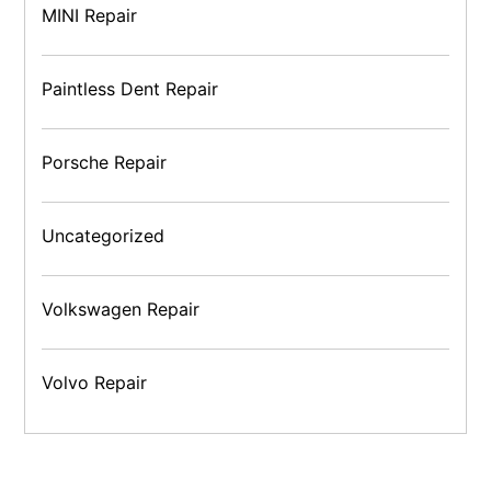
MINI Repair
Paintless Dent Repair
Porsche Repair
Uncategorized
Volkswagen Repair
Volvo Repair