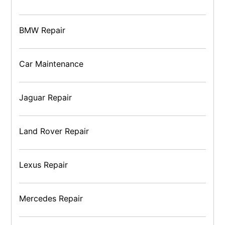
BMW Repair
Car Maintenance
Jaguar Repair
Land Rover Repair
Lexus Repair
Mercedes Repair