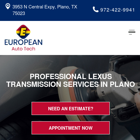
3953 N Central Expy, Plano, TX
972-422-9941
75023
Tog
nav
PROFESSIONAL LEXUS
TRANSMISSION SERVICES IN PLANO
NEED AN ESTIMATE?
APPOINTMENT NOW