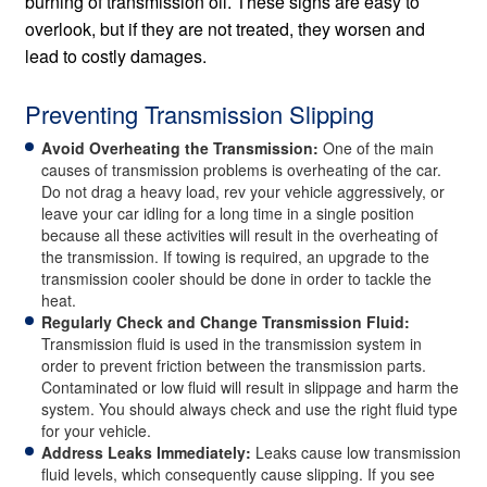
burning of transmission oil. These signs are easy to
overlook, but if they are not treated, they worsen and
lead to costly damages.
Preventing Transmission Slipping
Avoid Overheating the Transmission:
One of the main
causes of transmission problems is overheating of the car.
Do not drag a heavy load, rev your vehicle aggressively, or
leave your car idling for a long time in a single position
because all these activities will result in the overheating of
the transmission. If towing is required, an upgrade to the
transmission cooler should be done in order to tackle the
heat.
Regularly Check and Change Transmission Fluid:
Transmission fluid is used in the transmission system in
order to prevent friction between the transmission parts.
Contaminated or low fluid will result in slippage and harm the
system. You should always check and use the right fluid type
for your vehicle.
Address Leaks Immediately:
Leaks cause low transmission
fluid levels, which consequently cause slipping. If you see