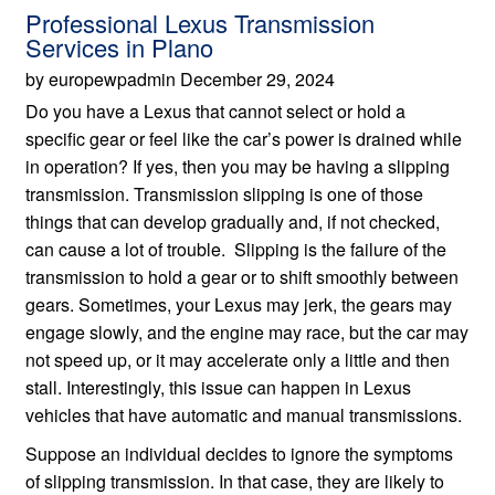
Professional Lexus Transmission
Services in Plano
by europewpadmin December 29, 2024
Do you have a Lexus that cannot select or hold a
specific gear or feel like the car’s power is drained while
in operation? If yes, then you may be having a slipping
transmission. Transmission slipping is one of those
things that can develop gradually and, if not checked,
can cause a lot of trouble. Slipping is the failure of the
transmission to hold a gear or to shift smoothly between
gears. Sometimes, your Lexus may jerk, the gears may
engage slowly, and the engine may race, but the car may
not speed up, or it may accelerate only a little and then
stall. Interestingly, this issue can happen in Lexus
vehicles that have automatic and manual transmissions.
Suppose an individual decides to ignore the symptoms
of slipping transmission. In that case, they are likely to