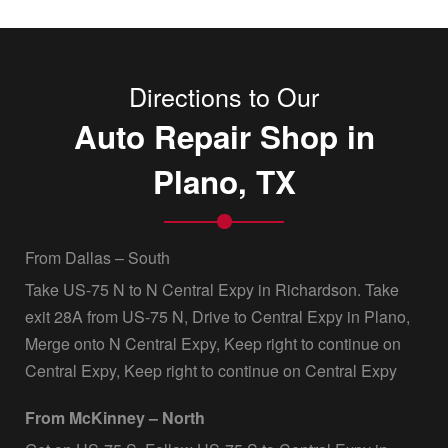
Directions to Our
Auto Repair Shop in
Plano, TX
From Dallas – South
Take US-75 N to N Central Expy in Richardson. Take
exit 28A from US-75 N, Drive to Central Expy in Plano,
Merge onto N Central Expy, Keep right to continue on
Central Expy, Keep right to continue on Central Expy
From McKinney – North