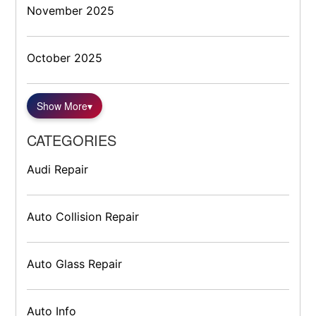
November 2025
October 2025
Show More
▾
CATEGORIES
Audi Repair
Auto Collision Repair
Auto Glass Repair
Auto Info