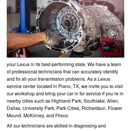
your Lexus in its best-performing state. We have a team
of professional technicians that can accurately identify
and fix all your transmission problems. As a Lexus
service center located in Plano, TX, we invite you to visit
our workshop and bring your car in for service if you’re in
nearby cities such as Highland Park, Southlake, Allen,
Dallas, University Park, Park Cities, Richardson, Flower
Mound, McKinney, and Frisco.
All our technicians are skilled in diagnosing and