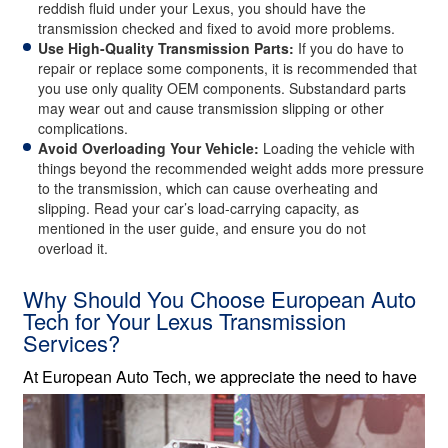
reddish fluid under your Lexus, you should have the
transmission checked and fixed to avoid more problems.
Use High-Quality Transmission Parts:
If you do have to
repair or replace some components, it is recommended that
you use only quality OEM components. Substandard parts
may wear out and cause transmission slipping or other
complications.
Avoid Overloading Your Vehicle:
Loading the vehicle with
things beyond the recommended weight adds more pressure
to the transmission, which can cause overheating and
slipping. Read your car’s load-carrying capacity, as
mentioned in the user guide, and ensure you do not
overload it.
Why Should You Choose European Auto
Tech for Your Lexus Transmission
Services?
At European Auto Tech, we
appreciate the need to have