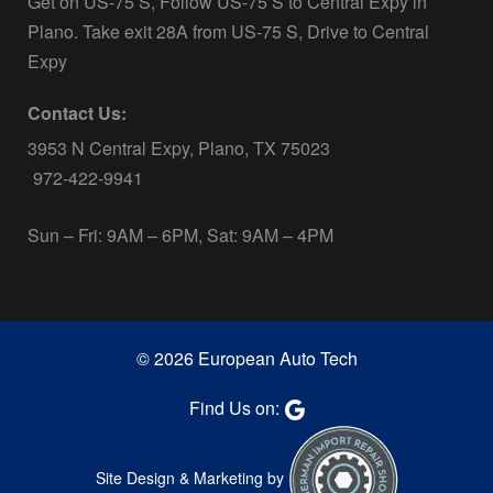
Get on US-75 S, Follow US-75 S to Central Expy in
Plano. Take exit 28A from US-75 S, Drive to Central
Expy
Contact Us:
3953 N Central Expy, Plano, TX 75023
972-422-9941
Sun – Fri: 9AM – 6PM, Sat: 9AM – 4PM
© 2026 European Auto Tech
Find Us on:
Site Design & Marketing by