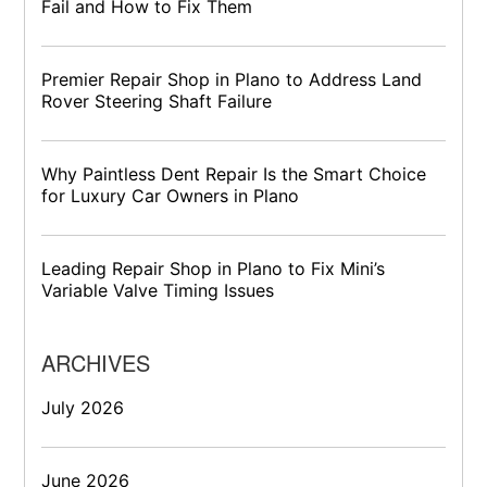
Fail and How to Fix Them
Premier Repair Shop in Plano to Address Land
Rover Steering Shaft Failure
Why Paintless Dent Repair Is the Smart Choice
for Luxury Car Owners in Plano
Leading Repair Shop in Plano to Fix Mini’s
Variable Valve Timing Issues
ARCHIVES
July 2026
June 2026