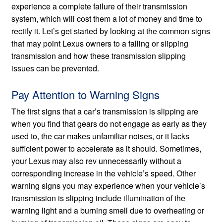
experience a complete failure of their transmission
system, which will cost them a lot of money and time to
rectify it. Let’s get started by looking at the common signs
that may point Lexus owners to a falling or slipping
transmission and how these transmission slipping
issues can be prevented.
Pay Attention to Warning Signs
The first signs that a car’s transmission is slipping are
when you find that gears do not engage as early as they
used to, the car makes unfamiliar noises, or it lacks
sufficient power to accelerate as it should. Sometimes,
your Lexus may also rev unnecessarily without a
corresponding increase in the vehicle’s speed. Other
warning signs you may experience when your vehicle’s
transmission is slipping include illumination of the
warning light and a burning smell due to overheating or