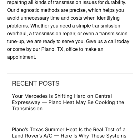
repairing all kinds of transmission issues for durability.
Our diagnostic methods are precise, which helps you
avoid unnecessary time and costs when identifying
problems. Whether you need a simple transmission
overhaul, a transmission repair, or even a transmission
tune-up, we are ready to serve you. Give us a call today
or come by our Plano, TX, office to make an
appointment.
RECENT POSTS
Your Mercedes Is Shifting Hard on Central
Expressway — Plano Heat May Be Cooking the
Transmission
Plano’s Texas Summer Heat Is the Real Test of a
Land Rover’s A/C — Here Is Why These Systems