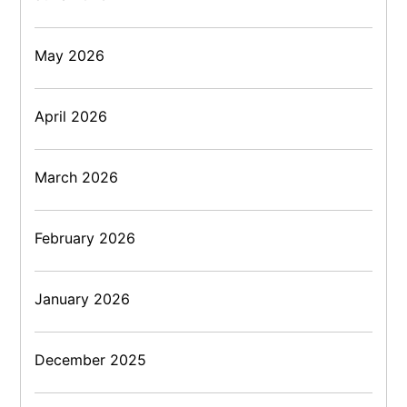
May 2026
April 2026
March 2026
February 2026
January 2026
December 2025