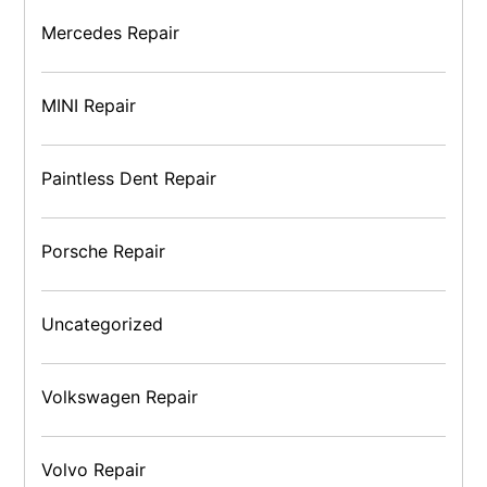
Mercedes Repair
MINI Repair
Paintless Dent Repair
Porsche Repair
Uncategorized
Volkswagen Repair
Volvo Repair