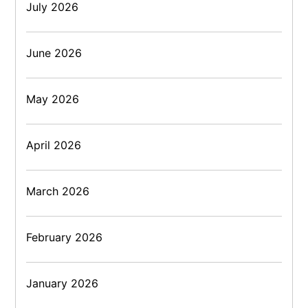
July 2026
June 2026
May 2026
April 2026
March 2026
February 2026
January 2026