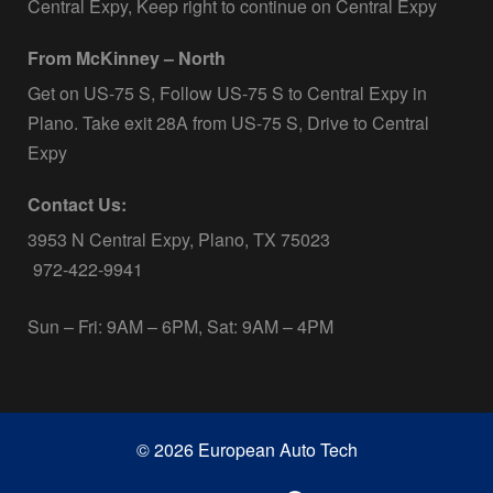
Central Expy, Keep right to continue on Central Expy
From McKinney – North
Get on US-75 S, Follow US-75 S to Central Expy in
Plano. Take exit 28A from US-75 S, Drive to Central
Expy
Contact Us:
3953 N Central Expy, Plano, TX 75023
972-422-9941
Sun – Fri: 9AM – 6PM, Sat: 9AM – 4PM
© 2026 European Auto Tech