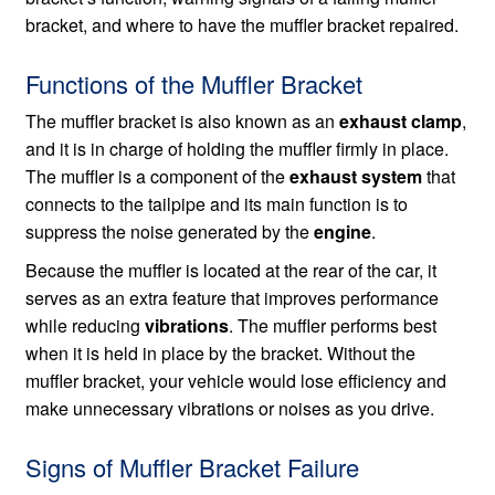
bracket, and where to have the muffler bracket repaired.
Functions of the Muffler Bracket
The muffler bracket is also known as an
exhaust clamp
,
and it is in charge of holding the muffler firmly in place.
The muffler is a component of the
exhaust system
that
connects to the tailpipe and its main function is to
suppress the noise generated by the
engine
.
Because the muffler is located at the rear of the car, it
serves as an extra feature that improves performance
while reducing
vibrations
. The muffler performs best
when it is held in place by the bracket. Without the
muffler bracket, your vehicle would lose efficiency and
make unnecessary vibrations or noises as you drive.
Signs of Muffler Bracket Failure