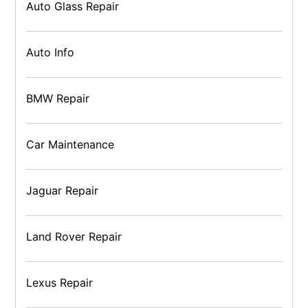
Auto Glass Repair
Auto Info
BMW Repair
Car Maintenance
Jaguar Repair
Land Rover Repair
Lexus Repair