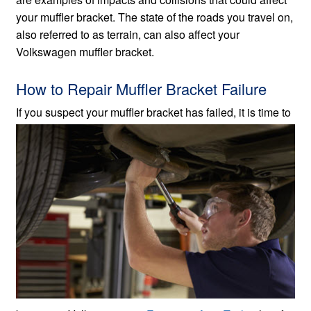
your muffler bracket. The state of the roads you travel on,
also referred to as terrain, can also affect your
Volkswagen muffler bracket.
How to Repair Muffler Bracket Failure
If you suspect your muffler bracket has failed, it is
time to