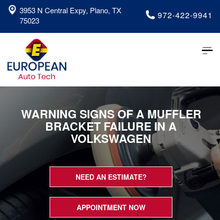
3953 N Central Expy, Plano, TX
972-422-9941
75023
Tog
nav
WARNING SIGNS OF A MUFFLER
BRACKET FAILURE IN A
VOLKSWAGEN
NEED AN ESTIMATE?
APPOINTMENT NOW