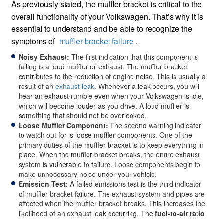
As previously stated, the muffler bracket is critical to the
overall functionality of your Volkswagen. That’s why it is
essential to understand and be able to recognize the
symptoms of
muffler bracket failure
.
Noisy Exhaust:
The first indication that this component is
failing is a loud muffler or exhaust. The muffler bracket
contributes to the reduction of engine noise. This is usually a
result of an
exhaust leak
. Whenever a leak occurs, you will
hear an exhaust rumble even when your Volkswagen is idle,
which will become louder as you drive. A loud muffler is
something that should not be overlooked.
Loose Muffler Component:
The second warning indicator
to watch out for is loose muffler components. One of the
primary duties of the muffler bracket is to keep everything in
place. When the muffler bracket breaks, the entire exhaust
system is vulnerable to failure. Loose components begin to
make unnecessary noise under your vehicle.
Emission Test:
A failed emissions test is the third indicator
of muffler bracket failure. The exhaust system and pipes are
affected when the muffler bracket breaks. This increases the
likelihood of an exhaust leak occurring. The
fuel-to-air ratio