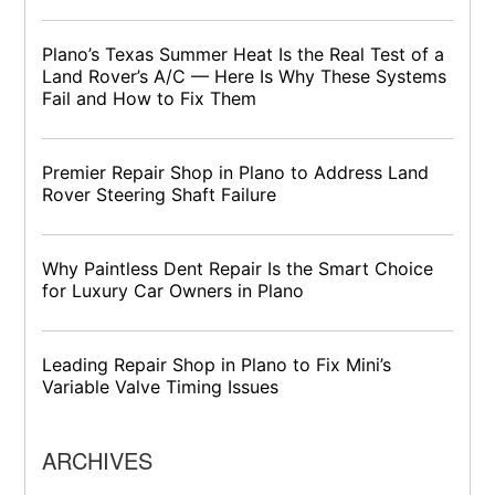
Plano’s Texas Summer Heat Is the Real Test of a
Land Rover’s A/C — Here Is Why These Systems
Fail and How to Fix Them
Premier Repair Shop in Plano to Address Land
Rover Steering Shaft Failure
Why Paintless Dent Repair Is the Smart Choice
for Luxury Car Owners in Plano
Leading Repair Shop in Plano to Fix Mini’s
Variable Valve Timing Issues
ARCHIVES