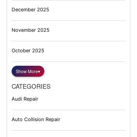
December 2025
November 2025
October 2025
Show More
▾
CATEGORIES
Audi Repair
Auto Collision Repair