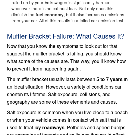
relied on by your Volkswagen is significantly harmed
whenever there is an exhaust leak. Not only does this
diminish the
fuel economy
, but it also increases emissions
from your car. All of this results in a failed car emission test.
Muffler Bracket Failure: What Causes It?
Now that you know the symptoms to look out for that
suggest the muffler bracket is failing, you should know
what some of the causes are. This way, you’ll know how
to prevent it from happening again.
The muffler bracket usually lasts between
5 to 7 years
in
an ideal situation. However, a variety of conditions can
shorten its lifetime. Salt exposure, collisions, and
geography are some of these elements and causes.
Salt exposure is common when you live close to a beach
or when your vehicle comes in contact with salt that is
used to treat
icy roadways
. Potholes and speed bumps
are examples of impacts and collisions that could affect