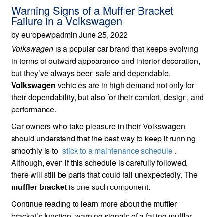
Warning Signs of a Muffler Bracket
Failure in a Volkswagen
by europewpadmin June 25, 2022
Volkswagen
is a popular car brand that keeps evolving
in terms of outward appearance and interior decoration,
but they’ve always been safe and dependable.
Volkswagen
vehicles are in high demand not only for
their dependability, but also for their comfort, design, and
performance.
Car owners who take pleasure in their Volkswagen
should understand that the best way to keep it running
smoothly is to
stick to a maintenance schedule
.
Although, even if this schedule is carefully followed,
there will still be parts that could fail unexpectedly. The
muffler bracket
is one such component.
Continue reading to learn more about the muffler
bracket’s function, warning signals of a failing muffler