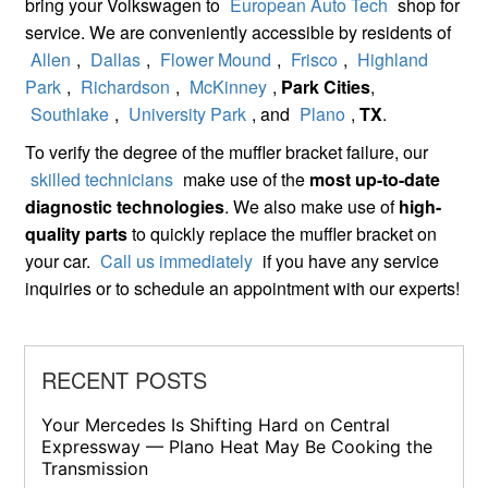
bring your Volkswagen to
European Auto Tech
shop for
service. We are conveniently accessible by residents of
Allen
,
Dallas
,
Flower Mound
,
Frisco
,
Highland
Park
,
Richardson
,
McKinney
,
Park Cities
,
Southlake
,
University Park
, and
Plano
,
TX
.
To verify the degree of the muffler bracket failure, our
skilled technicians
make use of the
most up-to-date
diagnostic technologies
. We also make use of
high-
quality parts
to quickly replace the muffler bracket on
your car.
Call us immediately
if you have any service
inquiries or to schedule an appointment with our experts!
RECENT POSTS
Your Mercedes Is Shifting Hard on Central
Expressway — Plano Heat May Be Cooking the
Transmission