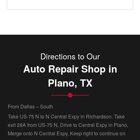
Directions to Our
Auto Repair Shop in
Plano, TX
From Dallas – South
Take US-75 N to N Central Expy in Richardson. Take
exit 28A from US-75 N, Drive to Central Expy in Plano,
Merge onto N Central Expy, Keep right to continue on