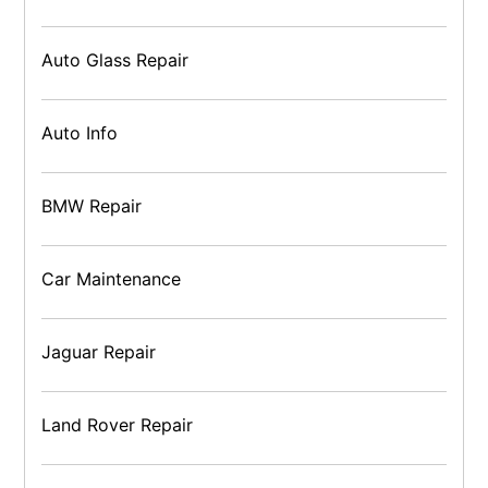
Auto Glass Repair
Auto Info
BMW Repair
Car Maintenance
Jaguar Repair
Land Rover Repair