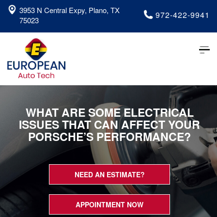
3953 N Central Expy, Plano, TX
972-422-9941
75023
Tog
nav
WHAT ARE SOME ELECTRICAL
ISSUES THAT CAN AFFECT YOUR
PORSCHE’S PERFORMANCE?
NEED AN ESTIMATE?
APPOINTMENT NOW