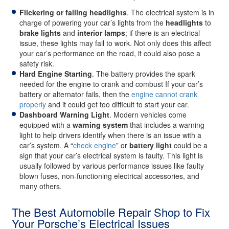
Flickering or failing headlights
. The electrical system is in
charge of powering your car’s lights from the
headlights
to
brake lights
and
interior lamps
; if there is an electrical
issue, these lights may fail to work. Not only does this affect
your car’s performance on the road, it could also pose a
safety risk.
Hard Engine Starting
. The battery provides the spark
needed for the engine to crank and combust If your car’s
battery or alternator fails, then the
engine cannot crank
properly
and it could get too difficult to start your car.
Dashboard Warning Light
. Modern vehicles come
equipped with a
warning system
that includes a warning
light to help drivers identify when there is an issue with a
car’s system. A “
check engine
” or
battery light
could be a
sign that your car’s electrical system is faulty. This light is
usually followed by various performance issues like faulty
blown fuses, non-functioning electrical accessories, and
many others.
The Best Automobile Repair Shop to Fix
Your Porsche’s Electrical Issues