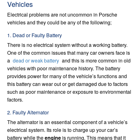
Vehicles
Electrical problems are not uncommon in Porsche
vehicles and they could be any of the following;
1. Dead or Faulty Battery
There is no electrical system without a working battery.
One of the common issues that many car owners face is
a
dead or weak battery
and this is more common in old
vehicles with poor maintenance history. The battery
provides power for many of the vehicle’s functions and
this battery can wear out or get damaged due to factors
such as poor maintenance or exposure to environmental
factors.
2. Faulty Alternator
The alternator is an essential component of a vehicle’s
electrical system. Its role is to charge up your car’s
battery while the
engine
is running. This means that it