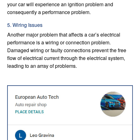
your car will experience an ignition problem and
consequently a performance problem.
5. Wiring Issues
Another major problem that affects a car’s electrical
performance is a wiring or connection problem.
Damaged wiring or faulty connections prevent the free
flow of electrical current through the electrical system,
leading to an array of problems.