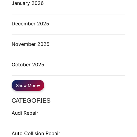
January 2026
December 2025
November 2025
October 2025
Show More
▾
CATEGORIES
Audi Repair
Auto Collision Repair