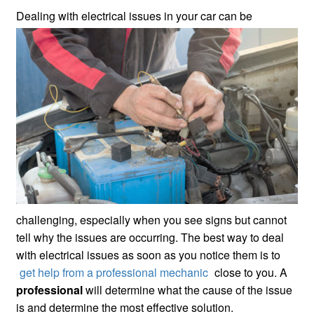
Dealing with electrical issues in your
car can be
challenging, especially when you see signs but cannot
tell why the issues are occurring. The best way to deal
with electrical issues as soon as you notice them is to
get help from a professional mechanic
close to you. A
professional
will determine what the cause of the issue
is and determine the most effective solution.