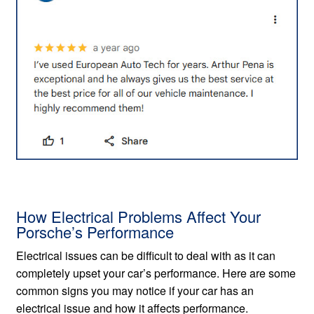
How Electrical Problems Affect Your
Porsche’s Performance
Electrical issues can be difficult to deal with as it can
completely upset your car’s performance. Here are some
common signs you may notice if your car has an
electrical issue and how it affects performance.