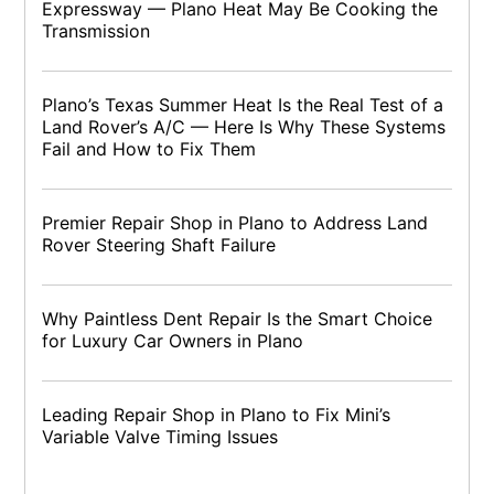
Expressway — Plano Heat May Be Cooking the
Transmission
Plano’s Texas Summer Heat Is the Real Test of a
Land Rover’s A/C — Here Is Why These Systems
Fail and How to Fix Them
Premier Repair Shop in Plano to Address Land
Rover Steering Shaft Failure
Why Paintless Dent Repair Is the Smart Choice
for Luxury Car Owners in Plano
Leading Repair Shop in Plano to Fix Mini’s
Variable Valve Timing Issues