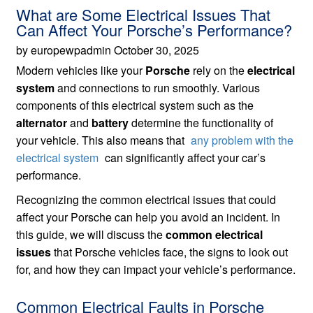
What are Some Electrical Issues That
Can Affect Your Porsche’s Performance?
by europewpadmin October 30, 2025
Modern vehicles like your
Porsche
rely on the
electrical
system
and connections to run smoothly. Various
components of this electrical system such as the
alternator
and
battery
determine the functionality of
your vehicle. This also means that
any problem with the
electrical system
can significantly affect your car’s
performance.
Recognizing the common electrical issues that could
affect your Porsche can help you avoid an incident. In
this guide, we will discuss the
common electrical
issues
that Porsche vehicles face, the signs to look out
for, and how they can impact your vehicle’s performance.
Common Electrical Faults in Porsche