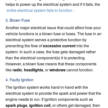
helps to power up the electrical system and if it fails, the
entire electrical system fails to function
.
3. Blown Fuse
Another major electrical issue that could affect how your
vehicle functions is a blown fuse or fuses. The fuse in an
electrical system serves a protective function by
preventing the flow of
excessive current
into the
system. In such a case, the fuse gets damaged rather
than the electrical component(s) it is protecting.
However, a blown fuse means that these components
like
radio
,
headlights
, or
windows
cannot function.
4. Faulty Ignition
The ignition system works hand-in-hand with the
electrical system to provide the spark and power that the
engine needs to run. If ignition components such as
spark plugs
,
ignition coil
, or others get damaged, then