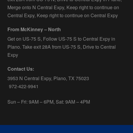
Merge onto N Central Expy, Keep right to continue on
Central Expy, Keep right to continue on Central Expy
From McKinney – North
Get on US-75 S, Follow US-75 S to Central Expy in
Plano. Take exit 28A from US-75 S, Drive to Central
Expy
Contact Us:
3953 N Central Expy, Plano, TX 75023
972-422-9941
Sun – Fri: 9AM – 6PM, Sat: 9AM – 4PM