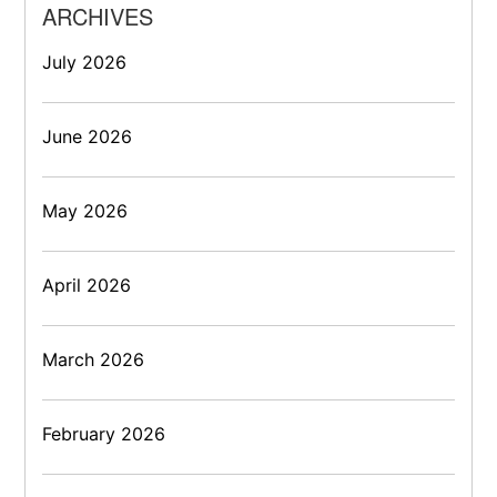
ARCHIVES
July 2026
June 2026
May 2026
April 2026
March 2026
February 2026