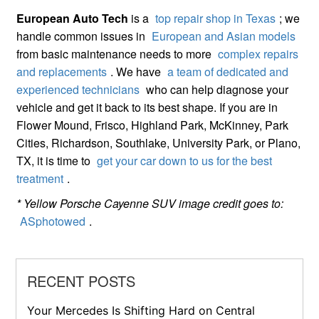
European Auto Tech
is a
top repair shop in Texas
; we
handle common issues in
European and Asian models
from basic maintenance needs to more
complex repairs
and replacements
. We have
a team of dedicated and
experienced technicians
who can help diagnose your
vehicle and get it back to its best shape. If you are in
Flower Mound, Frisco, Highland Park, McKinney, Park
Cities, Richardson, Southlake, University Park, or Plano,
TX, it is time to
get your car down to us for the best
treatment
.
* Yellow Porsche Cayenne SUV image credit goes to:
ASphotowed
.
RECENT POSTS
Your Mercedes Is Shifting Hard on Central