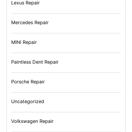
Lexus Repair
Mercedes Repair
MINI Repair
Paintless Dent Repair
Porsche Repair
Uncategorized
Volkswagen Repair