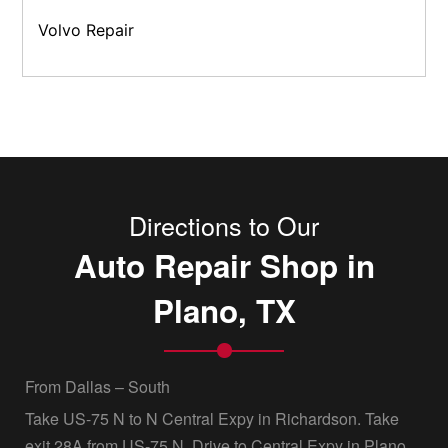
Volvo Repair
Directions to Our
Auto Repair Shop in
Plano, TX
From Dallas – South
Take US-75 N to N Central Expy in Richardson. Take
exit 28A from US-75 N, Drive to Central Expy in Plano,